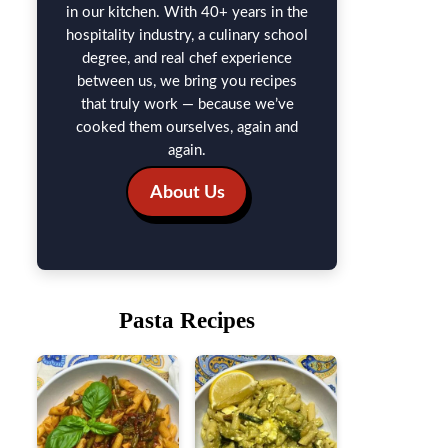
in our kitchen. With 40+ years in the
hospitality industry, a culinary school
degree, and real chef experience
between us, we bring you recipes
that truly work — because we’ve
cooked them ourselves, again and
again.
About Us
Pasta Recipes