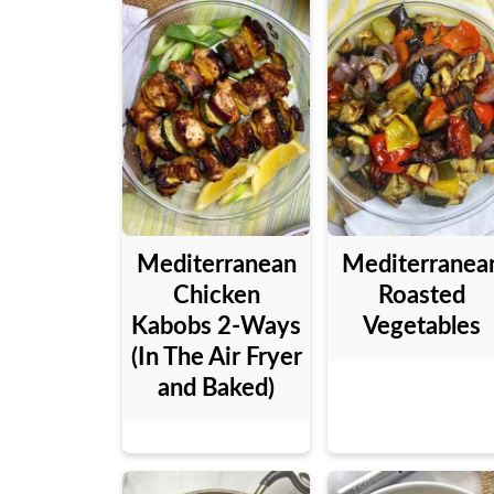
Mediterranean
Mediterranea
Chicken
Roasted
Kabobs 2-Ways
Vegetables
(In The Air Fryer
and Baked)