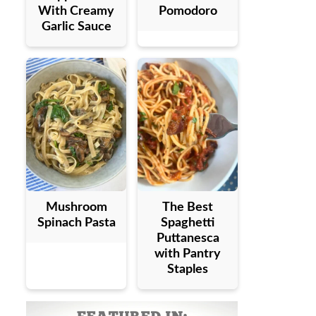
With Creamy
Pomodoro
Garlic Sauce
Mushroom
The Best
Spinach Pasta
Spaghetti
Puttanesca
with Pantry
Staples