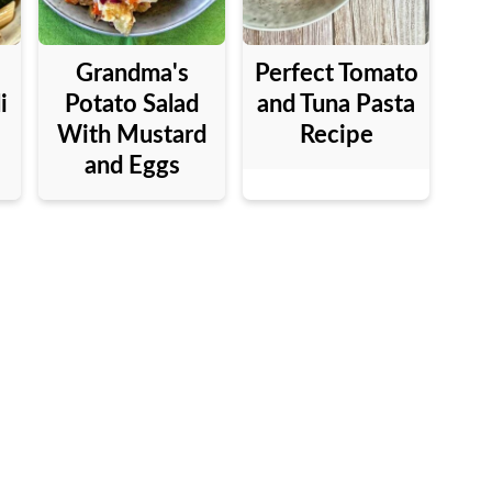
Grandma's
Perfect Tomato
i
Potato Salad
and Tuna Pasta
With Mustard
Recipe
and Eggs