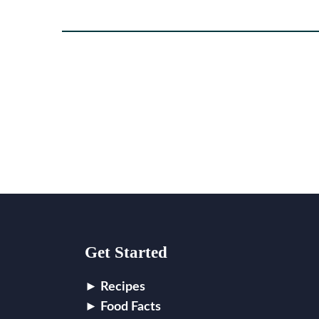
Footer
Get Started
Recipes
Food Facts