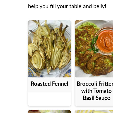
help you fill your table and belly!
Roasted Fennel
Broccoli Fritte
with Tomato
Basil Sauce