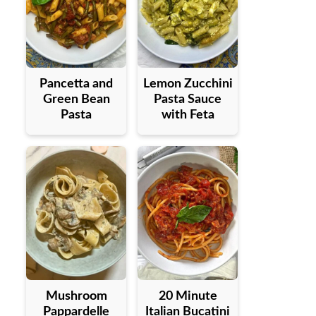
Pancetta and
Lemon Zucchini
Green Bean
Pasta Sauce
Pasta
with Feta
Mushroom
20 Minute
Pappardelle
Italian Bucatini