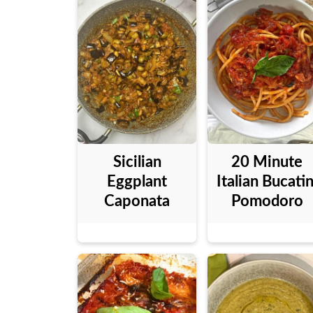
Sicilian
20 Minute
Eggplant
Italian Bucatin
Caponata
Pomodoro