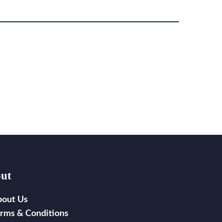
ut
bout Us
rms & Conditions