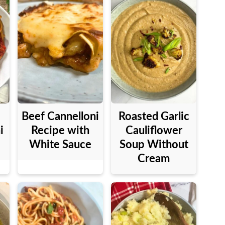
Beef Cannelloni
Roasted Garlic
i
Recipe with
Cauliflower
White Sauce
Soup Without
Cream