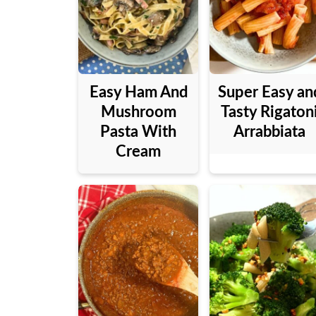
Easy Ham And
Super Easy an
Mushroom
Tasty Rigaton
Pasta With
Arrabbiata
Cream