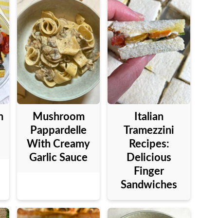
n
Mushroom
Italian
Pappardelle
Tramezzini
With Creamy
Recipes:
Garlic Sauce
Delicious
Finger
Sandwiches