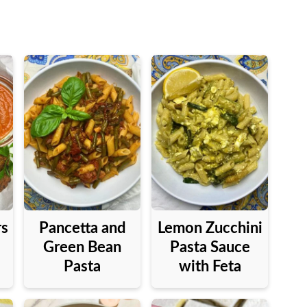
rs
Pancetta and
Lemon Zucchini
Green Bean
Pasta Sauce
Pasta
with Feta