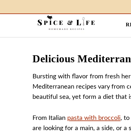
R
Delicious Mediterra
Bursting with flavor from fresh her
Mediterranean recipes vary from co
beautiful sea, yet form a diet that 
From Italian
pasta with broccoli
, t
are looking for a main, a side, or a