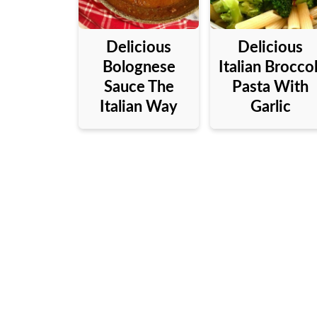
Delicious
Delicious
Bolognese
Italian Broccol
Sauce The
Pasta With
Italian Way
Garlic