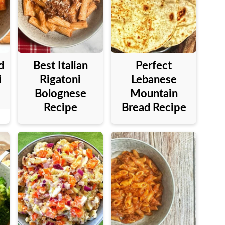
d
Best Italian
Perfect
i
Rigatoni
Lebanese
Bolognese
Mountain
Recipe
Bread Recipe