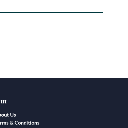
ut
bout Us
rms & Conditions