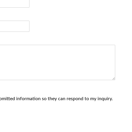
ubmitted information so they can respond to my inquiry.