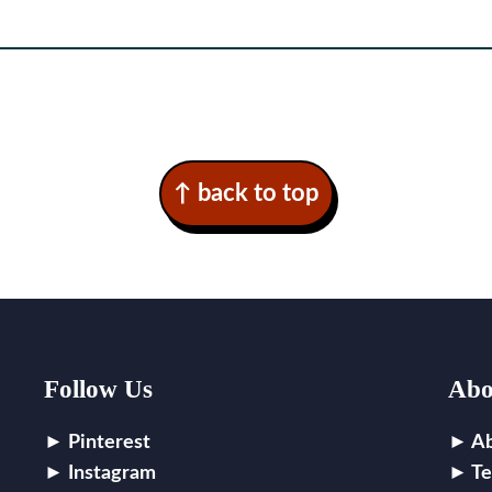
↑ back to top
Follow Us
Abo
Pinterest
A
Instagram
Te