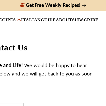
Get Free Weekly Recipes! →
ECIPES
ITALIAN
GUIDE
ABOUT
SUBSCRIBE
tact Us
e and Life!
We would be happy to hear
below and we will get back to you as soon