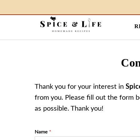
R
Con
Thank you for your interest in
Spic
from you. Please fill out the form 
as possible. Thank you!
Name
*