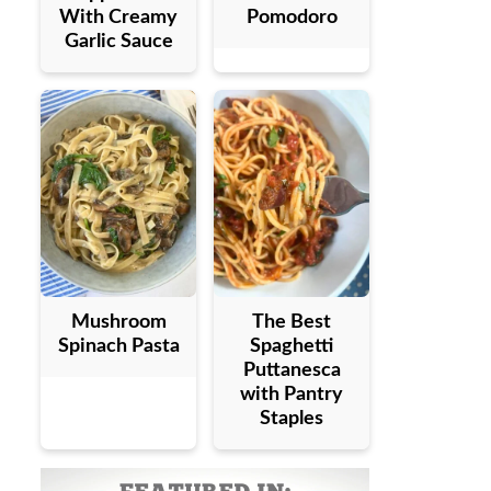
With Creamy
Pomodoro
Garlic Sauce
Mushroom
The Best
Spinach Pasta
Spaghetti
Puttanesca
with Pantry
Staples