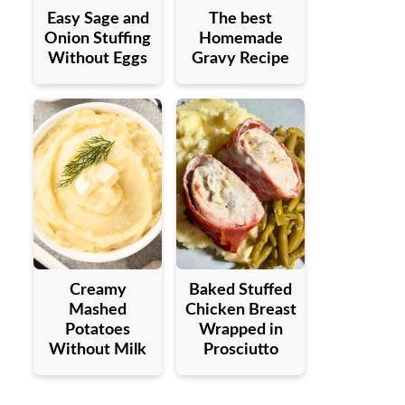
Easy Sage and
The best
Onion Stuffing
Homemade
Without Eggs
Gravy Recipe
Creamy
Baked Stuffed
Mashed
Chicken Breast
Potatoes
Wrapped in
Without Milk
Prosciutto