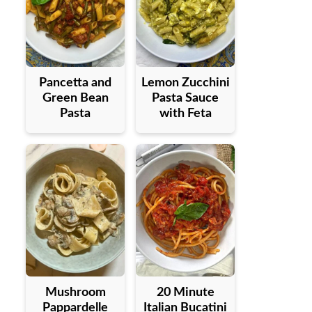
Pancetta and
Lemon Zucchini
Green Bean
Pasta Sauce
Pasta
with Feta
Mushroom
20 Minute
Pappardelle
Italian Bucatini