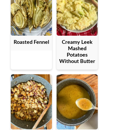
Roasted Fennel
Creamy Leek
Mashed
Potatoes
Without Butter