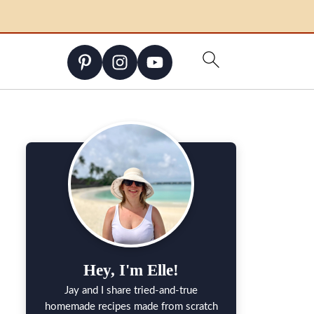
Hey, I'm Elle!
Jay and I share tried-and-true
homemade recipes made from scratch