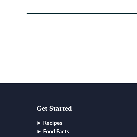
Footer
Get Started
Recipes
Food Facts