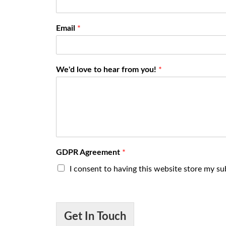
Email
*
We'd love to hear from you!
*
GDPR Agreement
*
I consent to having this website store my s
Get In Touch