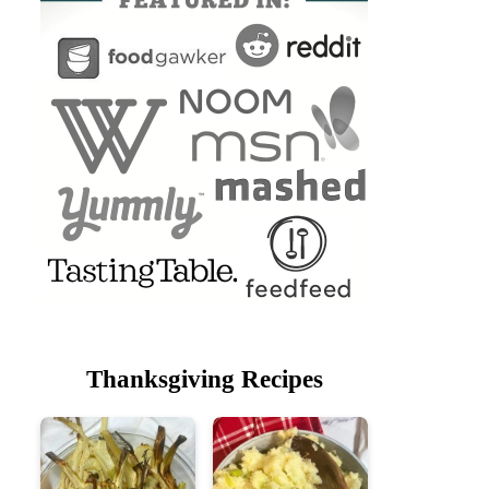
Thanksgiving Recipes