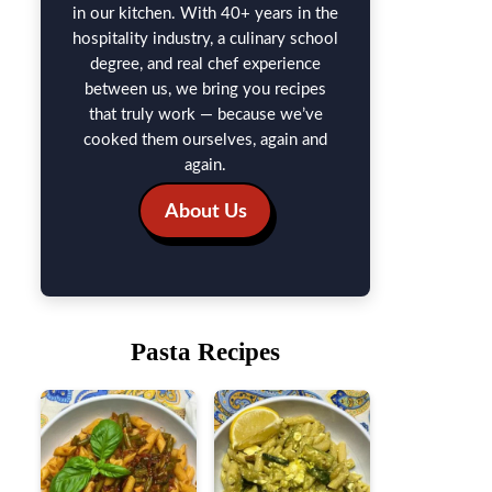
in our kitchen. With 40+ years in the
hospitality industry, a culinary school
degree, and real chef experience
between us, we bring you recipes
that truly work — because we’ve
cooked them ourselves, again and
again.
About Us
Pasta Recipes