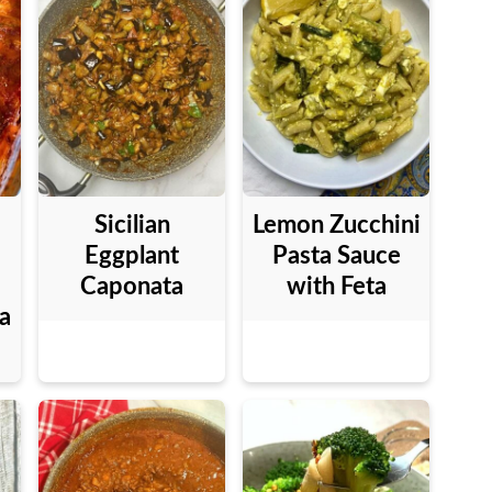
Sicilian
Lemon Zucchini
Eggplant
Pasta Sauce
Caponata
with Feta
a