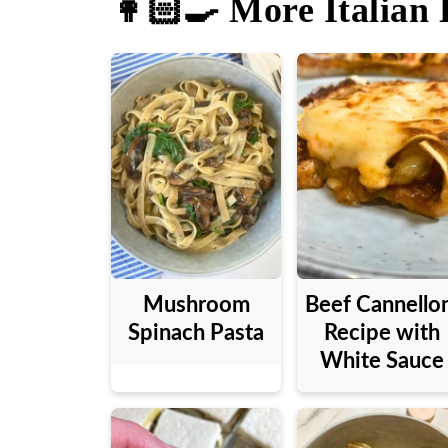
👩🏻‍🍳 More Italian 
Mushroom
Beef Cannello
Spinach Pasta
Recipe with
White Sauce