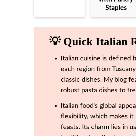
Staples
💡 Quick Italian 
Italian cuisine is defined b
each region from Tuscany t
classic dishes. My blog fe
robust pasta dishes to fre
Italian food's global appe
flexibility, which makes i
feasts. Its charm lies in 