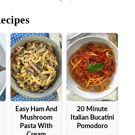
Recipes
Easy Ham And
20 Minute
Mushroom
Italian Bucatini
Pasta With
Pomodoro
Cream