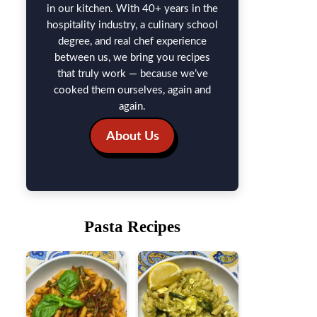
in our kitchen. With 40+ years in the
hospitality industry, a culinary school
degree, and real chef experience
between us, we bring you recipes
that truly work — because we’ve
cooked them ourselves, again and
again.
About Us
Pasta Recipes