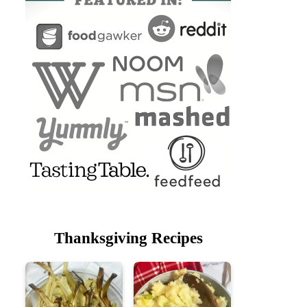
Thanksgiving Recipes