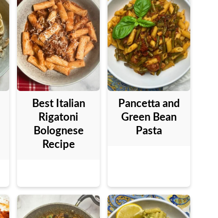
Best Italian
Pancetta and
Rigatoni
Green Bean
Bolognese
Pasta
Recipe