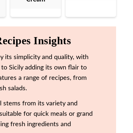
Recipes Insights
y its simplicity and quality, with
o Sicily adding its own flair to
atures a range of recipes, from
sh salads.
al stems from its variety and
t suitable for quick meals or grand
using fresh ingredients and