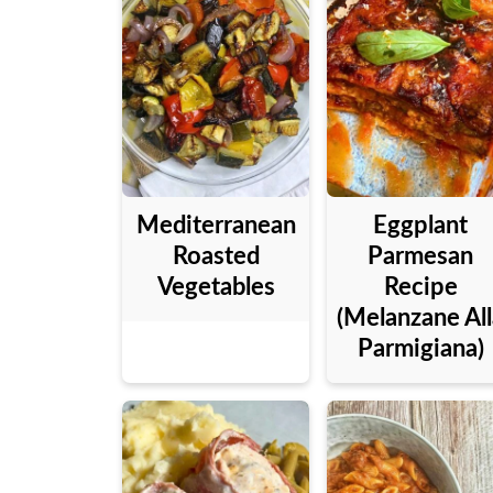
Mediterranean
Eggplant
Roasted
Parmesan
Vegetables
Recipe
(Melanzane All
Parmigiana)