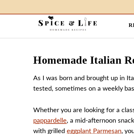
R
Homemade Italian R
As I was born and brought up in It
tested, sometimes on a weekly basi
Whether you are looking for a clas
pappardelle
, a mid-afternoon snac
with grilled
eggplant Parmesan
, yo