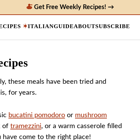
Get Free Weekly Recipes! →
ECIPES
ITALIAN
GUIDE
ABOUT
SUBSCRIBE
ecipes
aly, these meals have been tried and
s, for years.
sic
bucatini pomodoro
or
mushroom
k of
tramezzini
, or a warm casserole filled
u have come to the right place!