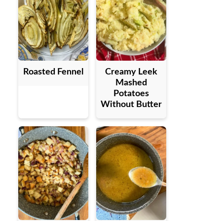
Roasted Fennel
Creamy Leek
Mashed
Potatoes
Without Butter