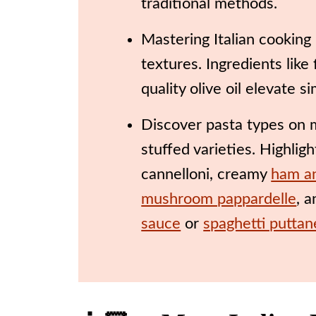
traditional methods.
Mastering Italian cooking 
textures. Ingredients like
quality olive oil elevate s
Discover pasta types on my
stuffed varieties. Highlig
cannelloni, creamy
ham a
mushroom pappardelle
, 
sauce
or
spaghetti putta