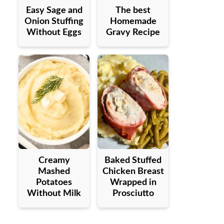
Easy Sage and
The best
Onion Stuffing
Homemade
Without Eggs
Gravy Recipe
Creamy
Baked Stuffed
Mashed
Chicken Breast
Potatoes
Wrapped in
Without Milk
Prosciutto