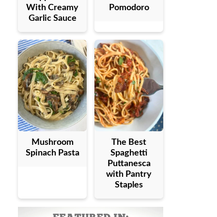
With Creamy
Pomodoro
Garlic Sauce
Mushroom
The Best
Spinach Pasta
Spaghetti
Puttanesca
with Pantry
Staples