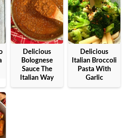
o
Delicious
Delicious
a
Bolognese
Italian Broccoli
Sauce The
Pasta With
Italian Way
Garlic