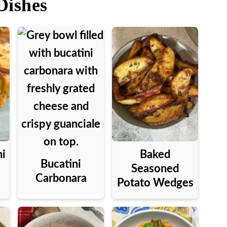
Dishes
ni
Baked
Bucatini
Seasoned
Carbonara
Potato Wedges