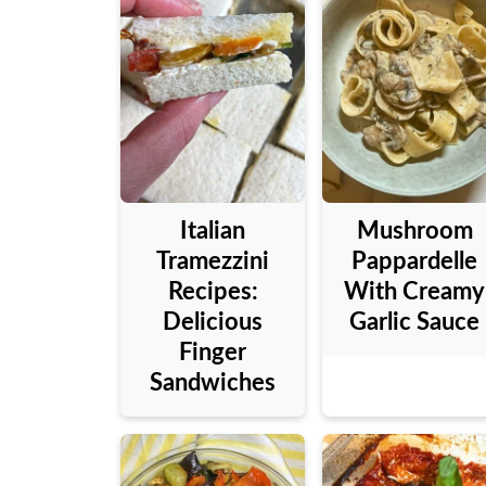
Italian
Mushroom
Tramezzini
Pappardelle
Recipes:
With Creamy
Delicious
Garlic Sauce
Finger
Sandwiches