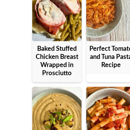
Baked Stuffed
Perfect Tomat
Chicken Breast
and Tuna Past
Wrapped in
Recipe
Prosciutto