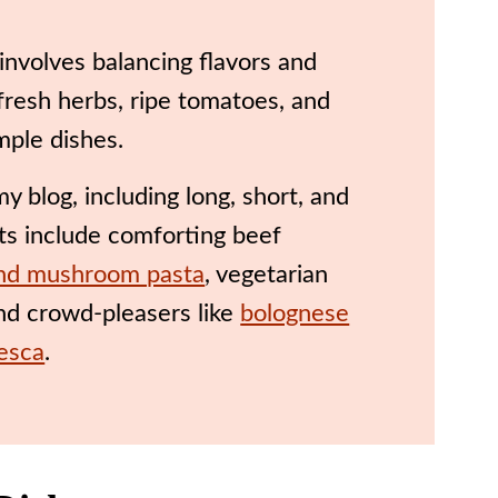
involves balancing flavors and
 fresh herbs, ripe tomatoes, and
imple dishes.
 blog, including long, short, and
hts include comforting beef
nd mushroom pasta
, vegetarian
and crowd-pleasers like
bolognese
nesca
.