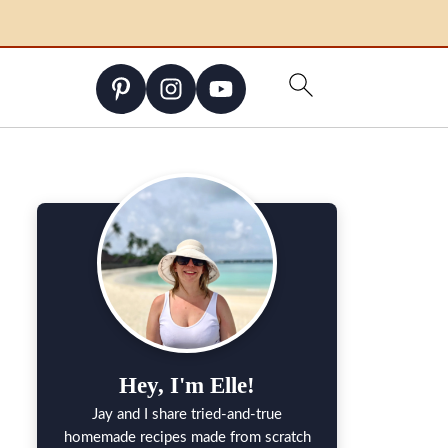
Hey, I'm Elle!
Jay and I share tried-and-true
homemade recipes made from scratch