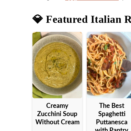
💎 Featured Italian 
Creamy
The Best
Zucchini Soup
Spaghetti
Without Cream
Puttanesca
with Pantry