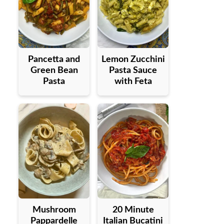
Pancetta and
Lemon Zucchini
Green Bean
Pasta Sauce
Pasta
with Feta
Mushroom
20 Minute
Pappardelle
Italian Bucatini