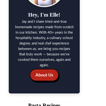
Hey, I'm Elle!
Jay and I share tried-and-true
homemade recipes made from scratch
in our kitchen. With 40+ years in the
hospitality industry, a culinary school
degree, and real chef experience
between us, we bring you recipes
that truly work — because we’ve
cooked them ourselves, again and
again.
About Us
Pasta Recipes