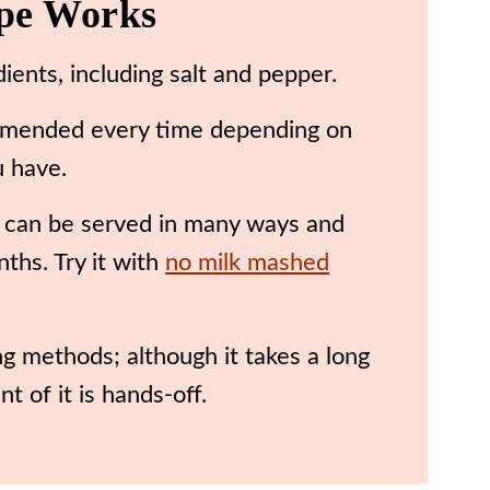
ipe Works
edients, including salt and pepper.
e! Amended every time depending on
u have.
 can be served in many ways and
ths. Try it with
no milk mashed
g methods; although it takes a long
t of it is hands-off.