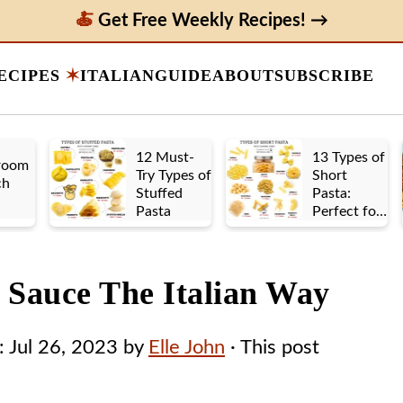
Get Free Weekly Recipes! →
ECIPES
ITALIAN
GUIDE
ABOUT
SUBSCRIBE
12 Must-
13 Types of
room
Try Types of
Short
ch
Stuffed
Pasta:
Pasta
Perfect for
Any Sauce
e Sauce The Italian Way
:
Jul 26, 2023
by
Elle John
· This post