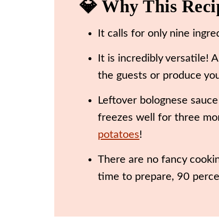
💎 Why This Rec
🍽️ Recipe
It calls for only nine ingr
It is incredibly versatil
the guests or produce yo
Leftover bolognese sauce
freezes well for three mon
potatoes
!
There are no fancy cookin
time to prepare, 90 percen