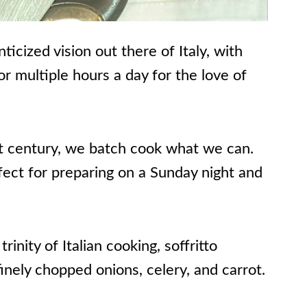
icized vision out there of Italy, with
r multiple hours a day for the love of
1st century, we batch cook what we can.
fect for preparing on a Sunday night and
rinity of Italian cooking, soffritto
finely chopped onions, celery, and carrot.