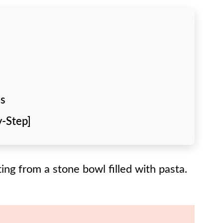
ns
y-Step]
Try