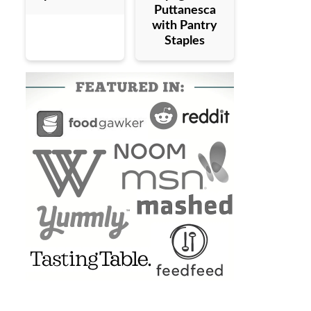
Puttanesca
with Pantry
Staples