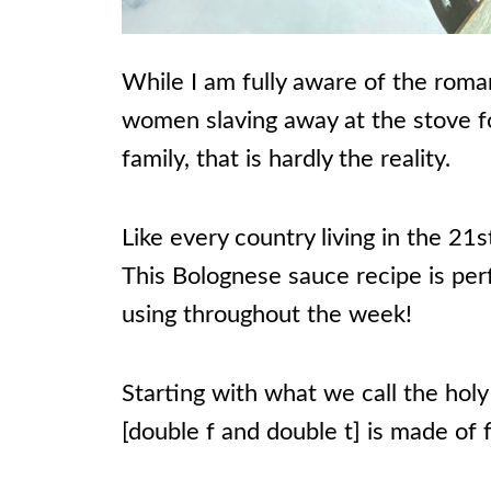
While I am fully aware of the romant
women slaving away at the stove fo
family, that is hardly the reality.
Like every country living in the 2
This Bolognese sauce recipe is per
using throughout the week!
Starting with what we call the holy t
[double f and double t] is made of 