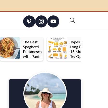
The Best
Types of
Spaghetti
Long Pasta:
Puttanesca
15 Must-
with Pantry
Try Options
Staples