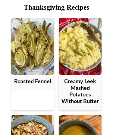
Thanksgiving Recipes
Roasted Fennel
Creamy Leek
Mashed
Potatoes
Without Butter