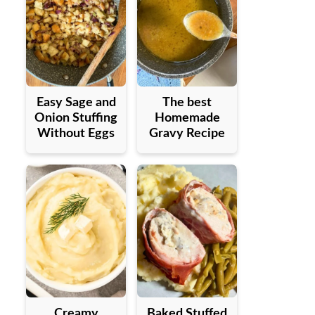
Easy Sage and
The best
Onion Stuffing
Homemade
Without Eggs
Gravy Recipe
Creamy
Baked Stuffed