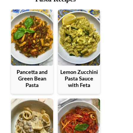
Pancetta and
Lemon Zucchini
Green Bean
Pasta Sauce
Pasta
with Feta