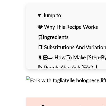
Jump to:
💎 Why This Recipe Works
🛒Ingredients
📑 Substitutions And Variatio
👩🏻‍🍳 How To Make [Step-B
🙋 People Also Ask [FAQs]
💡 Expert Tips and Tricks
🥡 Storing & Reheating
🍴 More Delicious Recipes To 