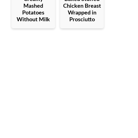
Mashed
Chicken Breast
Potatoes
Wrapped in
Without Milk
Prosciutto