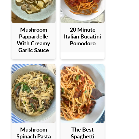
Mushroom
20 Minute
Pappardelle
Italian Bucatini
With Creamy
Pomodoro
Garlic Sauce
Mushroom
The Best
Spinach Pasta
Spaghetti