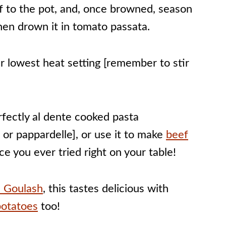
 to the pot, and, once browned, season
hen drown it in tomato passata.
r lowest heat setting [remember to stir
fectly al dente cooked pasta
le or pappardelle], or use it to make
beef
e you ever tried right on your table!
 Goulash
, this tastes delicious with
potatoes
too!