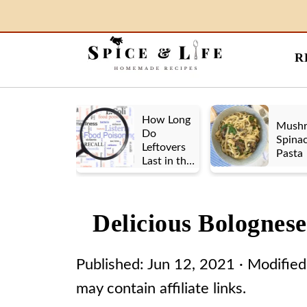
R
How Long
Mush
Do
Spina
Leftovers
Pasta
Last in the
Fridge? A
Look at UK
vs. US
Delicious Bolognes
Guidelines
Published:
Jun 12, 2021
· Modified
may contain affiliate links.