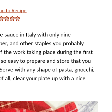
p to Recipe
 sauce in Italy with only nine
pper, and other staples you probably
 the work taking place during the first
 so easy to prepare and store that you
Serve with any shape of pasta, gnocchi,
f all, clear your plate up with a nice