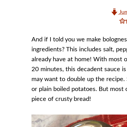
Jum
And if I told you we make bolognese
ingredients? This includes salt, pe
already have at home! With most of
20 minutes, this decadent sauce is
may want to double up the recipe. 
or plain boiled potatoes. But most o
piece of crusty bread!