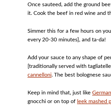
Once sauteed, add the ground beef
it. Cook the beef in red wine and t
Simmer this for a few hours on you
every 20-30 minutes], and ta-da!
Add your sauce to any shape of per
[traditionally served with tagliatel
cannelloni
. The best bolognese sauc
Keep in mind that, just like
German
gnocchi or on top of
leek mashed 