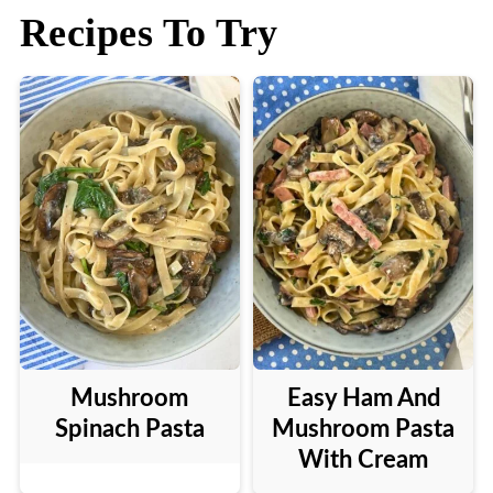
Recipes To Try
Mushroom
Easy Ham And
Spinach Pasta
Mushroom Pasta
With Cream