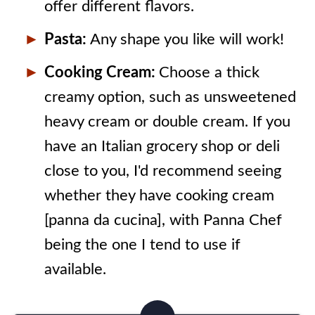
offer different flavors.
Pasta:
Any shape you like will work!
Cooking Cream:
Choose a thick
creamy option, such as unsweetened
heavy cream or double cream. If you
have an Italian grocery shop or deli
close to you, I'd recommend seeing
whether they have cooking cream
[panna da cucina], with Panna Chef
being the one I tend to use if
available.