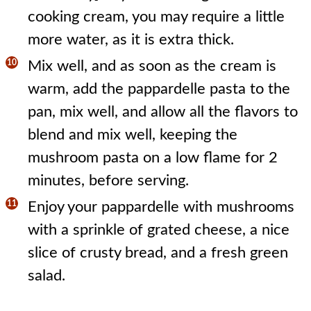
cooking cream, you may require a little
more water, as it is extra thick.
Mix well, and as soon as the cream is
warm, add the pappardelle pasta to the
pan, mix well, and allow all the flavors to
blend and mix well, keeping the
mushroom pasta on a low flame for 2
minutes, before serving.
Enjoy your pappardelle with mushrooms
with a sprinkle of grated cheese, a nice
slice of crusty bread, and a fresh green
salad.