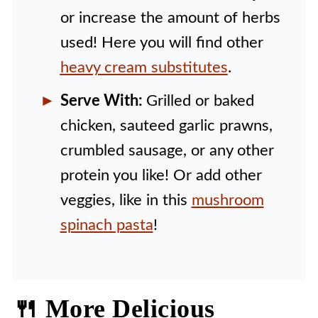
or increase the amount of herbs
used! Here you will find other
heavy cream substitutes
.
Serve With:
Grilled or baked
chicken, sauteed garlic prawns,
crumbled sausage, or any other
protein you like! Or add other
veggies, like in this
mushroom
spinach pasta
!
🍴 More Delicious