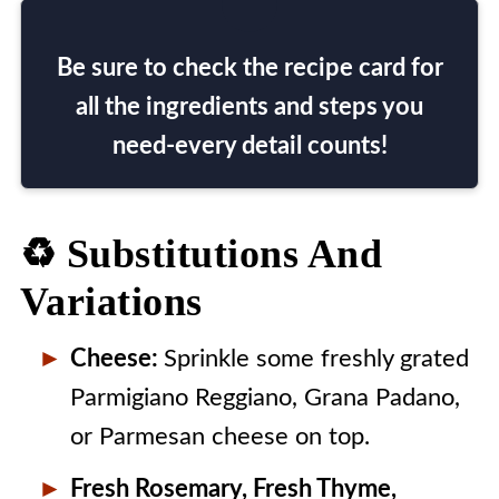
Be sure to check the recipe card for
all the ingredients and steps you
need-every detail counts!
♻️ Substitutions And
Variations
Cheese:
Sprinkle some freshly grated
Parmigiano Reggiano, Grana Padano,
or Parmesan cheese on top.
Fresh Rosemary, Fresh Thyme,