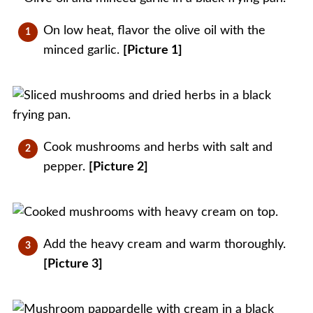
On low heat, flavor the olive oil with the
minced garlic.
[Picture 1]
Cook mushrooms and herbs with salt and
pepper.
[Picture 2]
Add the heavy cream and warm thoroughly.
[Picture 3]