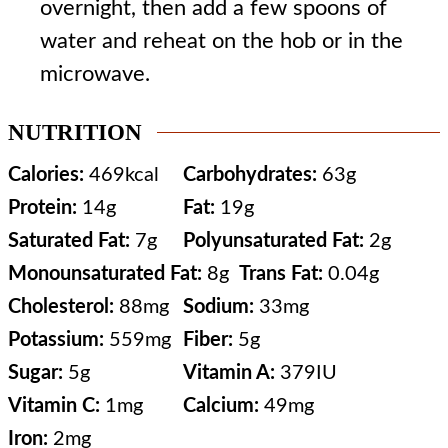
overnight, then add a few spoons of
water and reheat on the hob or in the
microwave.
NUTRITION
Calories:
469
kcal
Carbohydrates:
63
g
Protein:
14
g
Fat:
19
g
Saturated Fat:
7
g
Polyunsaturated Fat:
2
g
Monounsaturated Fat:
8
g
Trans Fat:
0.04
g
Cholesterol:
88
mg
Sodium:
33
mg
Potassium:
559
mg
Fiber:
5
g
Sugar:
5
g
Vitamin A:
379
IU
Vitamin C:
1
mg
Calcium:
49
mg
Iron:
2
mg