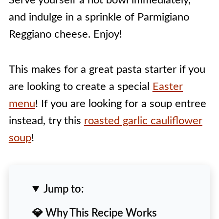
Serve yourself a hot bowl immediately,
and indulge in a sprinkle of Parmigiano
Reggiano cheese. Enjoy!
This makes for a great pasta starter if you
are looking to create a special
Easter
menu
! If you are looking for a soup entree
instead, try this
roasted garlic cauliflower
soup
!
Jump to:
💎 Why This Recipe Works