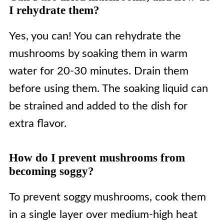
I rehydrate them?
Yes, you can! You can rehydrate the
mushrooms by soaking them in warm
water for 20-30 minutes. Drain them
before using them. The soaking liquid can
be strained and added to the dish for
extra flavor.
How do I prevent mushrooms from
becoming soggy?
To prevent soggy mushrooms, cook them
in a single layer over medium-high heat