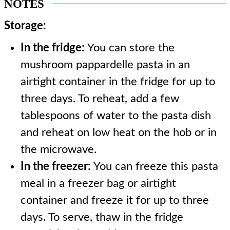
NOTES
Storage:
In the fridge:
You can store the
mushroom pappardelle pasta in an
airtight container in the fridge for up to
three days. To reheat, add a few
tablespoons of water to the pasta dish
and reheat on low heat on the hob or in
the microwave.
In the freezer:
You can freeze this pasta
meal in a freezer bag or airtight
container and freeze it for up to three
days. To serve, thaw in the fridge