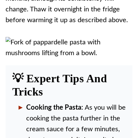
change. Thaw it overnight in the fridge
before warming it up as described above.
💡 Expert Tips And
Tricks
Cooking the Pasta:
As you will be
cooking the pasta further in the
cream sauce for a few minutes,