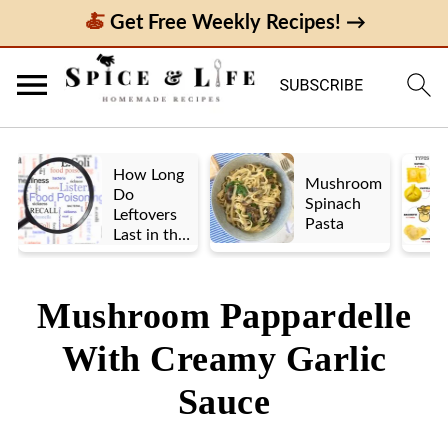
Get Free Weekly Recipes! →
How Long
Mushroom
Do
Spinach
Leftovers
Pasta
Last in the
Fridge? A
Look at UK
vs. US
Mushroom Pappardelle
Guidelines
With Creamy Garlic
Sauce