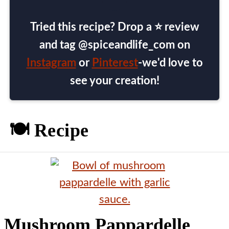
Tried this recipe? Drop a ⭐ review
and tag @spiceandlife_com on
Instagram
or
Pinterest
-we'd love to
see your creation!
🍽️ Recipe
Mushroom Pappardelle