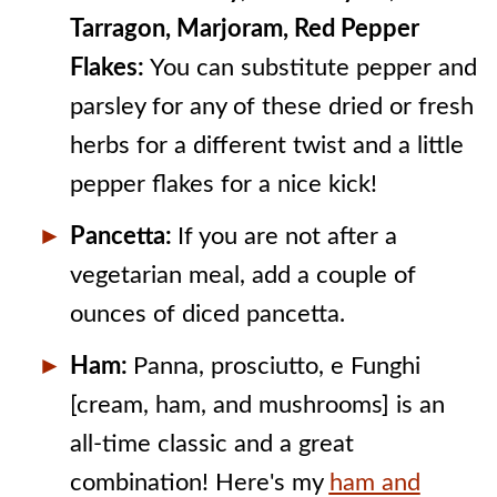
Tarragon, Marjoram, Red Pepper
Flakes:
You can substitute pepper and
parsley for any of these dried or fresh
herbs for a different twist and a little
pepper flakes for a nice kick!
Pancetta:
If you are not after a
vegetarian meal, add a couple of
ounces of diced pancetta.
Ham:
Panna, prosciutto, e Funghi
[cream, ham, and mushrooms] is an
all-time classic and a great
combination! Here's my
ham and