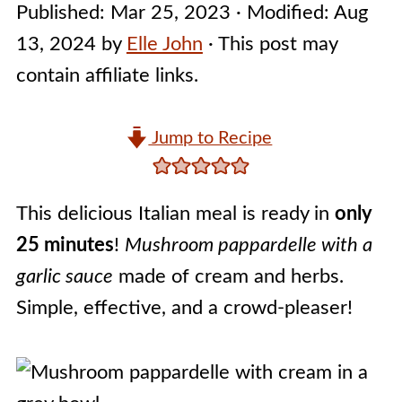
Published:
Mar 25, 2023
· Modified:
Aug
13, 2024
by
Elle John
· This post may
contain affiliate links.
Jump to Recipe
This delicious Italian meal is ready in
only
25 minutes
!
Mushroom pappardelle with a
garlic sauce
made of cream and herbs.
Simple, effective, and a crowd-pleaser!