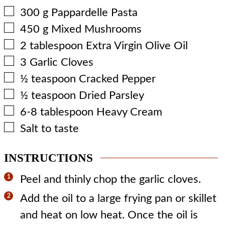
▢
300
g
Pappardelle Pasta
▢
450
g
Mixed Mushrooms
▢
2
tablespoon
Extra Virgin Olive Oil
▢
3
Garlic Cloves
▢
½
teaspoon
Cracked Pepper
▢
½
teaspoon
Dried Parsley
▢
6-8
tablespoon
Heavy Cream
▢
Salt to taste
INSTRUCTIONS
Peel and thinly chop the garlic cloves.
Add the oil to a large frying pan or skillet
and heat on low heat. Once the oil is