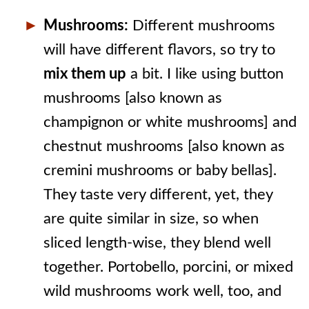
Mushrooms:
Different mushrooms
will have different flavors, so try to
mix them up
a bit. I like using button
mushrooms [also known as
champignon or white mushrooms] and
chestnut mushrooms [also known as
cremini mushrooms or baby bellas].
They taste very different, yet, they
are quite similar in size, so when
sliced length-wise, they blend well
together. Portobello, porcini, or mixed
wild mushrooms work well, too, and