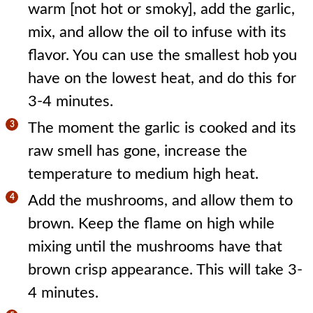
warm [not hot or smoky], add the garlic,
mix, and allow the oil to infuse with its
flavor. You can use the smallest hob you
have on the lowest heat, and do this for
3-4 minutes.
The moment the garlic is cooked and its
raw smell has gone, increase the
temperature to medium high heat.
Add the mushrooms, and allow them to
brown. Keep the flame on high while
mixing until the mushrooms have that
brown crisp appearance. This will take 3-
4 minutes.