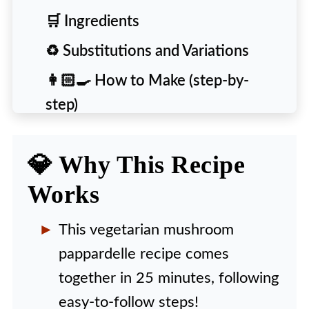
🛒 Ingredients
♻️ Substitutions and Variations
👩🏻‍🍳 How to Make (step-by-
step)
🙋‍♀️ People Also Ask [FAQs]
💎 Why This Recipe
💡 Expert Tips and Tricks
Works
🍴 More Delicious Recipes to Try
🍽️ Recipe
This vegetarian mushroom
pappardelle recipe comes
together in 25 minutes, following
easy-to-follow steps!