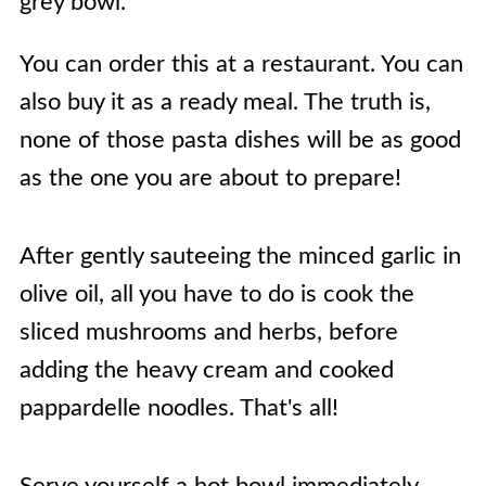
You can order this at a restaurant. You can
also buy it as a ready meal. The truth is,
none of those pasta dishes will be as good
as the one you are about to prepare!
After gently sauteeing the minced garlic in
olive oil, all you have to do is cook the
sliced mushrooms and herbs, before
adding the heavy cream and cooked
pappardelle noodles. That's all!