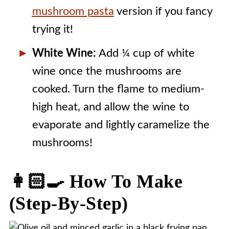
mushroom pasta
version if you fancy
trying it!
White Wine:
Add ¼ cup of white
wine once the mushrooms are
cooked. Turn the flame to medium-
high heat, and allow the wine to
evaporate and lightly caramelize the
mushrooms!
👩🏻‍🍳 How To Make
(step-By-Step)