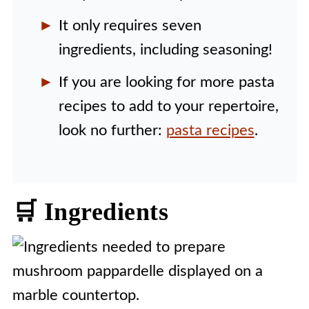
It only requires seven
ingredients, including seasoning!
If you are looking for more pasta
recipes to add to your repertoire,
look no further:
pasta recipes
.
🛒 Ingredients