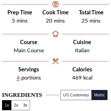
Prep Time
Cook Time
Total Time
minutes
minutes
minutes
5
mins
20
mins
25
mins
Course
Cuisine
Main Course
Italian
Servings
Calories
4
portions
469
kcal
INGREDIENTS
US Customary
Metric
1x
2x
3x