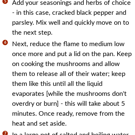
Add your seasonings and herbs of choice
- in this case, cracked black pepper and
parsley. Mix well and quickly move on to
the next step.
Next, reduce the flame to medium low
once more and put a lid on the pan. Keep
on cooking the mushrooms and allow
them to release all of their water; keep
them like this until all the liquid
evaporates [while the mushrooms don't
overdry or burn] - this will take about 5
minutes. Once ready, remove from the
heat and set aside.
In a large pot of salted and boiling water,