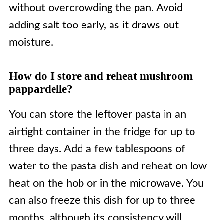
without overcrowding the pan. Avoid
adding salt too early, as it draws out
moisture.
How do I store and reheat mushroom
pappardelle?
You can store the leftover pasta in an
airtight container in the fridge for up to
three days. Add a few tablespoons of
water to the pasta dish and reheat on low
heat on the hob or in the microwave. You
can also freeze this dish for up to three
months, although its consistency will