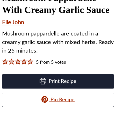
With Creamy Garlic Sauce
Elle John
Mushroom pappardelle are coated in a
creamy garlic sauce with mixed herbs. Ready
in 25 minutes!
5
from
5
votes
Print Recipe
Pin Recipe