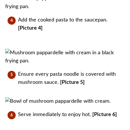
Add the cooked pasta to the saucepan.
[Picture 4]
Ensure every pasta noodle is covered with
mushroom sauce.
[Picture 5]
Serve immediately to enjoy hot.
[Picture 6]