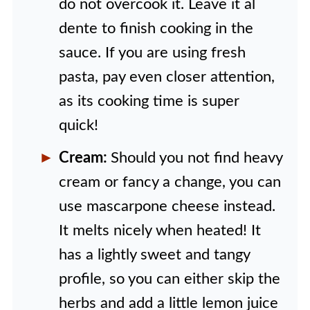
do not overcook it. Leave it al
dente to finish cooking in the
sauce. If you are using fresh
pasta, pay even closer attention,
as its cooking time is super
quick!
Cream:
Should you not find heavy
cream or fancy a change, you can
use mascarpone cheese instead.
It melts nicely when heated! It
has a lightly sweet and tangy
profile, so you can either skip the
herbs and add a little lemon juice