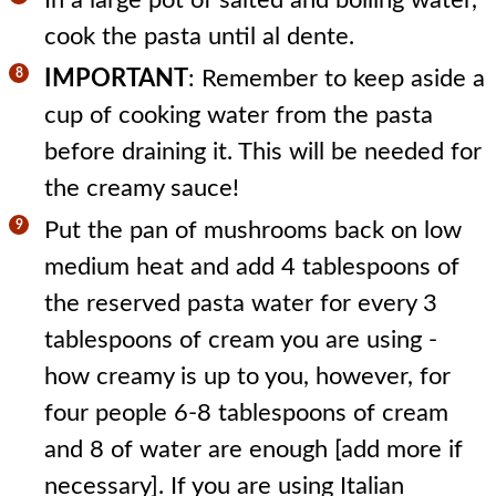
cook the pasta until al dente.
IMPORTANT
: Remember to keep aside a
cup of cooking water from the pasta
before draining it. This will be needed for
the creamy sauce!
Put the pan of mushrooms back on low
medium heat and add 4 tablespoons of
the reserved pasta water for every 3
tablespoons of cream you are using -
how creamy is up to you, however, for
four people 6-8 tablespoons of cream
and 8 of water are enough [add more if
necessary]. If you are using Italian