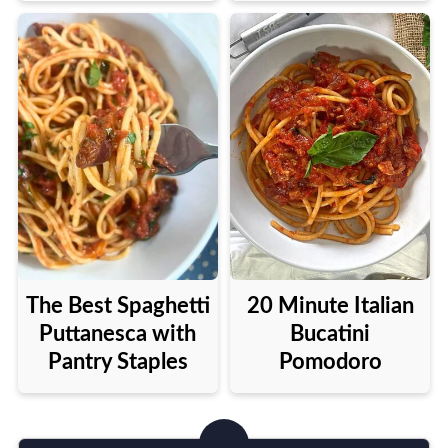
The Best Spaghetti
20 Minute Italian
Puttanesca with
Bucatini
Pantry Staples
Pomodoro