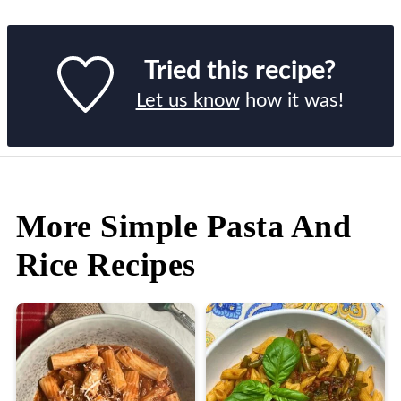
Tried this recipe?
Let us know
how it was!
More Simple Pasta And
Rice Recipes