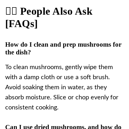
🙋‍♀️ People Also Ask
[FAQs]
How do I clean and prep mushrooms for
the dish?
To clean mushrooms, gently wipe them
with a damp cloth or use a soft brush.
Avoid soaking them in water, as they
absorb moisture. Slice or chop evenly for
consistent cooking.
Can I use dried mushrooms, and how do