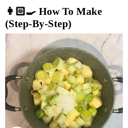
👩🏻‍🍳 How To Make
(step-By-Step)