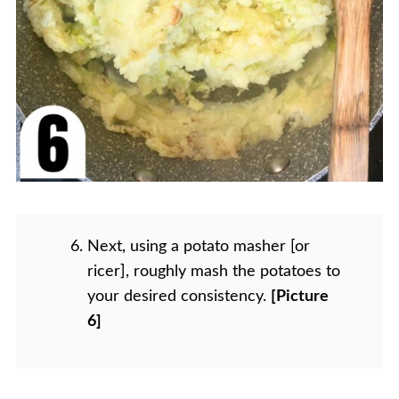
Next, using a potato masher [or
ricer], roughly mash the potatoes to
your desired consistency.
[Picture
6]