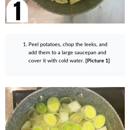
Peel potatoes, chop the leeks, and
add them to a large saucepan and
cover it with cold water.
[Picture 1]