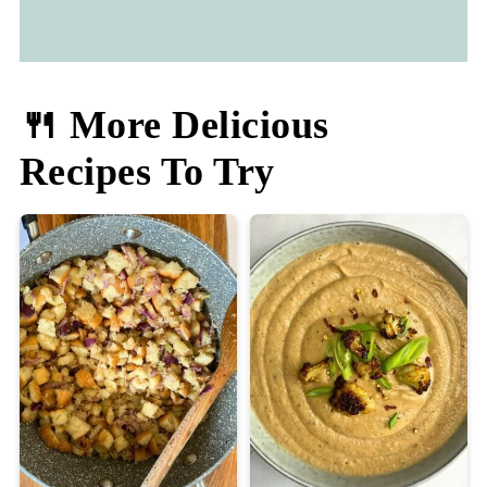
🍴 More Delicious
Recipes To Try