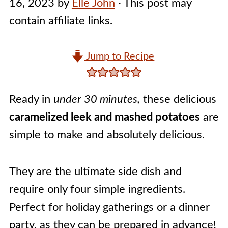
16, 2023
by
Elle John
· This post may
contain affiliate links.
Jump to Recipe
Ready in
under 30 minutes,
these delicious
caramelized leek and mashed potatoes
are
simple to make and absolutely delicious.
They are the ultimate side dish and
require only four simple ingredients.
Perfect for holiday gatherings or a dinner
party, as they can be prepared in advance!