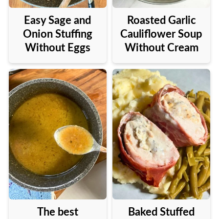
Easy Sage and
Roasted Garlic
Onion Stuffing
Cauliflower Soup
Without Eggs
Without Cream
The best
Baked Stuffed