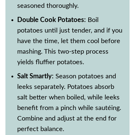
seasoned thoroughly.
Double Cook Potatoes:
Boil
potatoes until just tender, and if you
have the time, let them cool before
mashing. This two-step process
yields fluffier potatoes.
Salt Smartly:
Season potatoes and
leeks separately. Potatoes absorb
salt better when boiled, while leeks
benefit from a pinch while sautéing.
Combine and adjust at the end for
perfect balance.