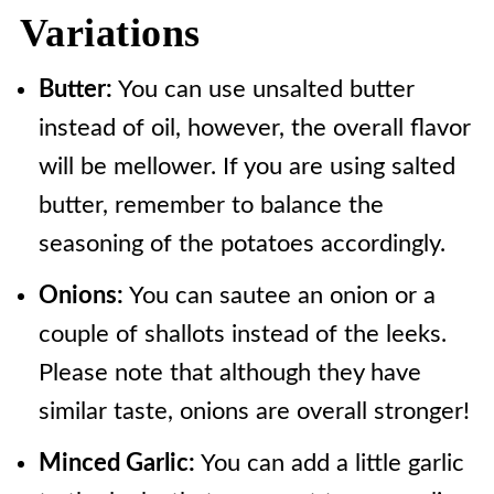
Variations
Butter:
You can use unsalted butter
instead of oil, however, the overall flavor
will be mellower. If you are using salted
butter, remember to balance the
seasoning of the potatoes accordingly.
Onions:
You can sautee an onion or a
couple of shallots instead of the leeks.
Please note that although they have
similar taste, onions are overall stronger!
Minced Garlic:
You can add a little garlic