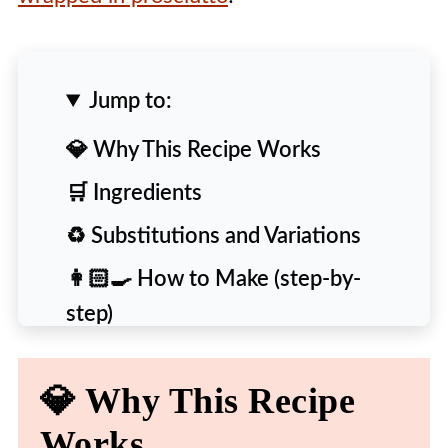
Jump to:
💎 Why This Recipe Works
🛒 Ingredients
♻️ Substitutions and Variations
👩🏻‍🍳 How to Make (step-by-
step)
🙋‍♀️ People Also Ask [FAQs]
💎 Why This Recipe
💡 Expert Tips and Tricks
Works
🍴 More Delicious Recipes to Try