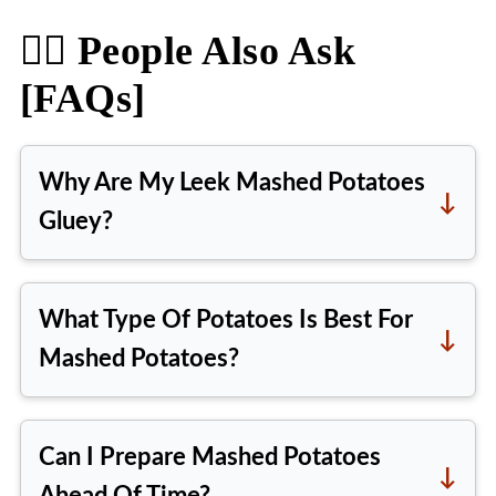
🙋‍♀️ People Also Ask
[FAQs]
Why Are My Leek Mashed Potatoes
Gluey?
When overworked, mashed
potatoes can become gluey,
What Type Of Potatoes Is Best For
causing the starches to release
Mashed Potatoes?
excessively. Vigorous mashing or
The best potatoes for mashed
using a high-starch potato variety
potatoes are high-starch varieties
can produce a gummy texture, so
Can I Prepare Mashed Potatoes
like Russet or Yukon Gold. When
as soon as you achieve your desired