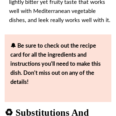
lightly bitter yet fruity taste that works
well with Mediterranean vegetable
dishes, and leek really works well with it.
🔔 Be sure to check out the recipe
card for all the ingredients and
instructions you'll need to make this
dish. Don't miss out on any of the
details!
♻️ Substitutions And