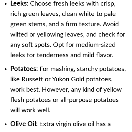
Leeks:
Choose fresh leeks with crisp,
rich green leaves, clean white to pale
green stems, and a firm texture. Avoid
wilted or yellowing leaves, and check for
any soft spots. Opt for medium-sized
leeks for tenderness and mild flavor.
Potatoes:
For mashing, starchy potatoes,
like Russett or Yukon Gold potatoes,
work best. However, any kind of yellow
flesh potatoes or all-purpose potatoes
will work well.
Olive Oil:
Extra virgin olive oil has a