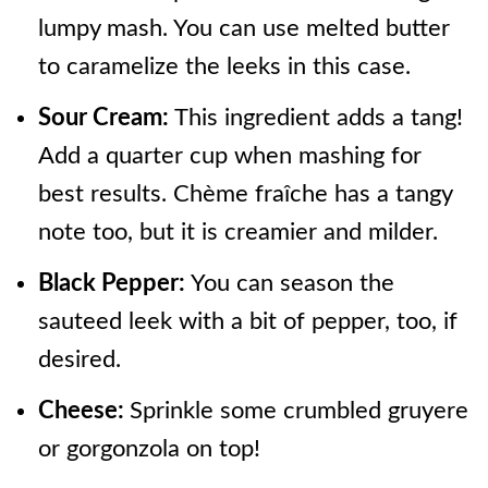
lumpy mash. You can use melted butter
to caramelize the leeks in this case.
Sour Cream:
This ingredient adds a tang!
Add a quarter cup when mashing for
best results. Chème fraîche has a tangy
note too, but it is creamier and milder.
Black Pepper:
You can season the
sauteed leek with a bit of pepper, too, if
desired.
Cheese:
Sprinkle some crumbled gruyere
or gorgonzola on top!