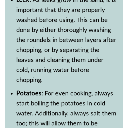
Leek:
As leeks grow in the sand, it is
of vegetable broth or water for
important that they are properly
moisture, and stirring occasionally.
washed before using. This can be
done by either thoroughly washing
the roundels in between layers after
chopping, or by separating the
leaves and cleaning them under
cold, running water before
chopping.
Potatoes:
For even cooking, always
start boiling the potatoes in cold
water. Additionally, always salt them
too; this will allow them to be