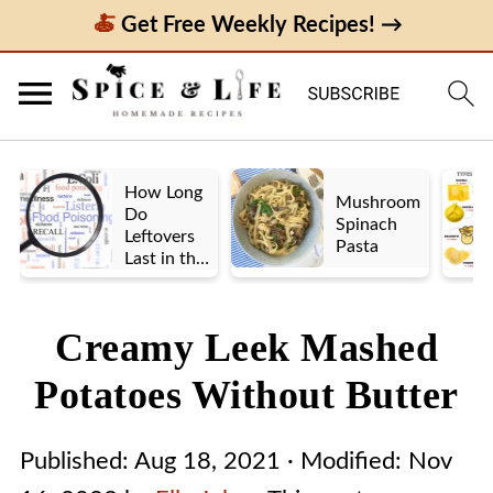
Get Free Weekly Recipes! →
How Long
Mushroom
Do
Spinach
Leftovers
Pasta
Last in the
Fridge? A
Look at UK
vs. US
Creamy Leek Mashed
Guidelines
Potatoes Without Butter
Published:
Aug 18, 2021
· Modified:
Nov