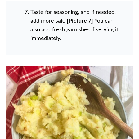
Taste for seasoning, and if needed,
add more salt.
[Picture 7]
You can
also add fresh garnishes if serving it
immediately.