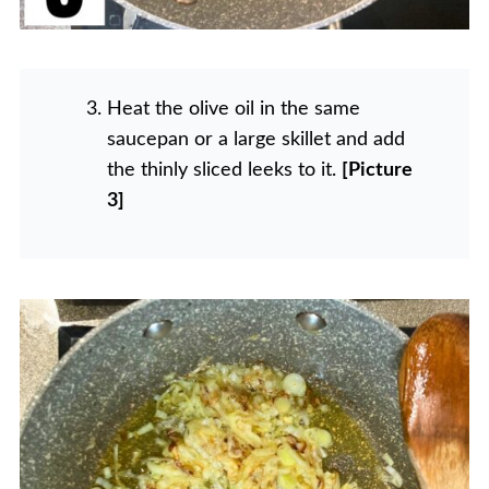
Heat the olive oil in the same
saucepan or a large skillet and add
the thinly sliced leeks to it.
[Picture
3]