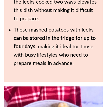
the leeks cooked two ways elevates
this dish without making it difficult
to prepare.
These mashed potatoes with leeks
can be stored in the fridge for up to
four days
, making it ideal for those
with busy lifestyles who need to
prepare meals in advance.