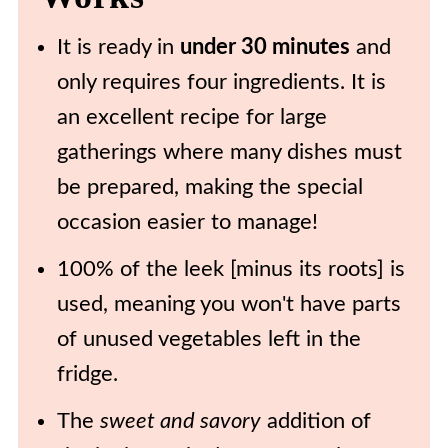
🍽️ Recipe
It is ready in
under 30 minutes
and
only requires four ingredients. It is
an excellent recipe for large
gatherings where many dishes must
be prepared, making the special
occasion easier to manage!
100% of the leek [minus its roots] is
used, meaning you won't have parts
of unused vegetables left in the
fridge.
The
sweet and savory
addition of