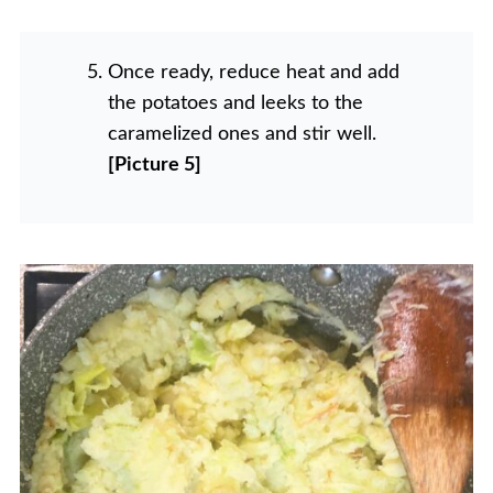
Once ready, reduce heat and add
the potatoes and leeks to the
caramelized ones and stir well.
[Picture 5]