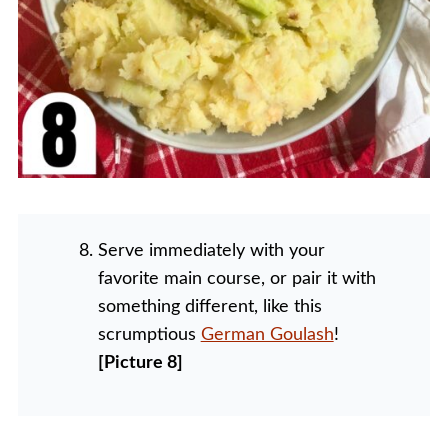
Serve immediately with your
favorite main course, or pair it with
something different, like this
scrumptious
German Goulash
!
[Picture 8]