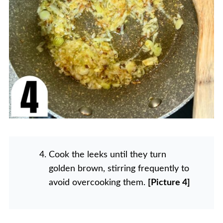
Cook the leeks until they turn
golden brown, stirring frequently to
avoid overcooking them.
[Picture 4]