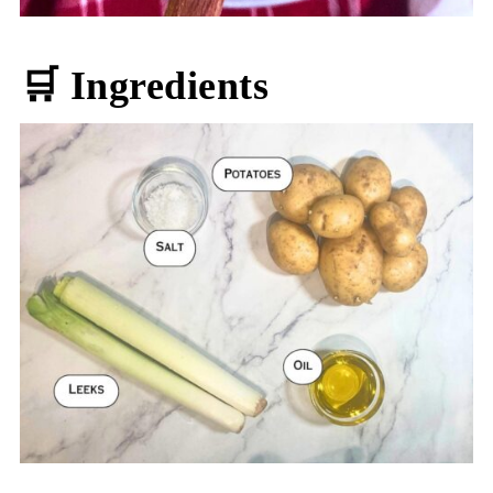
🛒 Ingredients