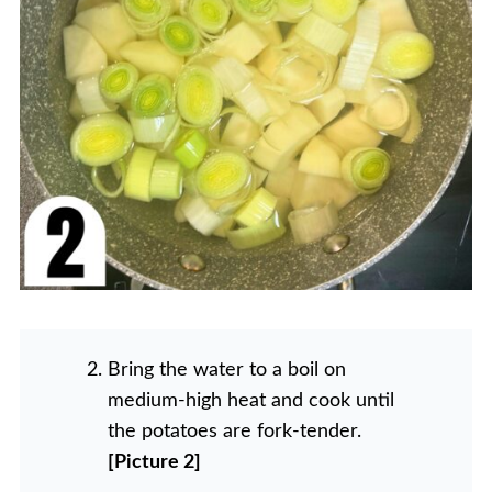
Bring the water to a boil on
medium-high heat and cook until
the potatoes are fork-tender.
[Picture 2]