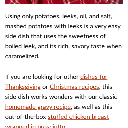
Using only potatoes, leeks, oil, and salt,
mashed potatoes with leeks is a very easy
side dish that uses the sweetness of
boiled leek, and its rich, savory taste when
caramelized.
If you are looking for other
dishes for
Thanksgiving
or
Christmas recipes
, this
side dish works wonders with our classic
homemade gravy recipe
, as well as this
out-of-the-box
stuffed chicken breast
wrapped in prosciutto
!