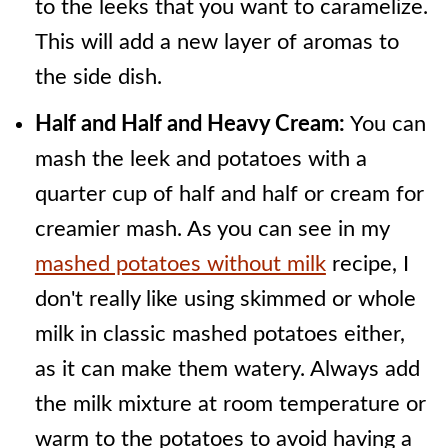
to the leeks that you want to caramelize.
This will add a new layer of aromas to
the side dish.
Half and Half and Heavy Cream:
You can
mash the leek and potatoes with a
quarter cup of half and half or cream for
creamier mash. As you can see in my
mashed potatoes without milk
recipe, I
don't really like using skimmed or whole
milk in classic mashed potatoes either,
as it can make them watery. Always add
the milk mixture at room temperature or
warm to the potatoes to avoid having a