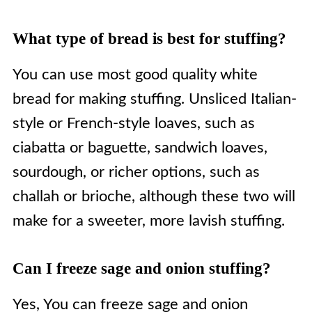
What type of bread is best for stuffing?
You can use most good quality white
bread for making stuffing. Unsliced Italian-
style or French-style loaves, such as
ciabatta or baguette, sandwich loaves,
sourdough, or richer options, such as
challah or brioche, although these two will
make for a sweeter, more lavish stuffing.
Can I freeze sage and onion stuffing?
Yes, You can freeze sage and onion