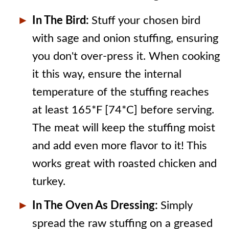
In The Bird:
Stuff your chosen bird
with sage and onion stuffing, ensuring
you don't over-press it. When cooking
it this way, ensure the internal
temperature of the stuffing reaches
at least 165*F [74*C] before serving.
The meat will keep the stuffing moist
and add even more flavor to it! This
works great with roasted chicken and
turkey.
In The Oven As Dressing:
Simply
spread the raw stuffing on a greased