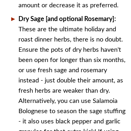
amount or decrease it as preferred.
Dry Sage [and optional Rosemary]:
These are the ultimate holiday and
roast dinner herbs, there is no doubt.
Ensure the pots of dry herbs haven't
been open for longer than six months,
or use fresh sage and rosemary
instead - just double their amount, as
fresh herbs are weaker than dry.
Alternatively, you can use Salamoia
Bolognese to season the sage stuffing
- it also uses black pepper and garlic