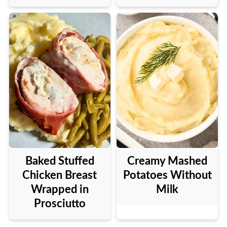
Baked Stuffed
Creamy Mashed
Chicken Breast
Potatoes Without
Wrapped in
Milk
Prosciutto