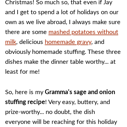
Christmas! So much so, that even if Jay
and I get to spend a lot of holidays on our
own as we live abroad, I always make sure
there are some
mashed potatoes without
milk
, delicious
homemade gravy
, and
obviously homemade stuffing. These three
dishes make the dinner table worthy... at
least for me!
So, here is my
Gramma's sage and onion
stuffing recipe
! Very easy, buttery, and
prize-worthy... no doubt, the dish
everyone will be reaching for this holiday