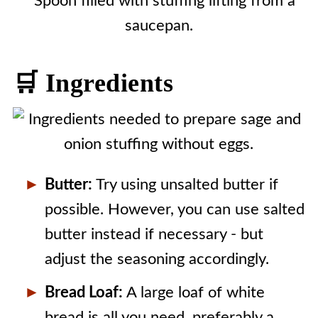
🛒 Ingredients
Butter:
Try using unsalted butter if
possible. However, you can use salted
butter instead if necessary - but
adjust the seasoning accordingly.
Bread Loaf:
A large loaf of white
bread is all you need, preferably a