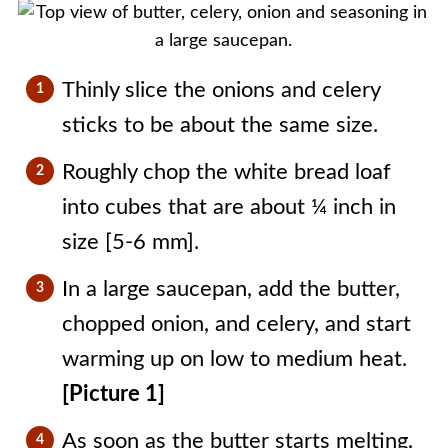
Thinly slice the onions and celery
sticks to be about the same size.
Roughly chop the white bread loaf
into cubes that are about ¼ inch in
size [5-6 mm].
In a large saucepan, add the butter,
chopped onion, and celery, and start
warming up on low to medium heat.
[Picture 1]
As soon as the butter starts melting,