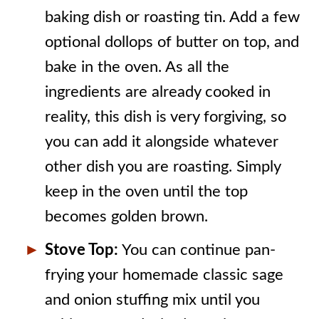
baking dish or roasting tin. Add a few
optional dollops of butter on top, and
bake in the oven. As all the
ingredients are already cooked in
reality, this dish is very forgiving, so
you can add it alongside whatever
other dish you are roasting. Simply
keep in the oven until the top
becomes golden brown.
Stove Top:
You can continue pan-
frying your homemade classic sage
and onion stuffing mix until you