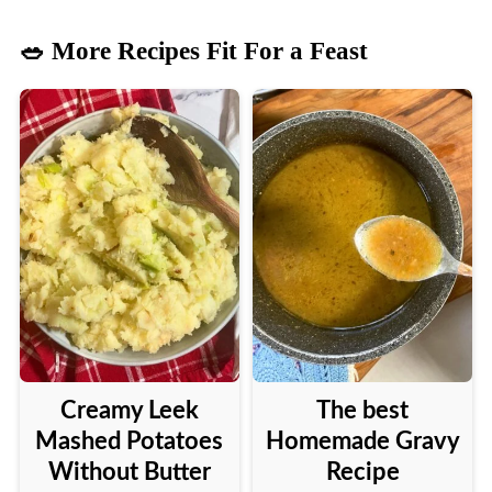
🥗 More Recipes Fit For a Feast
Creamy Leek
The best
Mashed Potatoes
Homemade Gravy
Without Butter
Recipe