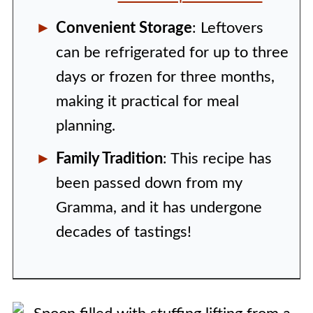
Convenient Storage
: Leftovers
can be refrigerated for up to three
days or frozen for three months,
making it practical for meal
planning.
Family Tradition
: This recipe has
been passed down from my
Gramma, and it has undergone
decades of tastings!