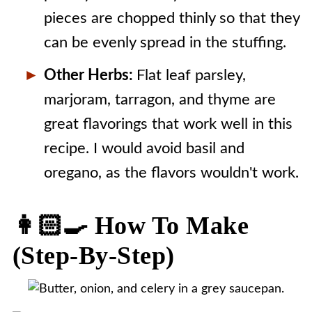
pieces are chopped thinly so that they
can be evenly spread in the stuffing.
Other Herbs:
Flat leaf parsley,
marjoram, tarragon, and thyme are
great flavorings that work well in this
recipe. I would avoid basil and
oregano, as the flavors wouldn't work.
👩🏻‍🍳 How To Make
(step-By-Step)