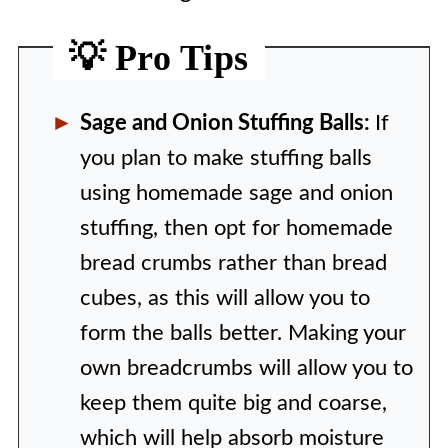
💡 Pro Tips
Sage and Onion Stuffing Balls:
If
you plan to make stuffing balls
using homemade sage and onion
stuffing, then opt for homemade
bread crumbs rather than bread
cubes, as this will allow you to
form the balls better. Making your
own breadcrumbs will allow you to
keep them quite big and coarse,
which will help absorb moisture