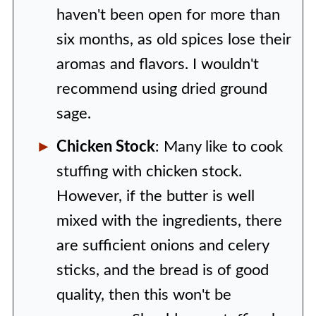
haven't been open for more than
six months, as old spices lose their
aromas and flavors. I wouldn't
recommend using dried ground
sage.
Chicken Stock
: Many like to cook
stuffing with chicken stock.
However, if the butter is well
mixed with the ingredients, there
are sufficient onions and celery
sticks, and the bread is of good
quality, then this won't be