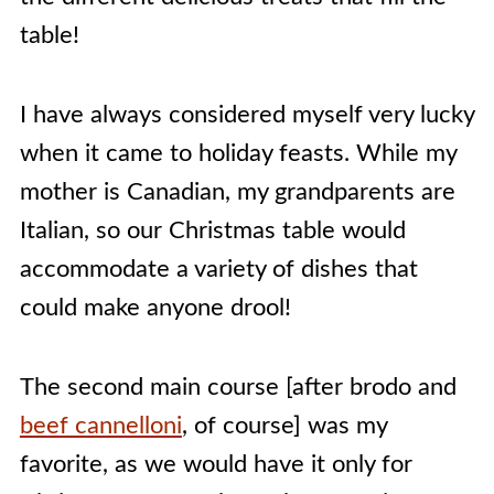
table!
I have always considered myself very lucky
when it came to holiday feasts. While my
mother is Canadian, my grandparents are
Italian, so our Christmas table would
accommodate a variety of dishes that
could make anyone drool!
The second main course [after brodo and
beef cannelloni
, of course] was my
favorite, as we would have it only for