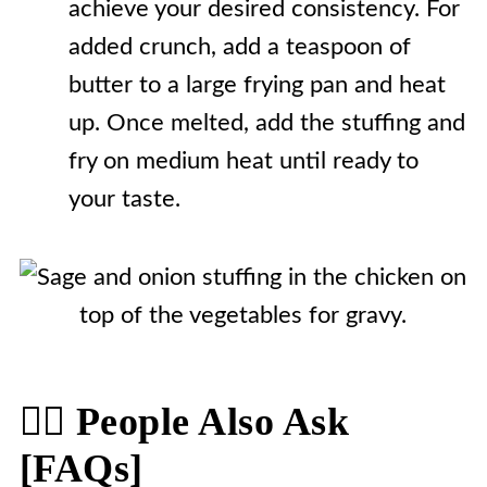
achieve your desired consistency. For
added crunch, add a teaspoon of
butter to a large frying pan and heat
up. Once melted, add the stuffing and
fry on medium heat until ready to
your taste.
🙋‍♀️ People Also Ask
[FAQs]