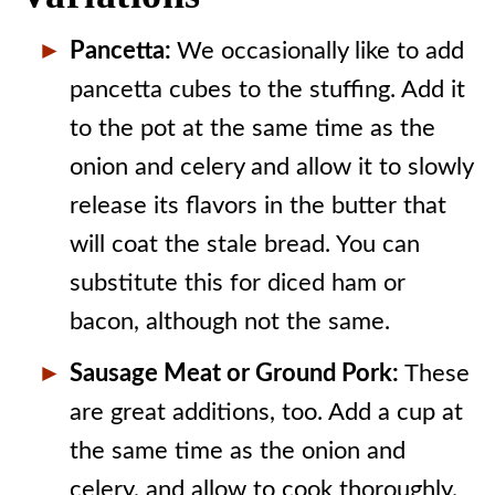
Pancetta:
We occasionally like to add
pancetta cubes to the stuffing. Add it
to the pot at the same time as the
onion and celery and allow it to slowly
release its flavors in the butter that
will coat the stale bread. You can
substitute this for diced ham or
bacon, although not the same.
Sausage Meat or Ground Pork:
These
are great additions, too. Add a cup at
the same time as the onion and
celery, and allow to cook thoroughly.