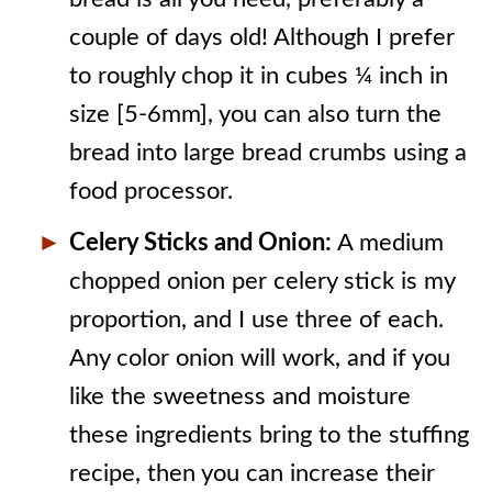
couple of days old! Although I prefer
to roughly chop it in cubes ¼ inch in
size [5-6mm], you can also turn the
bread into large bread crumbs using a
food processor.
Celery Sticks and Onion:
A medium
chopped onion per celery stick is my
proportion, and I use three of each.
Any color onion will work, and if you
like the sweetness and moisture
these ingredients bring to the stuffing
recipe, then you can increase their