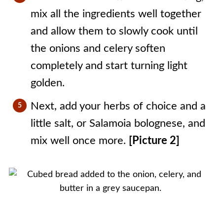
mix all the ingredients well together
and allow them to slowly cook until
the onions and celery soften
completely and start turning light
golden.
Next, add your herbs of choice and a
little salt, or Salamoia bolognese, and
mix well once more.
[Picture 2]