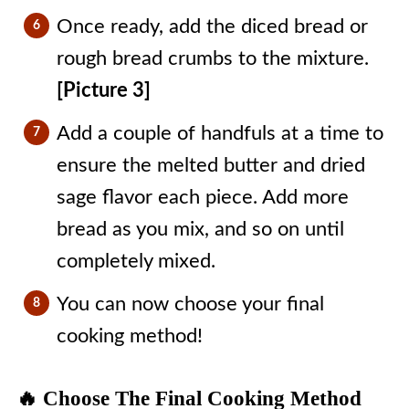
Once ready, add the diced bread or
rough bread crumbs to the mixture.
[Picture 3]
Add a couple of handfuls at a time to
ensure the melted butter and dried
sage flavor each piece. Add more
bread as you mix, and so on until
completely mixed.
You can now choose your final
cooking method!
🔥 Choose The Final Cooking Method