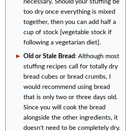
necessary. Should your stuffing be
too dry once everything is mixed
together, then you can add half a
cup of stock [vegetable stock if
following a vegetarian diet].
Old or Stale Bread
: Although most
stuffing recipes call for totally dry
bread cubes or bread crumbs, I
would recommend using bread
that is only two or three days old.
Since you will cook the bread
alongside the other ingredients, it
doesn't need to be completely dry.