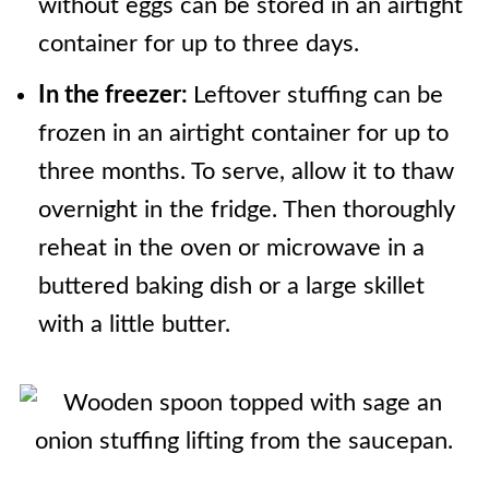
without eggs can be stored in an airtight
container for up to three days.
In the freezer:
Leftover stuffing can be
frozen in an airtight container for up to
three months. To serve, allow it to thaw
overnight in the fridge. Then thoroughly
reheat in the oven or microwave in a
buttered baking dish or a large skillet
with a little butter.