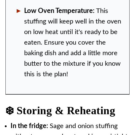
Low Oven Temperature:
This
stuffing will keep well in the oven
on low heat until it's ready to be
eaten. Ensure you cover the
baking dish and add a little more
butter to the mixture if you know
this is the plan!
❄️ Storing & Reheating
In the fridge:
Sage and onion stuffing