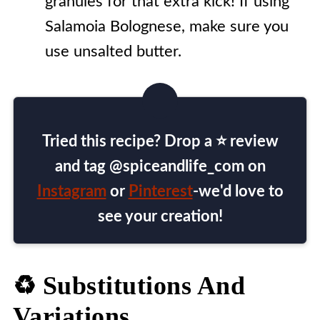
granules for that extra kick! If using
Salamoia Bolognese, make sure you
use unsalted butter.
Tried this recipe? Drop a ⭐ review
and tag @spiceandlife_com on
Instagram
or
Pinterest
-we'd love to
see your creation!
♻️ Substitutions And
Variations