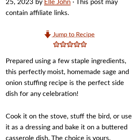
25, 2023
by
Elle John
· This post may
contain affiliate links.
Jump to Recipe
Prepared using a few staple ingredients,
this perfectly moist, homemade sage and
onion stuffing recipe is the perfect side
dish for any celebration!
Cook it on the stove, stuff the bird, or use
it as a dressing and bake it on a buttered
casserole dish. The choice is yours.