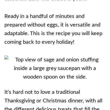
Ready in a handful of minutes and
prepared without eggs, it is versatile and
adaptable. This is the recipe you will keep
coming back to every holiday!
It's hard not to love a traditional
Thanksgiving or Christmas dinner, with all
the different delicious treats that fill the