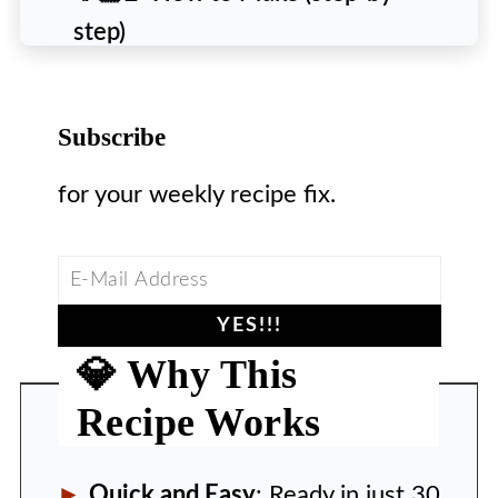
step)
🙋‍♀️ People Also Ask [FAQs]
💡 Pro Tips
Subscribe
❄️ Storing & Reheating
for your weekly recipe fix.
🍽️ Recipe
💎 Why This
Recipe Works
Quick and Easy
: Ready in just 30