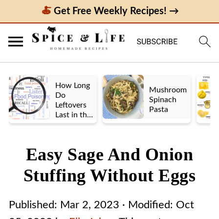
Get Free Weekly Recipes! →
How Long
Mushroom
Do
Spinach
Leftovers
Pasta
Last in the
Fridge? A
Look at UK
vs. US
Easy Sage And Onion
Guidelines
Stuffing Without Eggs
Published:
Mar 2, 2023
· Modified:
Oct