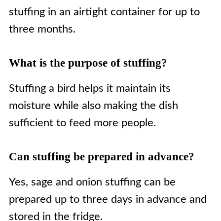
stuffing in an airtight container for up to
three months.
What is the purpose of stuffing?
Stuffing a bird helps it maintain its
moisture while also making the dish
sufficient to feed more people.
Can stuffing be prepared in advance?
Yes, sage and onion stuffing can be
prepared up to three days in advance and
stored in the fridge.