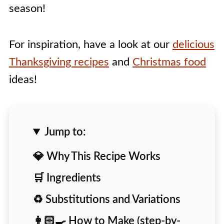
season!
For inspiration, have a look at our
delicious
Thanksgiving recipes
and
Christmas food
ideas!
Jump to:
💎 Why This Recipe Works
🛒 Ingredients
♻️ Substitutions and Variations
👩🏻‍🍳 How to Make (step-by-