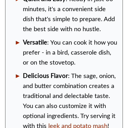
minutes, it's a convenient side
dish that's simple to prepare. Add
the best side with no hustle.
Versatile
: You can cook it how you
prefer - in a bird, casserole dish,
or on the stovetop.
Delicious Flavor
: The sage, onion,
and butter combination creates a
traditional and delectable taste.
You can also customize it with
optional ingredients. Try serving it
with this
leek and potato mash
!