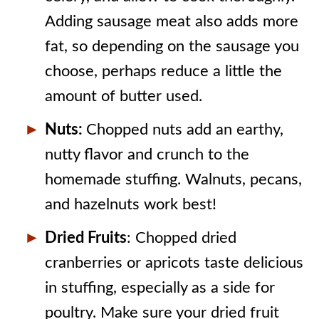
Adding sausage meat also adds more
fat, so depending on the sausage you
choose, perhaps reduce a little the
amount of butter used.
Nuts:
Chopped nuts add an earthy,
nutty flavor and crunch to the
homemade stuffing. Walnuts, pecans,
and hazelnuts work best!
Dried Fruits
: Chopped dried
cranberries or apricots taste delicious
in stuffing, especially as a side for
poultry. Make sure your dried fruit