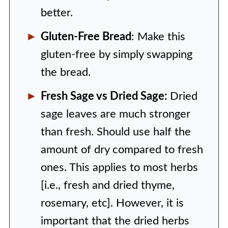
better.
Gluten-Free Bread
: Make this
gluten-free by simply swapping
the bread.
Fresh Sage vs Dried Sage:
Dried
sage leaves are much stronger
than fresh. Should use half the
amount of dry compared to fresh
ones. This applies to most herbs
[i.e., fresh and dried thyme,
rosemary, etc]. However, it is
important that the dried herbs