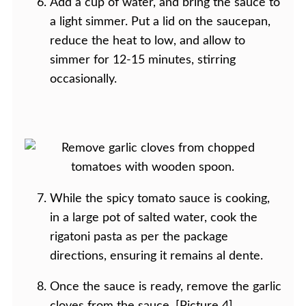
Add a cup of water, and bring the sauce to
a light simmer. Put a lid on the saucepan,
reduce the heat to low, and allow to
simmer for 12-15 minutes, stirring
occasionally.
While the spicy tomato sauce is cooking,
in a large pot of salted water, cook the
rigatoni pasta as per the package
directions, ensuring it remains al dente.
Once the sauce is ready, remove the garlic