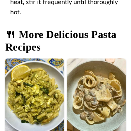
heat, stir it frequently until thoroughly
hot.
🍴 More Delicious Pasta
Recipes