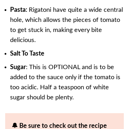
Pasta:
Rigatoni have quite a wide central
hole, which allows the pieces of tomato
to get stuck in, making every bite
delicious.
Salt To Taste
Sugar
: This is OPTIONAL and is to be
added to the sauce only if the tomato is
too acidic. Half a teaspoon of white
sugar should be plenty.
🔔 Be sure to check out the recipe