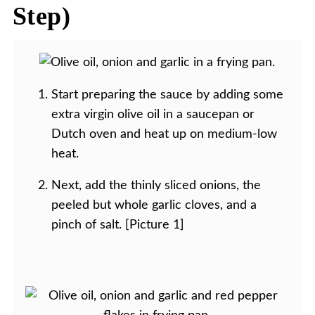
Step)
Start preparing the sauce by adding some
extra virgin olive oil in a saucepan or
Dutch oven and heat up on medium-low
heat.
Next, add the thinly sliced onions, the
peeled but whole garlic cloves, and a
pinch of salt. [Picture 1]