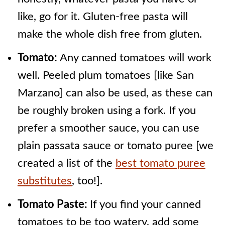
like, go for it. Gluten-free pasta will
make the whole dish free from gluten.
Tomato:
Any canned tomatoes will work
well. Peeled plum tomatoes [like San
Marzano] can also be used, as these can
be roughly broken using a fork. If you
prefer a smoother sauce, you can use
plain passata sauce or tomato puree [we
created a list of the
best tomato puree
substitutes
, too!].
Tomato Paste:
If you find your canned
tomatoes to be too watery, add some