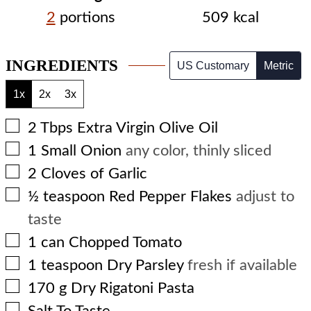
2
portions
509
kcal
INGREDIENTS
US Customary
Metric
1x
2x
3x
▢
2
Tbps
Extra Virgin Olive Oil
▢
1
Small Onion
any color, thinly sliced
▢
2
Cloves of Garlic
▢
½
teaspoon
Red Pepper Flakes
adjust to
taste
▢
1
can
Chopped Tomato
▢
1
teaspoon
Dry Parsley
fresh if available
▢
170
g
Dry Rigatoni Pasta
▢
Salt To Taste