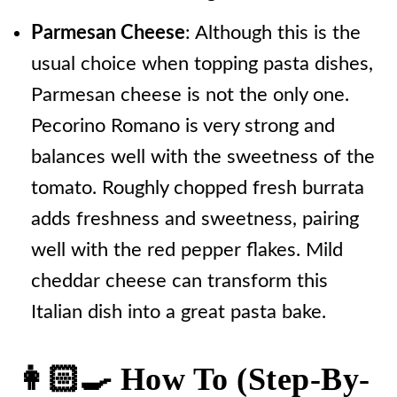
Parmesan Cheese
: Although this is the
usual choice when topping pasta dishes,
Parmesan cheese is not the only one.
Pecorino Romano is very strong and
balances well with the sweetness of the
tomato. Roughly chopped fresh burrata
adds freshness and sweetness, pairing
well with the red pepper flakes. Mild
cheddar cheese can transform this
Italian dish into a great pasta bake.
👩🏻‍🍳 How To (step-By-