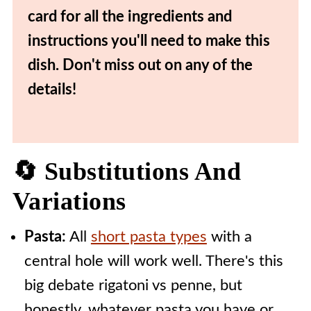
card for all the ingredients and
instructions you'll need to make this
dish. Don't miss out on any of the
details!
🔄 Substitutions And
Variations
Pasta:
All
short pasta types
with a
central hole will work well. There's this
big debate rigatoni vs penne, but
honestly, whatever pasta you have or