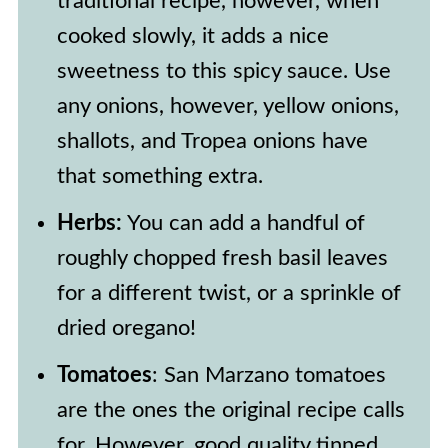
traditional recipe, however, when
of this sauce.
cooked slowly, it adds a nice
sweetness to this spicy sauce. Use
any onions, however, yellow onions,
shallots, and Tropea onions have
that something extra.
Herbs:
You can add a handful of
roughly chopped fresh basil leaves
for a different twist, or a sprinkle of
dried oregano!
Tomatoes
: San Marzano tomatoes
are the ones the original recipe calls
for. However, good quality tinned