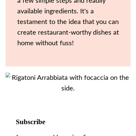
a few simple steps and readily
available ingredients. It's a
testament to the idea that you can
create restaurant-worthy dishes at
home without fuss!
Subscribe