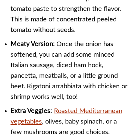
tomato paste to strengthen the flavor.
This is made of concentrated peeled
tomato without seeds.
Meaty Version:
Once the onion has
softened, you can add some minced
Italian sausage, diced ham hock,
pancetta, meatballs, or a little ground
beef. Rigatoni arrabbiata with chicken or
shrimp works well, too!
Extra Veggies:
Roasted Mediterranean
vegetables
, olives, baby spinach, or a
few mushrooms are good choices.