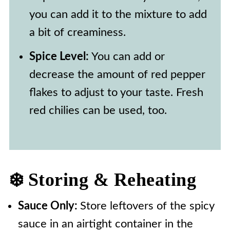
you can add it to the mixture to add
a bit of creaminess.
Spice Level:
You can add or
decrease the amount of red pepper
flakes to adjust to your taste. Fresh
red chilies can be used, too.
❄️ Storing & Reheating
Sauce Only:
Store leftovers of the spicy
sauce in an airtight container in the