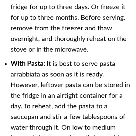
fridge for up to three days. Or freeze it
for up to three months. Before serving,
remove from the freezer and thaw
overnight, and thoroughly reheat on the
stove or in the microwave.
With Pasta:
It is best to serve pasta
arrabbiata as soon as it is ready.
However, leftover pasta can be stored in
the fridge in an airtight container for a
day. To reheat, add the pasta to a
saucepan and stir a few tablespoons of
water through it. On low to medium