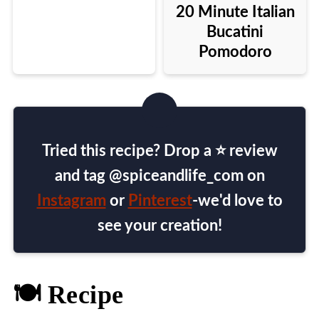
20 Minute Italian
Bucatini
Pomodoro
Tried this recipe? Drop a ⭐ review
and tag @spiceandlife_com on
Instagram
or
Pinterest
-we'd love to
see your creation!
🍽️ Recipe