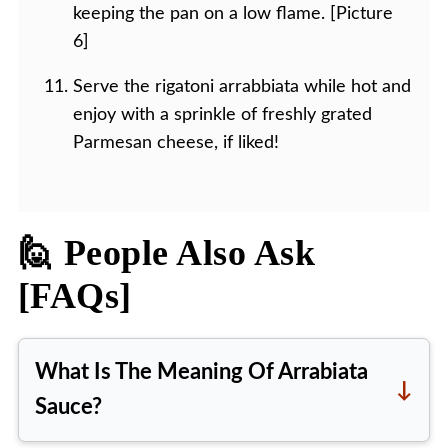
keeping the pan on a low flame. [Picture
6]
Serve the rigatoni arrabbiata while hot and
enjoy with a sprinkle of freshly grated
Parmesan cheese, if liked!
🙋 People Also Ask
[FAQs]
What Is The Meaning Of Arrabiata
Sauce?
The word 'arrabbiata' means angry.