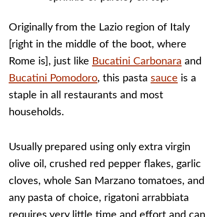
Originally from the Lazio region of Italy
[right in the middle of the boot, where
Rome is], just like
Bucatini Carbonara
and
Bucatini Pomodoro
, this pasta
sauce
is a
staple in all restaurants and most
households.
Usually prepared using only extra virgin
olive oil, crushed red pepper flakes, garlic
cloves, whole San Marzano tomatoes, and
any pasta of choice, rigatoni arrabbiata
requires very little time and effort and can