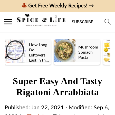
Get Free Weekly Recipes! →
How Long
Mushroom
Do
Spinach
Leftovers
Pasta
Last in the
Fridge? A
Look at UK
vs. US
Super Easy And Tasty
Guidelines
Rigatoni Arrabbiata
Published:
Jan 22, 2021
· Modified:
Sep 6,