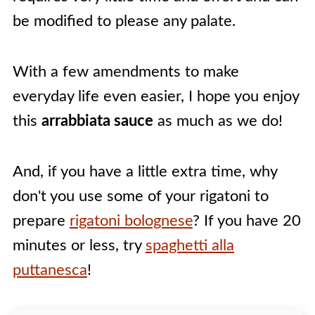
be modified to please any palate.
With a few amendments to make
everyday life even easier, I hope you enjoy
this
arrabbiata sauce
as much as we do!
And, if you have a little extra time, why
don't you use some of your rigatoni to
prepare
rigatoni bolognese
? If you have 20
minutes or less, try
spaghetti alla
puttanesca
!