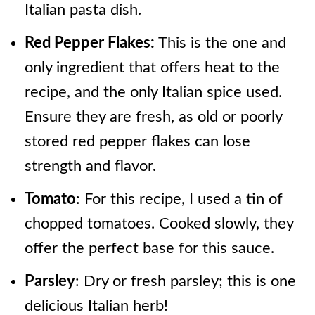
Italian pasta dish.
Red Pepper Flakes:
This is the one and
only ingredient that offers heat to the
recipe, and the only Italian spice used.
Ensure they are fresh, as old or poorly
stored red pepper flakes can lose
strength and flavor.
Tomato
: For this recipe, I used a tin of
chopped tomatoes. Cooked slowly, they
offer the perfect base for this sauce.
Parsley
: Dry or fresh parsley; this is one
delicious Italian herb!