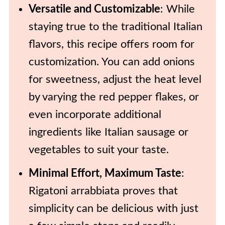
Versatile and Customizable
: While
staying true to the traditional Italian
flavors, this recipe offers room for
customization. You can add onions
for sweetness, adjust the heat level
by varying the red pepper flakes, or
even incorporate additional
ingredients like Italian sausage or
vegetables to suit your taste.
Minimal Effort, Maximum Taste
:
Rigatoni arrabbiata proves that
simplicity can be delicious with just