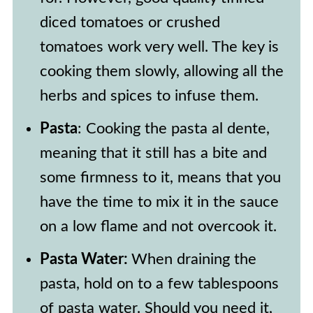
diced tomatoes or crushed
tomatoes work very well. The key is
cooking them slowly, allowing all the
herbs and spices to infuse them.
Pasta
: Cooking the pasta al dente,
meaning that it still has a bite and
some firmness to it, means that you
have the time to mix it in the sauce
on a low flame and not overcook it.
Pasta Water:
When draining the
pasta, hold on to a few tablespoons
of pasta water. Should you need it,