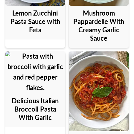
Lemon Zucchini
Mushroom
Pasta Sauce with
Pappardelle With
Feta
Creamy Garlic
Sauce
Delicious Italian
Broccoli Pasta
With Garlic