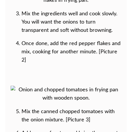
Mix the ingredients well and cook slowly.
You will want the onions to turn
transparent and soft without browning.
Once done, add the red pepper flakes and
mix, cooking for another minute. [Picture
2]
Mix the canned chopped tomatoes with
the onion mixture. [Picture 3]