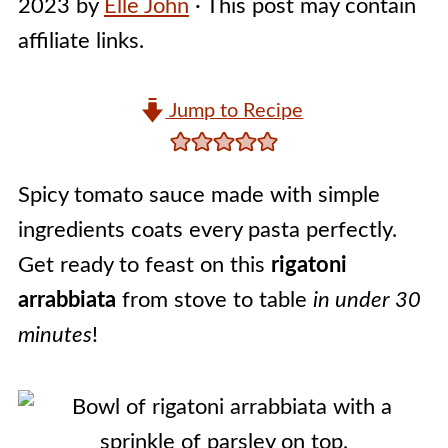
2023
by
Elle John
· This post may contain
affiliate links.
Jump to Recipe
Spicy tomato sauce made with simple
ingredients coats every pasta perfectly.
Get ready to feast on this
rigatoni
arrabbiata
from stove to table
in under 30
minutes
!