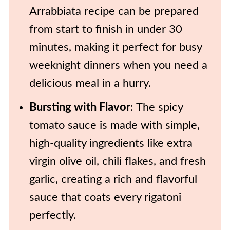
Arrabbiata recipe can be prepared
from start to finish in under 30
minutes, making it perfect for busy
weeknight dinners when you need a
delicious meal in a hurry.
Bursting with Flavor
: The spicy
tomato sauce is made with simple,
high-quality ingredients like extra
virgin olive oil, chili flakes, and fresh
garlic, creating a rich and flavorful
sauce that coats every rigatoni
perfectly.