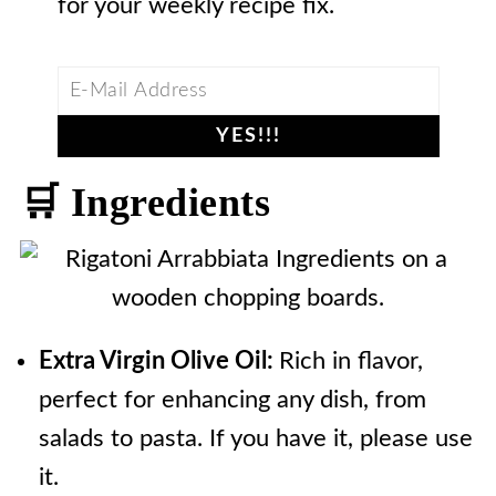
for your weekly recipe fix.
🛒 Ingredients
Extra Virgin Olive Oil:
Rich in flavor,
perfect for enhancing any dish, from
salads to pasta. If you have it, please use
it.