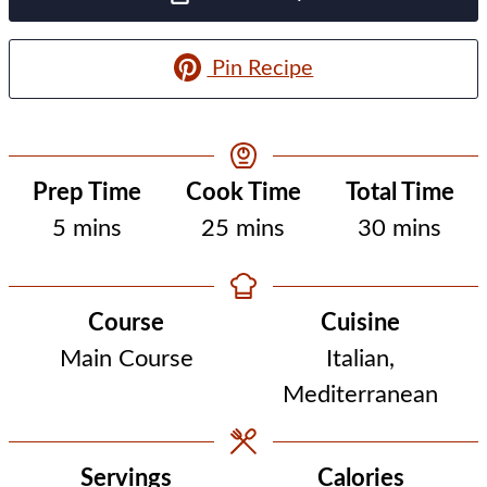
Pin Recipe
Prep Time
Cook Time
Total Time
minutes
minutes
minutes
5
mins
25
mins
30
mins
Course
Cuisine
Main Course
Italian,
Mediterranean
Servings
Calories