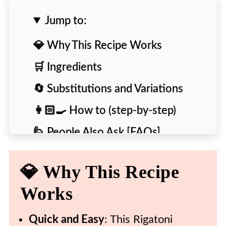
Jump to:
💎 Why This Recipe Works
🛒 Ingredients
🔄 Substitutions and Variations
👩🏻‍🍳 How to (step-by-step)
🙋 People Also Ask [FAQs]
💡 Expert Tips and Tricks
💎 Why This Recipe
❄️ Storing & Reheating
Works
🍴 More Delicious Pasta Recipes
🍽️ Recipe
Quick and Easy
: This Rigatoni