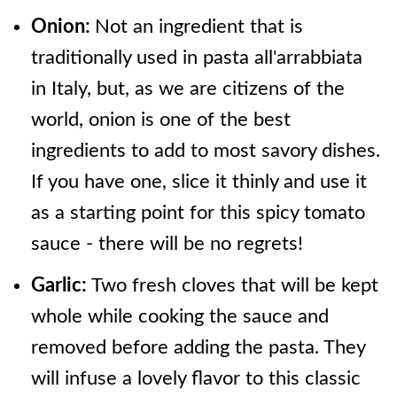
Onion:
Not an ingredient that is
traditionally used in pasta all'arrabbiata
in Italy, but, as we are citizens of the
world, onion is one of the best
ingredients to add to most savory dishes.
If you have one, slice it thinly and use it
as a starting point for this spicy tomato
sauce - there will be no regrets!
Garlic:
Two fresh cloves that will be kept
whole while cooking the sauce and
removed before adding the pasta. They
will infuse a lovely flavor to this classic