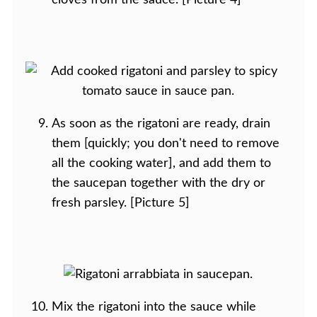
cloves from the sauce. [Picture 4]
As soon as the rigatoni are ready, drain
them [quickly; you don't need to remove
all the cooking water], and add them to
the saucepan together with the dry or
fresh parsley. [Picture 5]
Mix the rigatoni into the sauce while