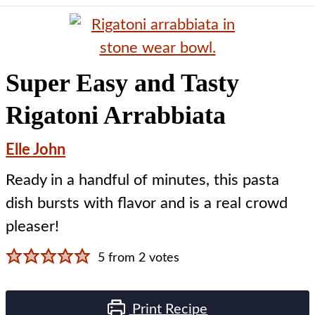
Super Easy and Tasty
Rigatoni Arrabbiata
Elle John
Ready in a handful of minutes, this pasta
dish bursts with flavor and is a real crowd
pleaser!
5
from
2
votes
Print Recipe