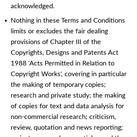
acknowledged.
Nothing in these Terms and Conditions
limits or excludes the fair dealing
provisions of Chapter III of the
Copyrights, Designs and Patents Act
1988 'Acts Permitted in Relation to
Copyright Works', covering in particular
the making of temporary copies;
research and private study; the making
of copies for text and data analysis for
non-commercial research; criticism,
review, quotation and news reporting;