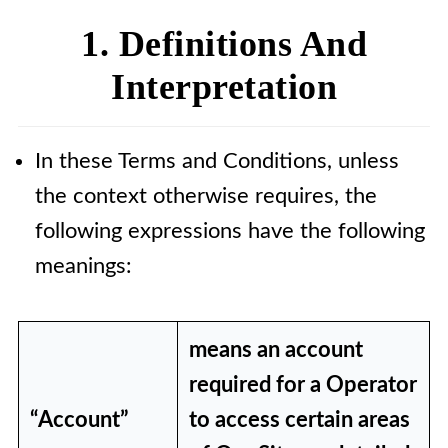
5. Intellectual Property Rights
1. Definitions And
6. Blogs, Posts and Comments
Interpretation
7. Intellectual Property Rights
and Use of Other Operators'
In these Terms and Conditions, unless
Blogs, Posts and Comments
the context otherwise requires, the
8. Acceptable Usage Policy
following expressions have the following
9. Links to Our Site
meanings:
10. Links to Other Sites
11. Advertising
means an account
12. Disclaimers and Legal Rights
required for a Operator
13. Our Liability
“Account”
to access certain areas