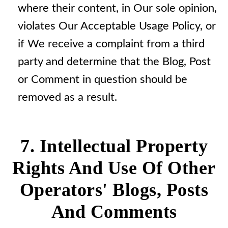
where their content, in Our sole opinion,
violates Our Acceptable Usage Policy, or
if We receive a complaint from a third
party and determine that the Blog, Post
or Comment in question should be
removed as a result.
7. Intellectual Property
Rights And Use Of Other
Operators' Blogs, Posts
And Comments