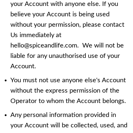
your Account with anyone else. If you
believe your Account is being used
without your permission, please contact
Us immediately at
hello@spiceandlife.com. We will not be
liable for any unauthorised use of your
Account.
You must not use anyone else's Account
without the express permission of the
Operator to whom the Account belongs.
Any personal information provided in
your Account will be collected, used, and