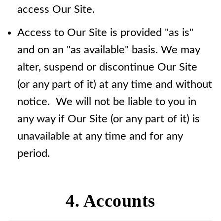
access Our Site.
Access to Our Site is provided "as is"
and on an "as available" basis. We may
alter, suspend or discontinue Our Site
(or any part of it) at any time and without
notice. We will not be liable to you in
any way if Our Site (or any part of it) is
unavailable at any time and for any
period.
4. Accounts