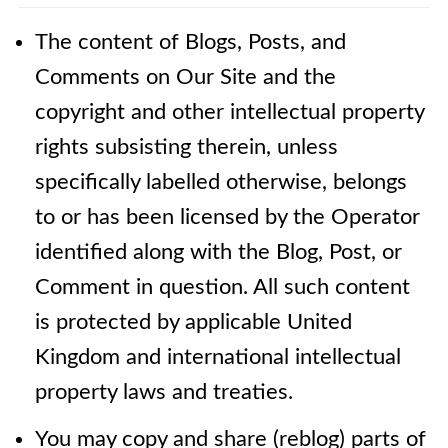
The content of Blogs, Posts, and
Comments on Our Site and the
copyright and other intellectual property
rights subsisting therein, unless
specifically labelled otherwise, belongs
to or has been licensed by the Operator
identified along with the Blog, Post, or
Comment in question. All such content
is protected by applicable United
Kingdom and international intellectual
property laws and treaties.
You may copy and share (reblog) parts of