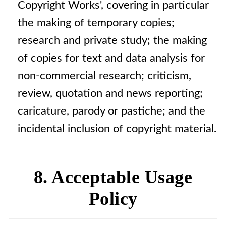
Copyright Works', covering in particular
the making of temporary copies;
research and private study; the making
of copies for text and data analysis for
non-commercial research; criticism,
review, quotation and news reporting;
caricature, parody or pastiche; and the
incidental inclusion of copyright material.
8. Acceptable Usage
Policy