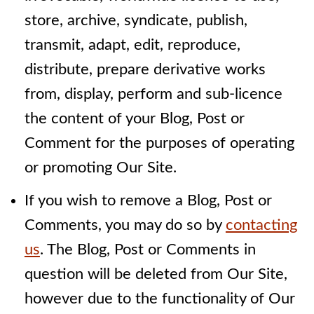
store, archive, syndicate, publish,
transmit, adapt, edit, reproduce,
distribute, prepare derivative works
from, display, perform and sub-licence
the content of your Blog, Post or
Comment for the purposes of operating
or promoting Our Site.
If you wish to remove a Blog, Post or
Comments, you may do so by
contacting
us
. The Blog, Post or Comments in
question will be deleted from Our Site,
however due to the functionality of Our