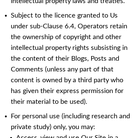
intellectual property laws and treaties.
Subject to the licence granted to Us
under sub-Clause 6.4, Operators retain
the ownership of copyright and other
intellectual property rights subsisting in
the content of their Blogs, Posts and
Comments (unless any part of that
content is owned by a third party who
has given their express permission for
their material to be used).
For personal use (including research and
private study) only, you may:
Access, view and use Our Site in a