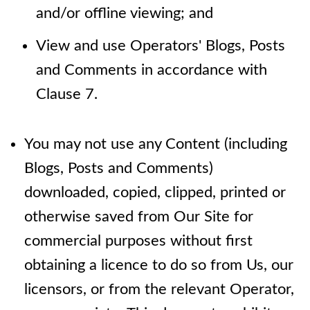
and/or offline viewing; and
View and use Operators' Blogs, Posts
and Comments in accordance with
Clause 7.
You may not use any Content (including
Blogs, Posts and Comments)
downloaded, copied, clipped, printed or
otherwise saved from Our Site for
commercial purposes without first
obtaining a licence to do so from Us, our
licensors, or from the relevant Operator,