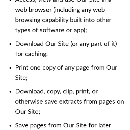
web browser (including any web
browsing capability built into other
types of software or app);
Download Our Site (or any part of it)
for caching;
Print one copy of any page from Our
Site;
Download, copy, clip, print, or
otherwise save extracts from pages on
Our Site;
Save pages from Our Site for later