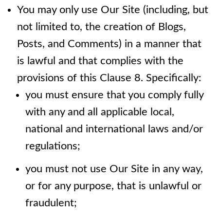
You may only use Our Site (including, but
not limited to, the creation of Blogs,
Posts, and Comments) in a manner that
is lawful and that complies with the
provisions of this Clause 8. Specifically:
you must ensure that you comply fully
with any and all applicable local,
national and international laws and/or
regulations;
you must not use Our Site in any way,
or for any purpose, that is unlawful or
fraudulent;