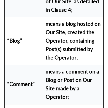
of Our Site, as detailed
14. Viruses, Malware and
in Clause 4;
Security
15. Privacy and Cookies
means a blog hosted on
16. Communications from Us
Our Site, created the
“Blog”
Operator, containing
17. Changes to these Terms and
Post(s) submitted by
Conditions
the Operator;
18. Contacting Us
means a comment on a
19. Law and Jurisdiction
Blog or Post on Our
“Comment”
Site made by a
Operator;