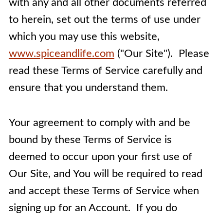
with any and all other documents referred
to herein, set out the terms of use under
which you may use this website,
www.spiceandlife.com
("Our Site"). Please
read these Terms of Service carefully and
ensure that you understand them.
Your agreement to comply with and be
bound by these Terms of Service is
deemed to occur upon your first use of
Our Site, and
You will be required to read
and accept these Terms of Service when
signing up for an Account. If you do