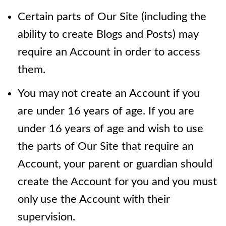
Certain parts of Our Site (including the
ability to create Blogs and Posts) may
require an Account in order to access
them.
You may not create an Account if you
are under 16 years of age. If you are
under 16 years of age and wish to use
the parts of Our Site that require an
Account, your parent or guardian should
create the Account for you and you must
only use the Account with their
supervision.