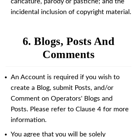
caricature, parody or pastiche; and the
incidental inclusion of copyright material.
6. Blogs, Posts And
Comments
An Account is required if you wish to
create a Blog, submit Posts, and/or
Comment on Operators' Blogs and
Posts. Please refer to Clause 4 for more
information.
You agree that you will be solely