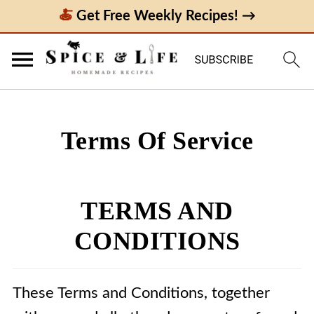
Get Free Weekly Recipes! →
Terms Of Service
TERMS AND
CONDITIONS
These Terms and Conditions, together