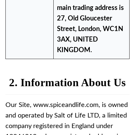
main trading address is
27, Old Gloucester
Street, London, WC1N
3AX, UNITED
KINGDOM.
2. Information About Us
Our Site, www.spiceandlife.com, is owned
and operated by Salt of Life LTD, a limited
company registered in England under