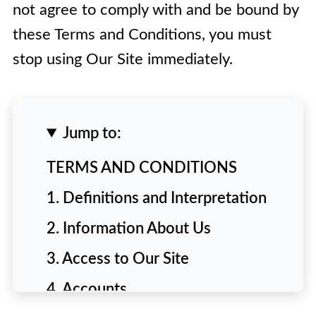
not agree to comply with and be bound by
these Terms and Conditions, you must
stop using Our Site immediately.
Jump to:
TERMS AND CONDITIONS
1. Definitions and Interpretation
2. Information About Us
3. Access to Our Site
4. Accounts