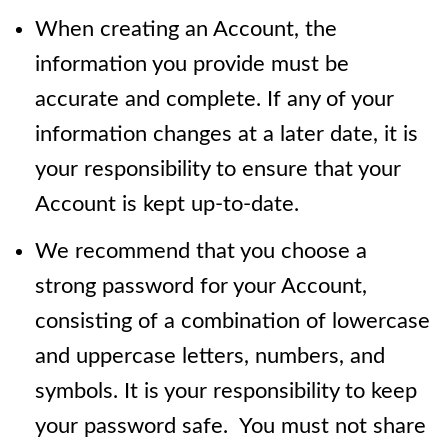
When creating an Account, the
information you provide must be
accurate and complete. If any of your
information changes at a later date, it is
your responsibility to ensure that your
Account is kept up-to-date.
We recommend that you choose a
strong password for your Account,
consisting of a combination of lowercase
and uppercase letters, numbers, and
symbols. It is your responsibility to keep
your password safe. You must not share