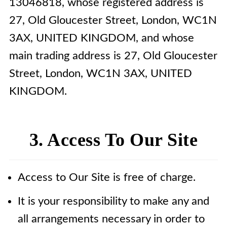
13046818, whose registered address is
27, Old Gloucester Street, London, WC1N
3AX, UNITED KINGDOM, and whose
main trading address is 27, Old Gloucester
Street, London, WC1N 3AX, UNITED
KINGDOM.
3. Access To Our Site
Access to Our Site is free of charge.
It is your responsibility to make any and
all arrangements necessary in order to