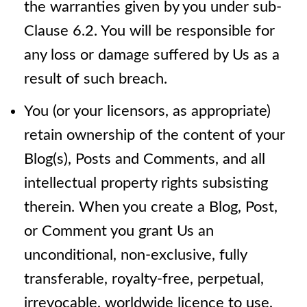
the warranties given by you under sub-
Clause 6.2. You will be responsible for
any loss or damage suffered by Us as a
result of such breach.
You (or your licensors, as appropriate)
retain ownership of the content of your
Blog(s), Posts and Comments, and all
intellectual property rights subsisting
therein. When you create a Blog, Post,
or Comment you grant Us an
unconditional, non-exclusive, fully
transferable, royalty-free, perpetual,
irrevocable, worldwide licence to use,