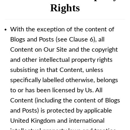
Rights
With the exception of the content of
Blogs and Posts (see Clause 6), all
Content on Our Site and the copyright
and other intellectual property rights
subsisting in that Content, unless
specifically labelled otherwise, belongs
to or has been licensed by Us. All
Content (including the content of Blogs
and Posts) is protected by applicable
United Kingdom and international