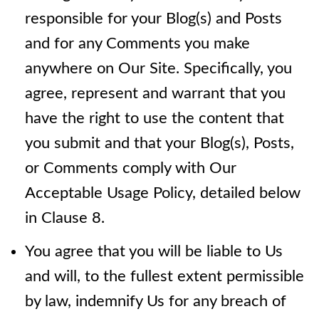
responsible for your Blog(s) and Posts
and for any Comments you make
anywhere on Our Site. Specifically, you
agree, represent and warrant that you
have the right to use the content that
you submit and that your Blog(s), Posts,
or Comments comply with Our
Acceptable Usage Policy, detailed below
in Clause 8.
You agree that you will be liable to Us
and will, to the fullest extent permissible
by law, indemnify Us for any breach of