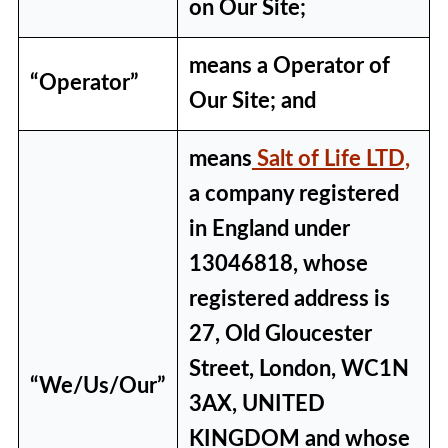
on Our Site;
means a Operator of
“Operator”
Our Site; and
means
Salt of Life LTD,
a company registered
in England under
13046818, whose
registered address is
27, Old Gloucester
Street, London, WC1N
“We/Us/Our”
3AX, UNITED
KINGDOM and whose