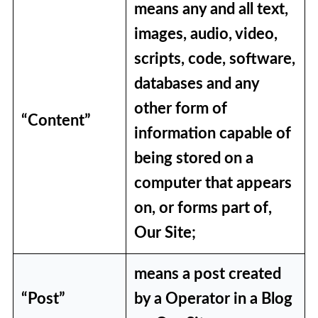
means any and all text,
images, audio, video,
scripts, code, software,
databases and any
other form of
“Content”
information capable of
being stored on a
computer that appears
on, or forms part of,
Our Site;
means a post created
“Post”
by a Operator in a Blog