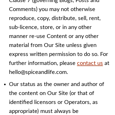
Clause 7 (governing Blogs, Posts and
Comments) you may not otherwise
reproduce, copy, distribute, sell, rent,
sub-licence, store, or in any other
manner re-use Content or any other
material from Our Site unless given
express written permission to do so. For
further information, please
contact us
at
hello@spiceandlife.com.
Our status as the owner and author of
the content on Our Site (or that of
identified licensors or Operators, as
appropriate) must always be