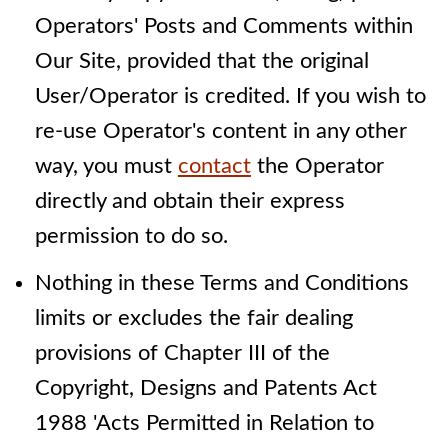
Operators' Posts and Comments within
Our Site, provided that the original
User/Operator is credited. If you wish to
re-use Operator's content in any other
way, you must
contact
the Operator
directly and obtain their express
permission to do so.
Nothing in these Terms and Conditions
limits or excludes the fair dealing
provisions of Chapter III of the
Copyright, Designs and Patents Act
1988 'Acts Permitted in Relation to