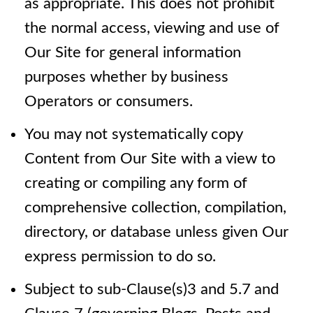
as appropriate. This does not prohibit
the normal access, viewing and use of
Our Site for general information
purposes whether by business
Operators or consumers.
You may not systematically copy
Content from Our Site with a view to
creating or compiling any form of
comprehensive collection, compilation,
directory, or database unless given Our
express permission to do so.
Subject to sub-Clause(s)3 and 5.7
and