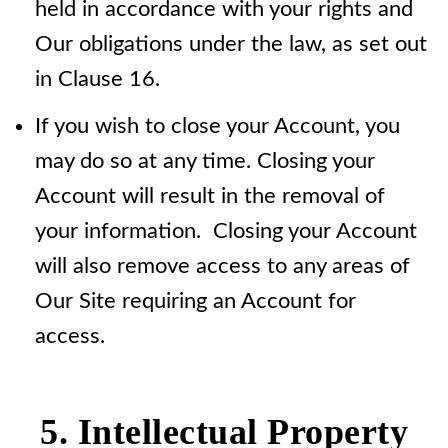
held in accordance with your rights and
Our obligations under the law, as set out
in Clause 16.
If you wish to close your Account, you
may do so at any time. Closing your
Account will result in the removal of
your information. Closing your Account
will also remove access to any areas of
Our Site requiring an Account for
access.
5. Intellectual Property