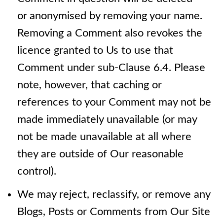
or
anonymised by removing your name.
Removing a Comment also revokes the
licence granted to Us to use that
Comment under sub-Clause 6.4. Please
note, however, that caching or
references to your Comment may not be
made immediately unavailable (or may
not be made unavailable at all where
they are outside of Our reasonable
control).
We may reject, reclassify, or remove any
Blogs, Posts or Comments from Our Site