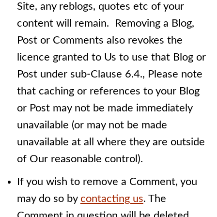
Site, any reblogs, quotes etc of your
content will remain. Removing a Blog,
Post or Comments also revokes the
licence granted to Us to use that Blog or
Post under sub-Clause 6.4., Please note
that caching or references to your Blog
or Post may not be made immediately
unavailable (or may not be made
unavailable at all where they are outside
of Our reasonable control).
If you wish to remove a Comment, you
may do so by
contacting us
. The
Comment in question will be deleted