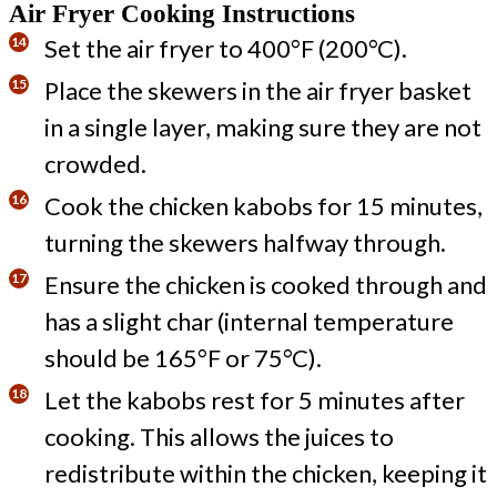
Air Fryer Cooking Instructions
Set the air fryer to 400°F (200°C).
Place the skewers in the air fryer basket
in a single layer, making sure they are not
crowded.
Cook the chicken kabobs for 15 minutes,
turning the skewers halfway through.
Ensure the chicken is cooked through and
has a slight char (internal temperature
should be 165°F or 75°C).
Let the kabobs rest for 5 minutes after
cooking. This allows the juices to
redistribute within the chicken, keeping it