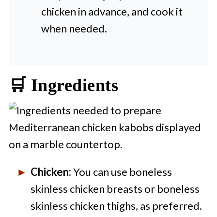
chicken in advance, and cook it
when needed.
🛒 Ingredients
Chicken:
You can use boneless
skinless chicken breasts or boneless
skinless chicken thighs, as preferred.