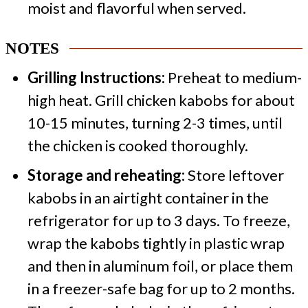
moist and flavorful when served.
NOTES
Grilling Instructions:
Preheat to medium-
high heat. Grill chicken kabobs for about
10-15 minutes, turning 2-3 times, until
the chicken is cooked thoroughly.
Storage and reheating:
Store leftover
kabobs in an airtight container in the
refrigerator for up to 3 days. To freeze,
wrap the kabobs tightly in plastic wrap
and then in aluminum foil, or place them
in a freezer-safe bag for up to 2 months.