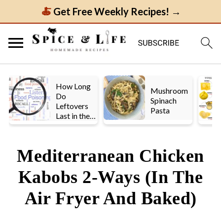
Get Free Weekly Recipes! →
How Long
Mushroom
Do
Spinach
Leftovers
Pasta
Last in the
Fridge? A
Look at UK
vs. US
Mediterranean Chicken
Guidelines
Kabobs 2-Ways (In The
Air Fryer And Baked)