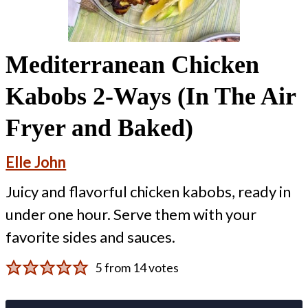
Mediterranean Chicken
Kabobs 2-Ways (In The Air
Fryer and Baked)
Elle John
Juicy and flavorful chicken kabobs, ready in
under one hour. Serve them with your
favorite sides and sauces.
5
from
14
votes