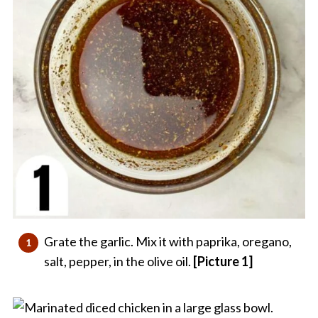
Grate the garlic. Mix it with paprika, oregano,
salt, pepper, in the olive oil.
[Picture 1]