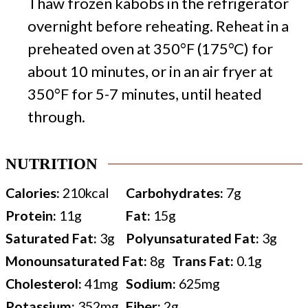
Thaw frozen kabobs in the refrigerator
overnight before reheating. Reheat in a
preheated oven at 350°F (175°C) for
about 10 minutes, or in an air fryer at
350°F for 5-7 minutes, until heated
through.
NUTRITION
Calories:
210
kcal
Carbohydrates:
7
g
Protein:
11
g
Fat:
15
g
Saturated Fat:
3
g
Polyunsaturated Fat:
3
g
Monounsaturated Fat:
8
g
Trans Fat:
0.1
g
Cholesterol:
41
mg
Sodium:
625
mg
Potassium:
352
mg
Fiber:
2
g