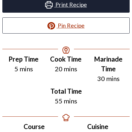
Print Recipe
Pin Recipe
Resting
Prep Time
Cook Time
Marinade
minutes
minutes
Time
5
mins
20
mins
Time
minutes
30
mins
Total Time
minutes
55
mins
Course
Cuisine