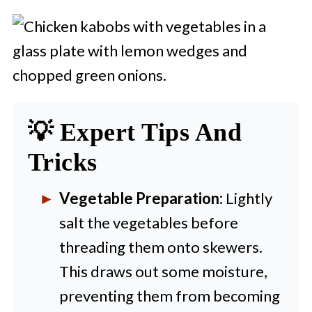
💡 Expert Tips And
Tricks
Vegetable Preparation:
Lightly
salt the vegetables before
threading them onto skewers.
This draws out some moisture,
preventing them from becoming