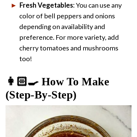
Fresh Vegetables:
You can use any
color of bell peppers and onions
depending on availability and
preference. For more variety, add
cherry tomatoes and mushrooms
too!
👩🏻‍🍳 How To Make
(step-By-Step)