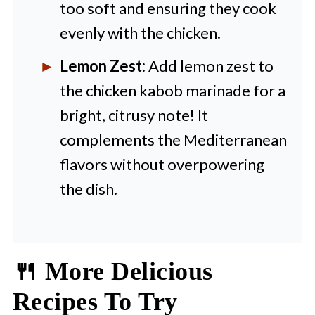
too soft and ensuring they cook
evenly with the chicken.
Lemon Zest:
Add lemon zest to
the chicken kabob marinade for a
bright, citrusy note! It
complements the Mediterranean
flavors without overpowering
the dish.
🍴 More Delicious
Recipes To Try