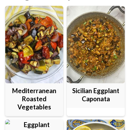
Mediterranean
Sicilian Eggplant
Roasted
Caponata
Vegetables