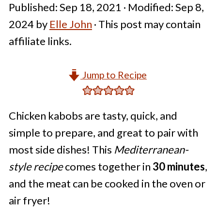
Published:
Sep 18, 2021
· Modified:
Sep 8,
2024
by
Elle John
· This post may contain
affiliate links.
Jump to Recipe
Chicken kabobs are tasty, quick, and
simple to prepare, and great to pair with
most side dishes! This
Mediterranean-
style recipe
comes together in
30 minutes
,
and the meat can be cooked in the oven or
air fryer!