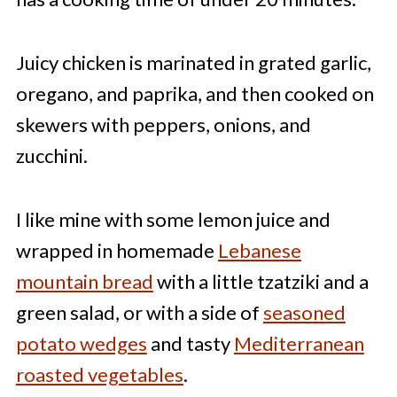
Juicy chicken is marinated in grated garlic,
oregano, and paprika, and then cooked on
skewers with peppers, onions, and
zucchini.
I like mine with some lemon juice and
wrapped in homemade
Lebanese
mountain bread
with a little tzatziki and a
green salad, or with a side of
seasoned
potato wedges
and tasty
Mediterranean
roasted vegetables
.