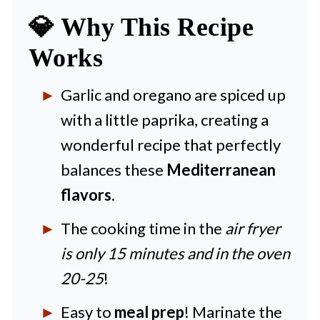
💎 Why This Recipe
💡 Expert Tips and Tricks
Works
🍴 More Delicious Recipes to
Try
Garlic and oregano are spiced up
🍽️ Recipe
with a little paprika, creating a
wonderful recipe that perfectly
balances these
Mediterranean
flavors
.
The cooking time in the
air fryer
is only 15 minutes and in the oven
20-25
!
Easy to
meal prep
! Marinate the