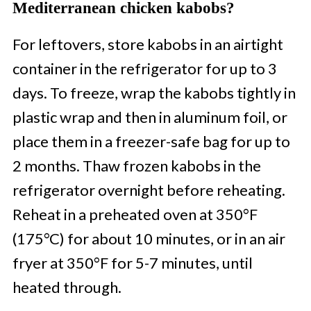
Mediterranean chicken kabobs?
For leftovers, store kabobs in an airtight
container in the refrigerator for up to 3
days. To freeze, wrap the kabobs tightly in
plastic wrap and then in aluminum foil, or
place them in a freezer-safe bag for up to
2 months. Thaw frozen kabobs in the
refrigerator overnight before reheating.
Reheat in a preheated oven at 350°F
(175°C) for about 10 minutes, or in an air
fryer at 350°F for 5-7 minutes, until
heated through.