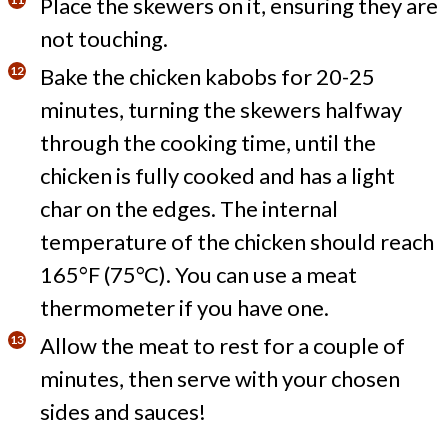
Place the skewers on it, ensuring they are
not touching.
Bake the chicken kabobs for 20-25
minutes, turning the skewers halfway
through the cooking time, until the
chicken is fully cooked and has a light
char on the edges. The internal
temperature of the chicken should reach
165°F (75°C). You can use a meat
thermometer if you have one.
Allow the meat to rest for a couple of
minutes, then serve with your chosen
sides and sauces!