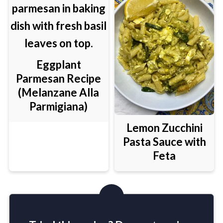
Eggplant
Parmesan Recipe
(Melanzane Alla
Parmigiana)
Lemon Zucchini
Pasta Sauce with
Feta