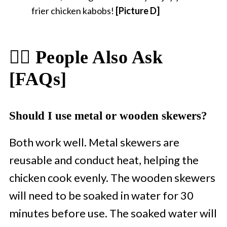
frier chicken kabobs!
[Picture D]
🙋‍♀️ People Also Ask
[FAQs]
Should I use metal or wooden skewers?
Both work well. Metal skewers are
reusable and conduct heat, helping the
chicken cook evenly. The wooden skewers
will need to be soaked in water for 30
minutes before use. The soaked water will