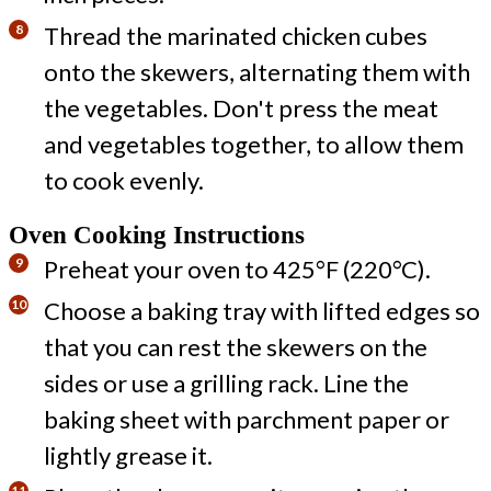
Thread the marinated chicken cubes
onto the skewers, alternating them with
the vegetables. Don't press the meat
and vegetables together, to allow them
to cook evenly.
Oven Cooking Instructions
Preheat your oven to 425°F (220°C).
Choose a baking tray with lifted edges so
that you can rest the skewers on the
sides or use a grilling rack. Line the
baking sheet with parchment paper or
lightly grease it.