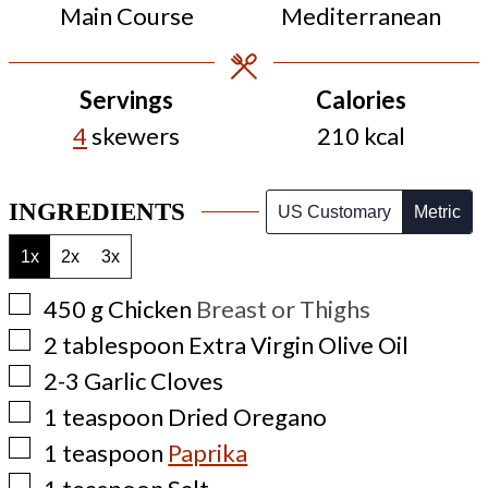
Main Course
Mediterranean
Servings
Calories
4
skewers
210
kcal
INGREDIENTS
US Customary
Metric
1x
2x
3x
▢
450
g
Chicken
Breast or Thighs
▢
2
tablespoon
Extra Virgin Olive Oil
▢
2-3
Garlic Cloves
▢
1
teaspoon
Dried Oregano
▢
1
teaspoon
Paprika
▢