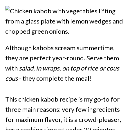
Although kabobs scream summertime,
they are perfect year-round. Serve them
with
salad, in wraps, on top of rice or cous
cous
- they complete the meal!
This chicken kabob recipe is my go-to for
three main reasons: very few ingredients
for maximum flavor, it is a crowd-pleaser,
has a cooking time of under 20 minutes.