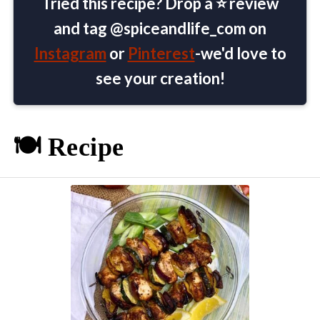
Tried this recipe? Drop a ⭐ review
and tag @spiceandlife_com on
Instagram
or
Pinterest
-we'd love to
see your creation!
🍽️ Recipe