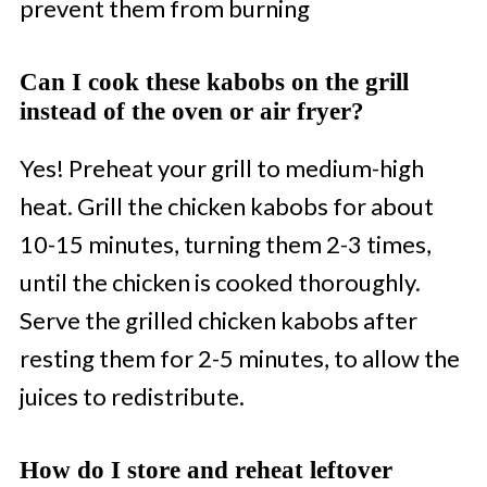
prevent them from burning
Can I cook these kabobs on the grill
instead of the oven or air fryer?
Yes! Preheat your grill to medium-high
heat. Grill the chicken kabobs for about
10-15 minutes, turning them 2-3 times,
until the chicken is cooked thoroughly.
Serve the grilled chicken kabobs after
resting them for 2-5 minutes, to allow the
juices to redistribute.
How do I store and reheat leftover