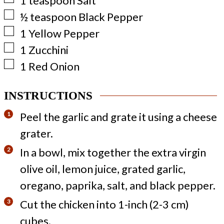
1
teaspoon
Salt
▢
½
teaspoon
Black Pepper
▢
1
Yellow Pepper
▢
1
Zucchini
▢
1
Red Onion
INSTRUCTIONS
Peel the garlic and grate it using a cheese
grater.
In a bowl, mix together the extra virgin
olive oil, lemon juice, grated garlic,
oregano, paprika, salt, and black pepper.
Cut the chicken into 1-inch (2-3 cm)
cubes.