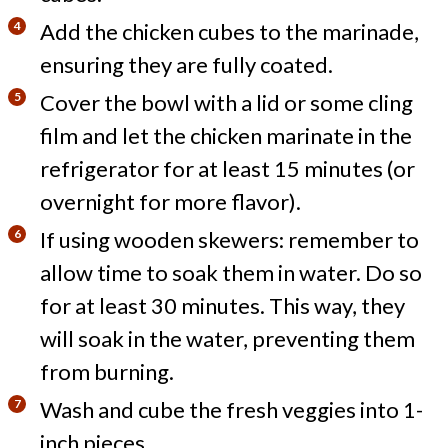
Add the chicken cubes to the marinade,
ensuring they are fully coated.
Cover the bowl with a lid or some cling
film and let the chicken marinate in the
refrigerator for at least 15 minutes (or
overnight for more flavor).
If using wooden skewers: remember to
allow time to soak them in water. Do so
for at least 30 minutes. This way, they
will soak in the water, preventing them
from burning.
Wash and cube the fresh veggies into 1-
inch pieces.