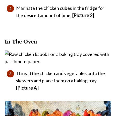
Marinate the chicken cubes in the fridge for
the desired amount of time.
[Picture 2]
In The Oven
Thread the chicken and vegetables onto the
skewers and place them on a baking tray.
[Picture A]