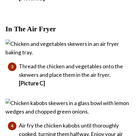
In The Air Fryer
Thread the chicken and vegetables onto the
skewers and place them in the air fryer.
[Picture C]
Air fry the chicken kabobs until thoroughly
cooked, turning them halfway. Enjoy your air