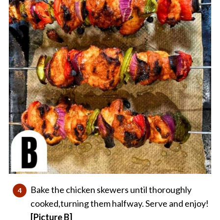
Bake the chicken skewers until thoroughly
cooked,turning them halfway. Serve and enjoy!
[Picture B]