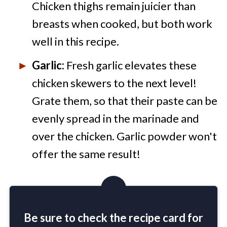
Chicken thighs remain juicier than
breasts when cooked, but both work
well in this recipe.
Garlic:
Fresh garlic elevates these
chicken skewers to the next level!
Grate them, so that their paste can be
evenly spread in the marinade and
over the chicken. Garlic powder won't
offer the same result!
Be sure to check the recipe card for