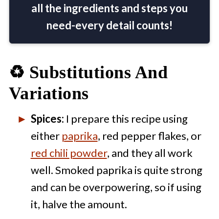
all the ingredients and steps you
need-every detail counts!
♻️ Substitutions And
Variations
Spices:
I prepare this recipe using
either
paprika
, red pepper flakes, or
red chili powder
, and they all work
well. Smoked paprika is quite strong
and can be overpowering, so if using
it, halve the amount.