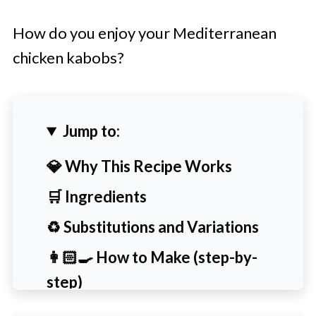
How do you enjoy your Mediterranean
chicken kabobs?
Jump to:
💎 Why This Recipe Works
🛒 Ingredients
♻️ Substitutions and Variations
👩🏻‍🍳 How to Make (step-by-
step)
🙋‍♀️ People Also Ask [FAQs]