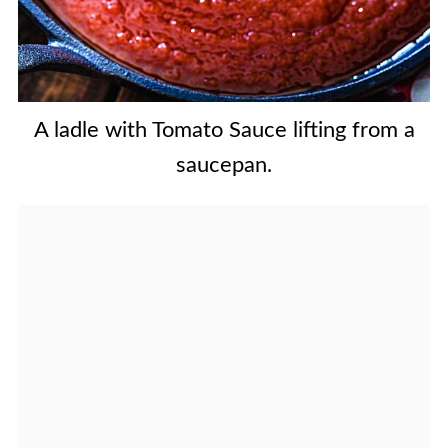
A ladle with Tomato Sauce lifting from a
saucepan.