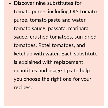
Discover nine substitutes for
tomato purée, including DIY tomato
purée, tomato paste and water,
tomato sauce, passata, marinara
sauce, crushed tomatoes, sun-dried
tomatoes, Rotel tomatoes, and
ketchup with water. Each substitute
is explained with replacement
quantities and usage tips to help
you choose the right one for your
recipes.