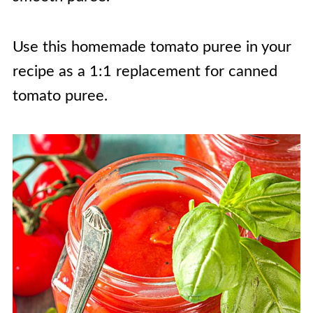
Use this homemade tomato puree in your
recipe as a 1:1 replacement for canned
tomato puree.