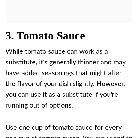
3. Tomato Sauce
While tomato sauce can work as a
substitute, it's generally thinner and may
have added seasonings that might alter
the flavor of your dish slightly. However,
you can use it as a substitute if you're
running out of options.
Use one cup of tomato sauce for every