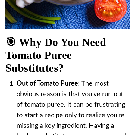
🎯 Why Do You Need
Tomato Puree
Substitutes?
Out of Tomato Puree
: The most
obvious reason is that you've run out
of tomato puree. It can be frustrating
to start a recipe only to realize you're
missing a key ingredient. Having a