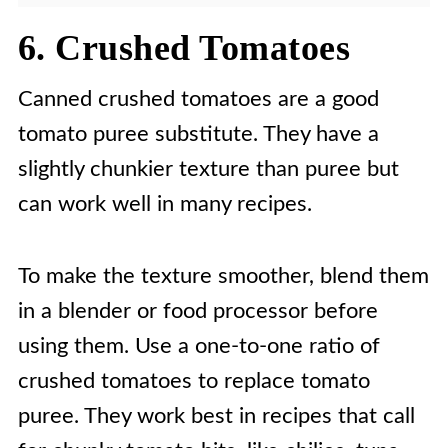
6. Crushed Tomatoes
Canned crushed tomatoes are a good
tomato puree substitute. They have a
slightly chunkier texture than puree but
can work well in many recipes.
To make the texture smoother, blend them
in a blender or food processor before
using them. Use a one-to-one ratio of
crushed tomatoes to replace tomato
puree. They work best in recipes that call