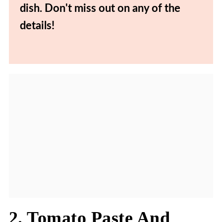
dish. Don't miss out on any of the
details!
2. Tomato Paste And