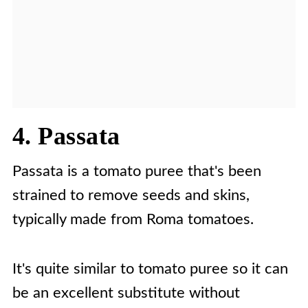
4. Passata
Passata is a tomato puree that's been
strained to remove seeds and skins,
typically made from Roma tomatoes.
It's quite similar to tomato puree so it can
be an excellent substitute without