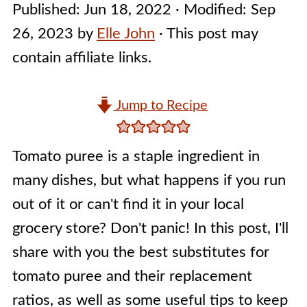
Published:
Jun 18, 2022
· Modified:
Sep
26, 2023
by
Elle John
· This post may
contain affiliate links.
Jump to Recipe
Tomato puree is a staple ingredient in
many dishes, but what happens if you run
out of it or can't find it in your local
grocery store? Don't panic! In this post, I'll
share with you the best substitutes for
tomato puree and their replacement
ratios, as well as some useful tips to keep