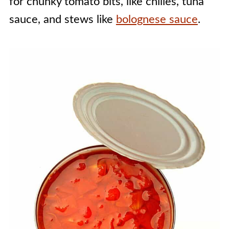
for chunky tomato bits, like chilies, tuna
sauce, and stews like
bolognese sauce
.