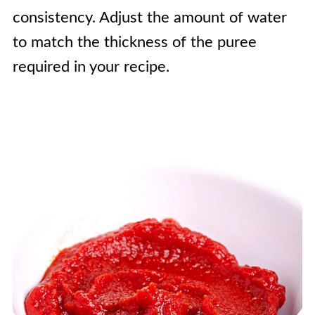
consistency. Adjust the amount of water
to match the thickness of the puree
required in your recipe.