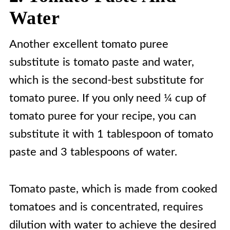
Water
Another excellent tomato puree
substitute is tomato paste and water,
which is the second-best substitute for
tomato puree. If you only need ¼ cup of
tomato puree for your recipe, you can
substitute it with 1 tablespoon of tomato
paste and 3 tablespoons of water.
Tomato paste, which is made from cooked
tomatoes and is concentrated, requires
dilution with water to achieve the desired