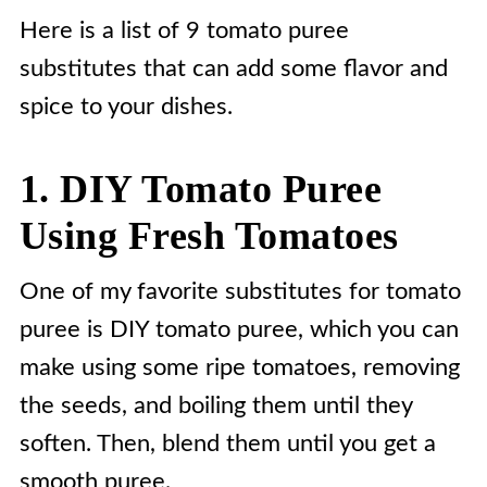
Here is a list of 9 tomato puree
substitutes that can add some flavor and
spice to your dishes.
1. DIY Tomato Puree
Using Fresh Tomatoes
One of my favorite substitutes for tomato
puree is DIY tomato puree, which you can
make using some ripe tomatoes, removing
the seeds, and boiling them until they
soften. Then, blend them until you get a
smooth puree.