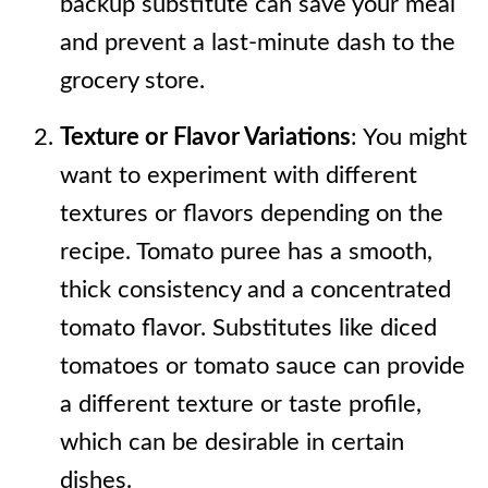
backup substitute can save your meal
and prevent a last-minute dash to the
grocery store.
Texture or Flavor Variations
: You might
want to experiment with different
textures or flavors depending on the
recipe. Tomato puree has a smooth,
thick consistency and a concentrated
tomato flavor. Substitutes like diced
tomatoes or tomato sauce can provide
a different texture or taste profile,
which can be desirable in certain
dishes.