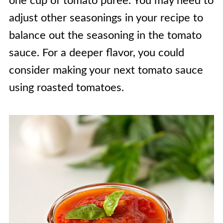
one cup of tomato puree. You may need to
adjust other seasonings in your recipe to
balance out the seasoning in the tomato
sauce. For a deeper flavor, you could
consider making your next tomato sauce
using roasted tomatoes.