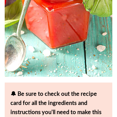
🔔 Be sure to check out the recipe
card for all the ingredients and
instructions you'll need to make this