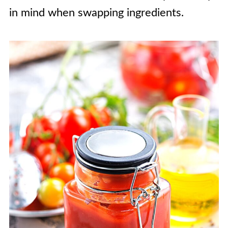
in mind when swapping ingredients.