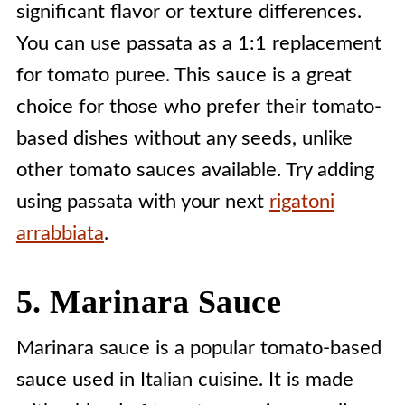
significant flavor or texture differences.
You can use passata as a 1:1 replacement
for tomato puree. This sauce is a great
choice for those who prefer their tomato-
based dishes without any seeds, unlike
other tomato sauces available. Try adding
using passata with your next
rigatoni
arrabbiata
.
5. Marinara Sauce
Marinara sauce is a popular tomato-based
sauce used in Italian cuisine. It is made