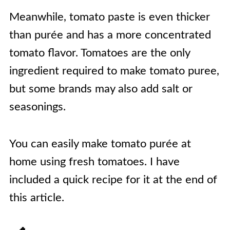
Meanwhile, tomato paste is even thicker
than purée and has a more concentrated
tomato flavor. Tomatoes are the only
ingredient required to make tomato puree,
but some brands may also add salt or
seasonings.
You can easily make tomato purée at
home using fresh tomatoes. I have
included a quick recipe for it at the end of
this article.