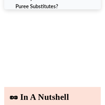
Puree Substitutes?
📜 List of 9 Best Substitutes For
Tomato Puree
1. DIY Tomato Puree using Fresh
Tomatoes
2. Tomato Paste and Water
3. Tomato Sauce
4. Passata
5. Marinara Sauce
6. Crushed Tomatoes
🥜 In A Nutshell
7. Sun-Dried Tomatoes