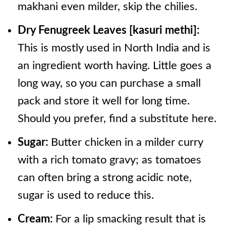
makhani even milder, skip the chilies.
Dry Fenugreek Leaves [kasuri methi]:
This is mostly used in North India and is
an ingredient worth having. Little goes a
long way, so you can purchase a small
pack and store it well for long time.
Should you prefer, find a substitute here.
Sugar:
Butter chicken in a milder curry
with a rich tomato gravy; as tomatoes
can often bring a strong acidic note,
sugar is used to reduce this.
Cream:
For a lip smacking result that is