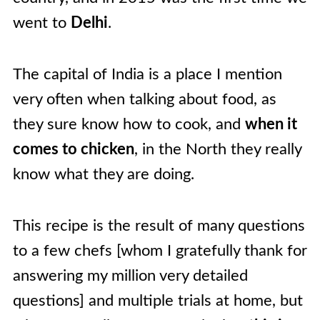
went to
Delhi
.
The capital of India is a place I mention
very often when talking about food, as
they sure know how to cook, and
when it
comes to chicken
, in the North they really
know what they are doing.
This recipe is the result of many questions
to a few chefs [whom I gratefully thank for
answering my million very detailed
questions] and multiple trials at home, but