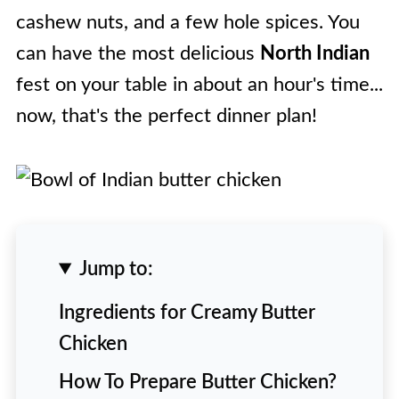
cashew nuts, and a few hole spices. You
can have the most delicious
North Indian
fest on your table in about an hour's time...
now, that's the perfect dinner plan!
Jump to:
Ingredients for Creamy Butter
Chicken
How To Prepare Butter Chicken?