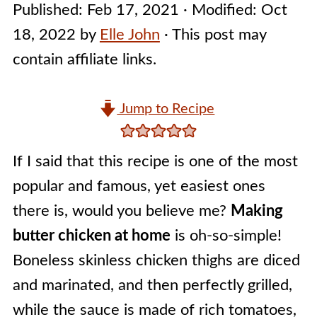
Published:
Feb 17, 2021
· Modified:
Oct
18, 2022
by
Elle John
· This post may
contain affiliate links.
Jump to Recipe
If I said that this recipe is one of the most
popular and famous, yet easiest ones
there is, would you believe me?
Making
butter chicken at home
is oh-so-simple!
Boneless skinless chicken thighs are diced
and marinated, and then perfectly grilled,
while the sauce is made of rich tomatoes,