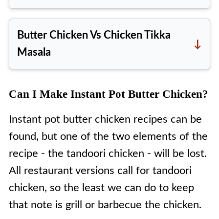
Indian Butter Chicken has two main
components.
Butter Chicken Vs Chicken Tikka
The first is the chicken
, which
Masala
needs to be marinated in Indian
Butter chicken is an
Indian dish
,
spices, such as
Kashmiri red chili
which originated in Delhi in the late
Can I Make Instant Pot Butter Chicken?
powder
, yogurt (dahi = curd in
1940s, while Chicken Tikka Masala
Hindi) and ginger and garlic paste
Instant pot butter chicken recipes can be
is a
British dish
; while these two
among others. Traditionally,
found, but one of the two elements of the
may look very similar, their taste is
tandoori chicken is used in
recipe - the tandoori chicken - will be lost.
not, and neither are their
restaurants.
All restaurant versions call for tandoori
ingredients.
The second component is the
chicken, so the least we can do to keep
Butter chicken uses a tomato-
sauce
, mainly made up of tomatoes,
that note is grill or barbecue the chicken.
based sauce, with very little onion,
whole masalas, such as bay leaves,