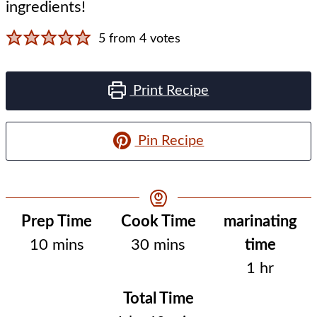
ingredients!
5
from
4
votes
Print Recipe
Pin Recipe
Resting
Prep Time
Cook Time
marinating
minutes
minutes
Time
10
mins
30
mins
time
hour
1
hr
Total Time