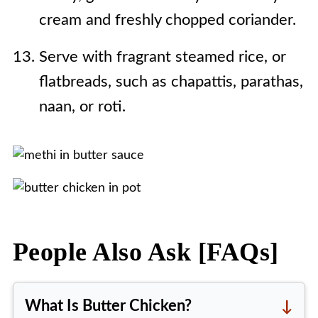
cream and freshly chopped coriander.
Serve with fragrant steamed rice, or
flatbreads, such as chapattis, parathas,
naan, or roti.
People Also Ask [FAQs]
What Is Butter Chicken?