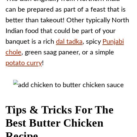
can be prepared as part of a feast that is
better than takeout! Other typically North
Indian food that could be part of your
banquet is a rich
dal tadka
, spicy
Punjabi
chole
, green saag paneer, or a simple
potato curry
!
Tips & Tricks For The
Best Butter Chicken
Recipe