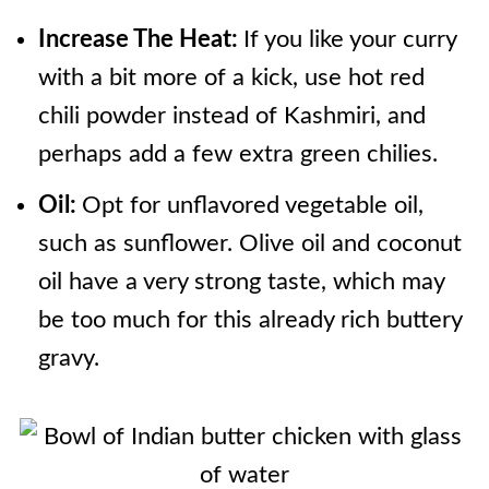
Increase The Heat:
If you like your curry
with a bit more of a kick, use hot red
chili powder instead of Kashmiri, and
perhaps add a few extra green chilies.
Oil:
Opt for unflavored vegetable oil,
such as sunflower. Olive oil and coconut
oil have a very strong taste, which may
be too much for this already rich buttery
gravy.