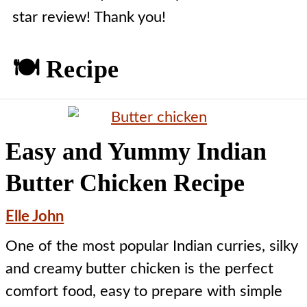
star review! Thank you!
🍽️ Recipe
Easy and Yummy Indian
Butter Chicken Recipe
Elle John
One of the most popular Indian curries, silky
and creamy butter chicken is the perfect
comfort food, easy to prepare with simple