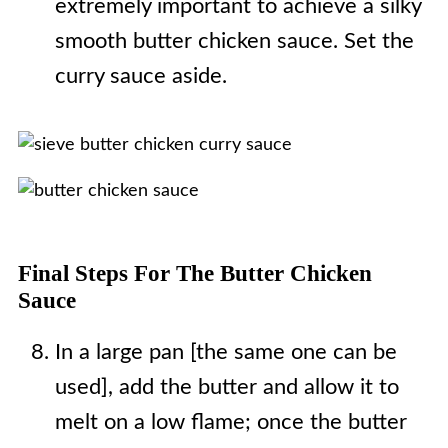
extremely important to achieve a silky
smooth butter chicken sauce. Set the
curry sauce aside.
Final Steps For The Butter Chicken
Sauce
In a large pan [the same one can be
used], add the butter and allow it to
melt on a low flame; once the butter