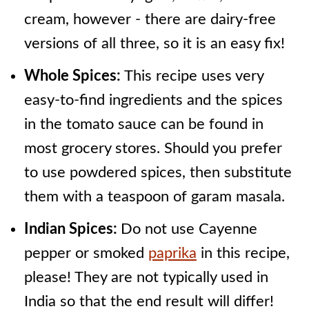
cream, however - there are dairy-free
versions of all three, so it is an easy fix!
Whole Spices:
This recipe uses very
easy-to-find ingredients and the spices
in the tomato sauce can be found in
most grocery stores. Should you prefer
to use powdered spices, then substitute
them with a teaspoon of garam masala.
Indian Spices:
Do not use Cayenne
pepper or smoked
paprika
in this recipe,
please! They are not typically used in
India so that the end result will differ!