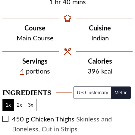
hour
minutes
1
hr
40
mins
Course
Cuisine
Main Course
Indian
Servings
Calories
4
portions
396
kcal
INGREDIENTS
US Customary
Metric
1x
2x
3x
▢
450
g
Chicken Thighs
Skinless and
Boneless, Cut in Strips