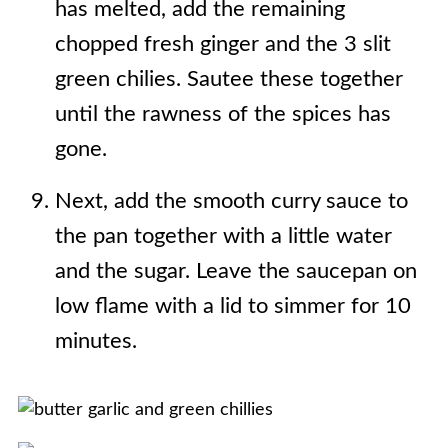
has melted, add the remaining
chopped fresh ginger and the 3 slit
green chilies. Sautee these together
until the rawness of the spices has
gone.
Next, add the smooth curry sauce to
the pan together with a little water
and the sugar. Leave the saucepan on
low flame with a lid to simmer for 10
minutes.