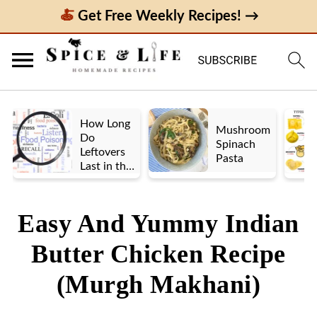
Get Free Weekly Recipes! →
How Long
Mushroom
Do
Spinach
Leftovers
Pasta
Last in the
Fridge? A
Look at UK
vs. US
Easy And Yummy Indian
Guidelines
Butter Chicken Recipe
(Murgh Makhani)