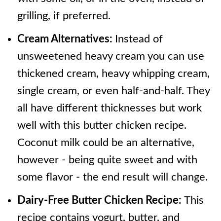
grilling, if preferred.
Cream Alternatives:
Instead of
unsweetened heavy cream you can use
thickened cream, heavy whipping cream,
single cream, or even half-and-half. They
all have different thicknesses but work
well with this butter chicken recipe.
Coconut milk could be an alternative,
however - being quite sweet and with
some flavor - the end result will change.
Dairy-Free Butter Chicken Recipe:
This
recipe contains yogurt, butter, and