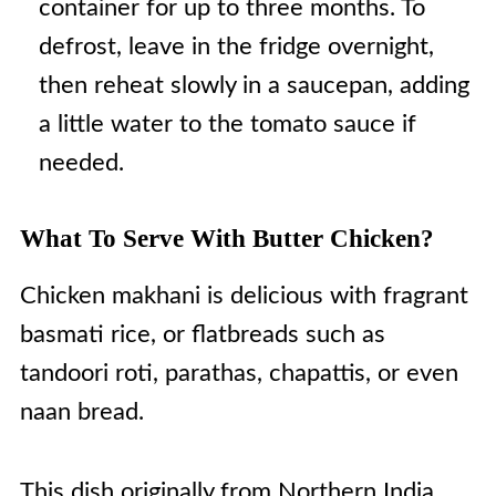
container for up to three months. To
defrost, leave in the fridge overnight,
then reheat slowly in a saucepan, adding
a little water to the tomato sauce if
needed.
What To Serve With Butter Chicken?
Chicken makhani is delicious with fragrant
basmati rice, or flatbreads such as
tandoori roti, parathas, chapattis, or even
naan bread.
This dish originally from Northern India