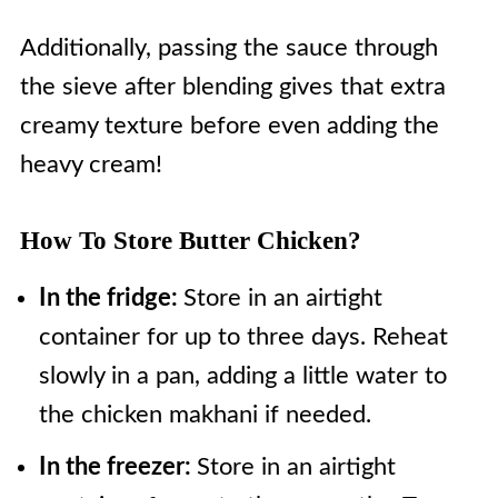
and is enriched by butter and
cloves, and cinnamon, and other
Additionally, passing the sauce through
masala, while Tikka Masala's gravy
flavorings essential in Indian
the sieve after blending gives that extra
has a real tomato and onion curry
cooking, such as ginger, garlic, and
creamy texture before even adding the
taste.
again butter.
heavy cream!
These two components come
together to make what we know as
How To Store Butter Chicken?
murgh makhani.
In the fridge:
Store in an airtight
container for up to three days. Reheat
slowly in a pan, adding a little water to
the chicken makhani if needed.
In the freezer:
Store in an airtight