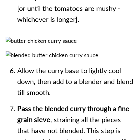
[or until the tomatoes are mushy -
whichever is longer].
Allow the curry base to lightly cool
down, then add to a blender and blend
till smooth.
Pass the blended curry through a fine
grain sieve
, straining all the pieces
that have not blended. This step is