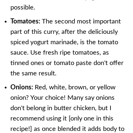
possible.
Tomatoes:
The second most important
part of this curry, after the deliciously
spiced yogurt marinade, is the tomato
sauce. Use fresh ripe tomatoes, as
tinned ones or tomato paste don't offer
the same result.
Onions:
Red, white, brown, or yellow
onion? Your choice! Many say onions
don't belong in butter chicken, but I
recommend using it [only one in this
recipe!] as once blended it adds body to