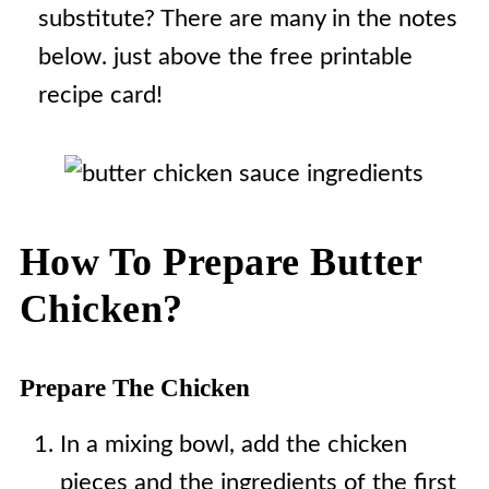
substitute? There are many in the notes
below. just above the free printable
recipe card!
How To Prepare Butter
Chicken?
Prepare The Chicken
In a mixing bowl, add the chicken
pieces and the ingredients of the first