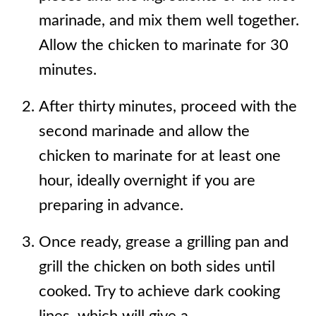
marinade, and mix them well together.
Allow the chicken to marinate for 30
minutes.
After thirty minutes, proceed with the
second marinade and allow the
chicken to marinate for at least one
hour, ideally overnight if you are
preparing in advance.
Once ready, grease a grilling pan and
grill the chicken on both sides until
cooked. Try to achieve dark cooking