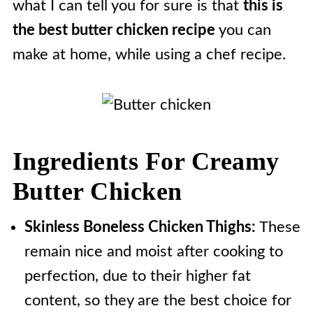
what I can tell you for sure is that
this is
the best butter chicken recipe
you can
make at home, while using a chef recipe.
Ingredients For Creamy
Butter Chicken
Skinless Boneless Chicken Thighs:
These
remain nice and moist after cooking to
perfection, due to their higher fat
content, so they are the best choice for