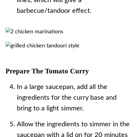
lines, which will give a
barbecue/tandoor effect.
Prepare The Tomato Curry
In a large saucepan, add all the
ingredients for the curry base and
bring to a light simmer.
Allow the ingredients to simmer in the
saucepan with a lid on for 20 minutes