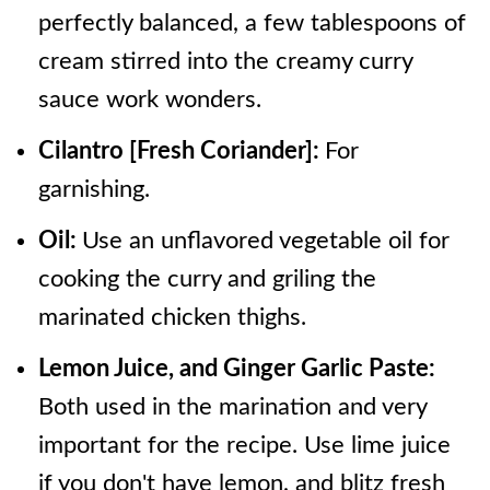
perfectly balanced, a few tablespoons of
cream stirred into the creamy curry
sauce work wonders.
Cilantro [Fresh Coriander]:
For
garnishing.
Oil:
Use an unflavored vegetable oil for
cooking the curry and griling the
marinated chicken thighs.
Lemon Juice, and Ginger Garlic Paste:
Both used in the marination and very
important for the recipe. Use lime juice
if you don't have lemon, and blitz fresh