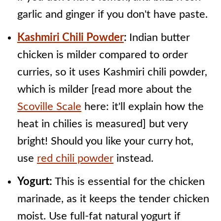
garlic and ginger if you don't have paste.
Kashmiri Chili Powder
:
Indian butter
chicken is milder compared to order
curries, so it uses Kashmiri chili powder,
which is milder [read more about the
Scoville Scale
here: it'll explain how the
heat in chilies is measured] but very
bright! Should you like your curry hot,
use
red chili powder
instead.
Yogurt:
This is essential for the chicken
marinade, as it keeps the tender chicken
moist. Use full-fat natural yogurt if