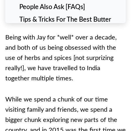
People Also Ask [FAQs]
Tips & Tricks For The Best Butter
Chicken Recipe
Being with Jay for *well* over a decade,
🍽️ Recipe
and both of us being obsessed with the
use of herbs and spices [not surprizing
really!], we have travelled to India
together multiple times.
While we spend a chunk of our time
visiting family and friends, we spend a
bigger chunk exploring new parts of the
country, and in 2015 was the first time we