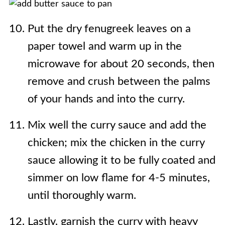
Put the dry fenugreek leaves on a
paper towel and warm up in the
microwave for about 20 seconds, then
remove and crush between the palms
of your hands and into the curry.
Mix well the curry sauce and add the
chicken; mix the chicken in the curry
sauce allowing it to be fully coated and
simmer on low flame for 4-5 minutes,
until thoroughly warm.
Lastly, garnish the curry with heavy