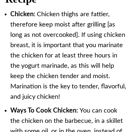
Chicken:
Chicken thighs are fattier,
therefore keep moist after grilling [as
long as not overcooked]. If using chicken
breast, it is important that you marinate
the chicken for at least three hours in
the yogurt marinade, as this will help
keep the chicken tender and moist.
Marination is the key to tender, flavorful,
and juicy chicken!
Ways To Cook Chicken:
You can cook
the chicken on the barbecue, in a skillet
with some oil, or in the oven, instead of