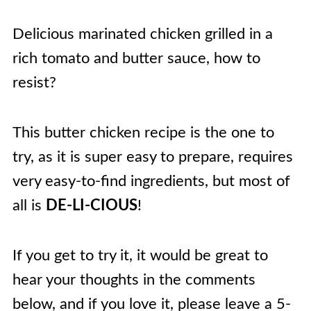
Delicious marinated chicken grilled in a
rich tomato and butter sauce, how to
resist?
This butter chicken recipe is the one to
try, as it is super easy to prepare, requires
very easy-to-find ingredients, but most of
all is
DE-LI-CIOUS
!
If you get to try it, it would be great to
hear your thoughts in the comments
below, and if you love it, please leave a 5-