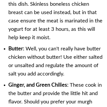
this dish. Skinless boneless chicken
breast can be used instead, but in that
case ensure the meat is marinated in the
yogurt for at least 3 hours, as this will
help keep it moist.
Butter:
Well, you can't really have butter
chicken without butter! Use either salted
or unsalted and regulate the amount of
salt you add accordingly.
Ginger, and Green Chilies:
These cook in
the butter and provide the little hit and
flavor. Should you prefer your murgh