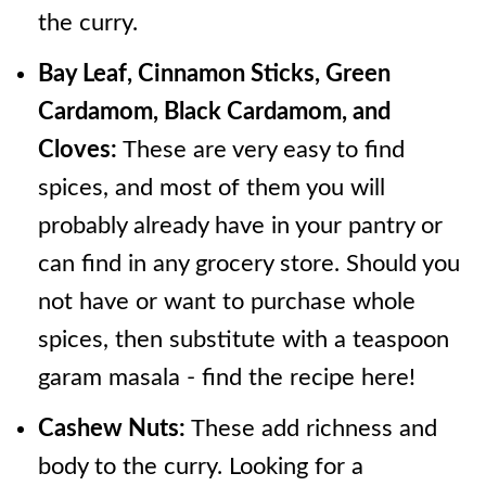
the curry.
Bay Leaf, Cinnamon Sticks, Green
Cardamom, Black Cardamom, and
Cloves:
These are very easy to find
spices, and most of them you will
probably already have in your pantry or
can find in any grocery store. Should you
not have or want to purchase whole
spices, then substitute with a teaspoon
garam masala - find the recipe here!
Cashew Nuts:
These add richness and
body to the curry. Looking for a