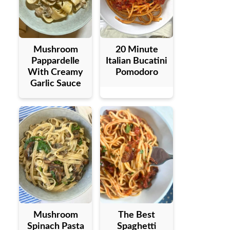
Mushroom
20 Minute
Pappardelle
Italian Bucatini
With Creamy
Pomodoro
Garlic Sauce
Mushroom
The Best
Spinach Pasta
Spaghetti