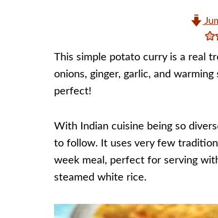
Jum
This simple potato curry is a real 
onions, ginger, garlic, and warming
perfect!
With Indian cuisine being so diverse
to follow. It uses very few traditi
week meal, perfect for serving wit
steamed white rice.