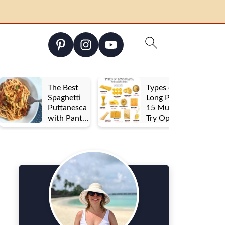
The Best
Types of
Spaghetti
Long Pasta:
Puttanesca
15 Must-
with Pantry
Try Options
Staples