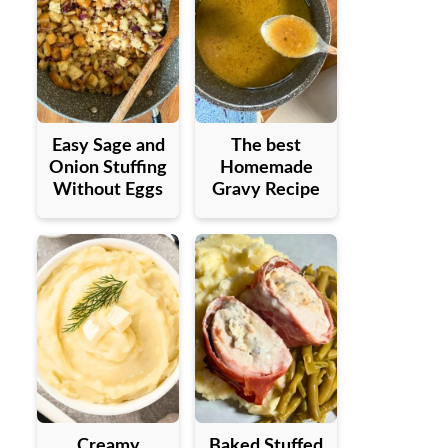
Easy Sage and
The best
Onion Stuffing
Homemade
Without Eggs
Gravy Recipe
Creamy
Baked Stuffed