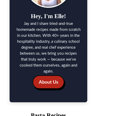
Hey, I'm Elle!
Jay and I share tried-and-true
homemade recipes made from scratch
in our kitchen. With 40+ years in the
hospitality industry, a culinary school
degree, and real chef experience
between us, we bring you recipes
that truly work — because we’ve
cooked them ourselves, again and
again.
About Us
Pasta Recipes