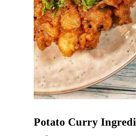
Potato Curry Ingredi