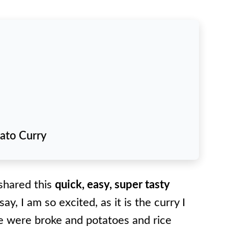
tato Curry
 shared this
quick, easy, super tasty
say, I am so excited, as it is the curry I
 were broke and potatoes and rice