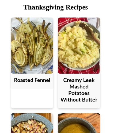
Thanksgiving Recipes
Roasted Fennel
Creamy Leek
Mashed
Potatoes
Without Butter