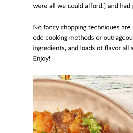
were all we could afford!] and had p
No fancy chopping techniques are i
odd cooking methods or outrageous 
ingredients, and loads of flavor all 
Enjoy!