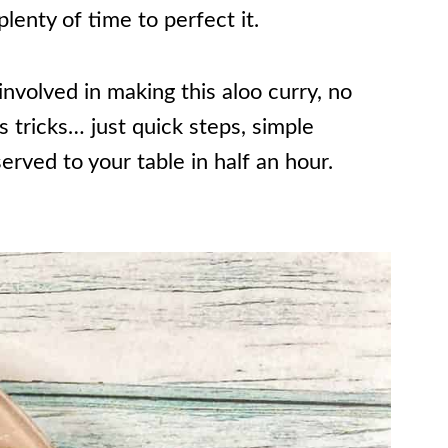
lenty of time to perfect it.
nvolved in making this aloo curry, no
tricks… just quick steps, simple
served to your table in half an hour.