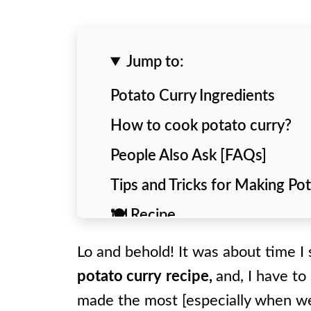
Jump to:
Potato Curry Ingredients
How to cook potato curry?
People Also Ask [FAQs]
Tips and Tricks for Making Po
🍽️ Recipe
Lo and behold! It was about time I
potato curry
recipe,
and, I have to 
made the most [especially when we