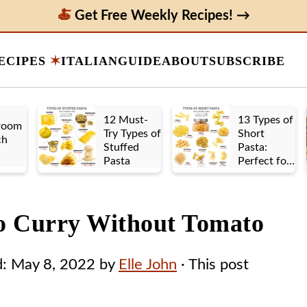
Get Free Weekly Recipes! →
ECIPES
ITALIAN
GUIDE
ABOUT
SUBSCRIBE
12 Must-
13 Types of
room
Try Types of
Short
ch
Stuffed
Pasta:
Pasta
Perfect for
Any Sauce
to Curry Without Tomato
d:
May 8, 2022
by
Elle John
· This post