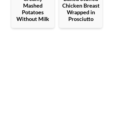
Mashed
Chicken Breast
Potatoes
Wrapped in
Without Milk
Prosciutto