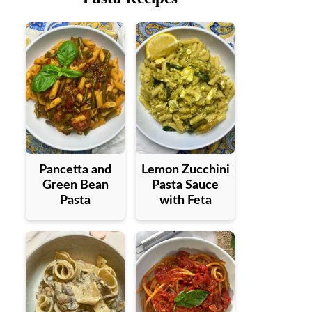
Pancetta and
Lemon Zucchini
Green Bean
Pasta Sauce
Pasta
with Feta