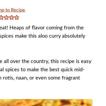
p to Recipe
treat! Heaps of flavor coming from the
 spices make this aloo curry absolutely
 all over the country, this recipe is easy
onal spices to make the best quick mid-
h rotis, naan, or even some fragrant