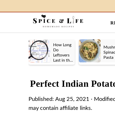
R
How Long
Mush
Do
Spina
Leftovers
Pasta
Last in the
Fridge? A
Look at UK
vs. US
Perfect Indian Pota
Guidelines
Published:
Aug 25, 2021
· Modifie
may contain affiliate links.