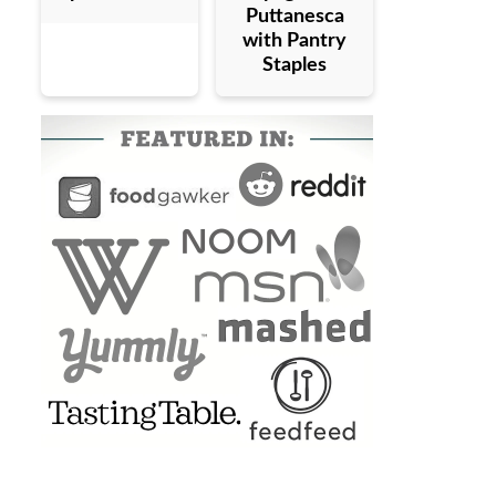
Puttanesca
with Pantry
Staples