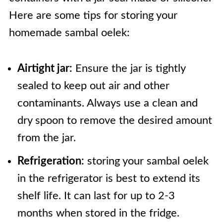
Here are some tips for storing your
homemade sambal oelek:
Airtight jar:
Ensure the jar is tightly
sealed to keep out air and other
contaminants. Always use a clean and
dry spoon to remove the desired amount
from the jar.
Refrigeration:
storing your sambal oelek
in the refrigerator is best to extend its
shelf life. It can last for up to 2-3
months when stored in the fridge.