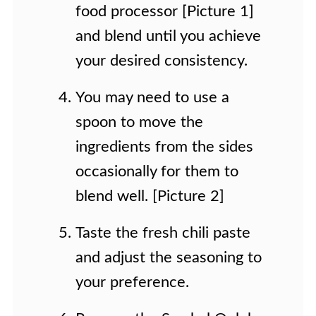
food processor [Picture 1]
and blend until you achieve
your desired consistency.
You may need to use a
spoon to move the
ingredients from the sides
occasionally for them to
blend well. [Picture 2]
Taste the fresh chili paste
and adjust the seasoning to
your preference.