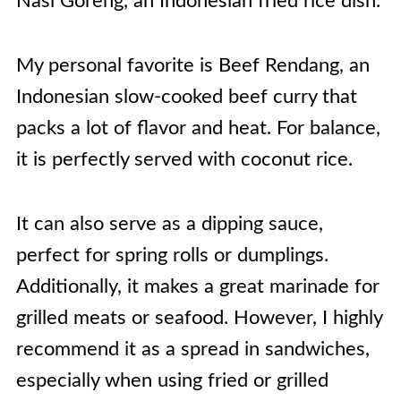
Nasi Goreng, an Indonesian fried rice dish.
My personal favorite is Beef Rendang, an
Indonesian slow-cooked beef curry that
packs a lot of flavor and heat. For balance,
it is perfectly served with coconut rice.
It can also serve as a dipping sauce,
perfect for spring rolls or dumplings.
Additionally, it makes a great marinade for
grilled meats or seafood. However, I highly
recommend it as a spread in sandwiches,
especially when using fried or grilled