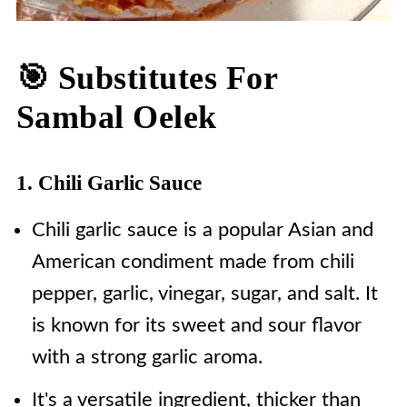
🎯 Substitutes For
Sambal Oelek
1. Chili Garlic Sauce
Chili garlic sauce is a popular Asian and
American condiment made from chili
pepper, garlic, vinegar, sugar, and salt. It
is known for its sweet and sour flavor
with a strong garlic aroma.
It's a versatile ingredient, thicker than