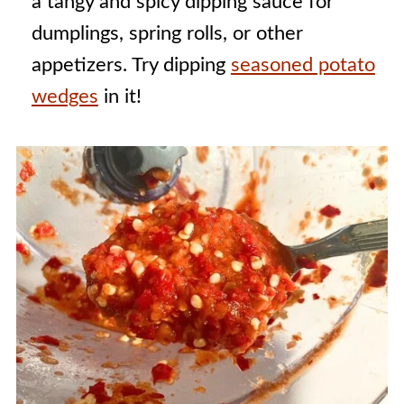
a tangy and spicy dipping sauce for
dumplings, spring rolls, or other
appetizers. Try dipping
seasoned potato
wedges
in it!