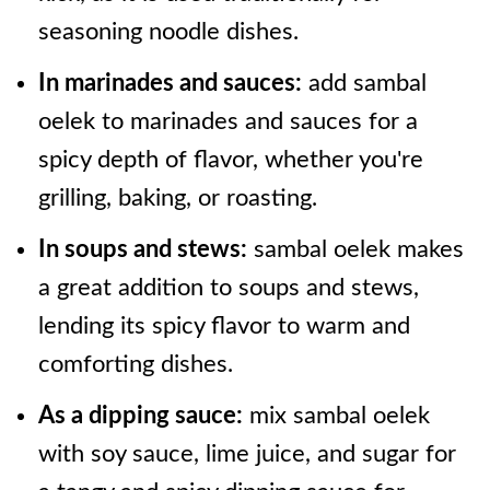
seasoning noodle dishes.
In marinades and sauces:
add sambal
oelek to marinades and sauces for a
spicy depth of flavor, whether you're
grilling, baking, or roasting.
In soups and stews:
sambal oelek makes
a great addition to soups and stews,
lending its spicy flavor to warm and
comforting dishes.
As a dipping sauce:
mix sambal oelek
with soy sauce, lime juice, and sugar for