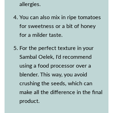
allergies.
You can also mix in ripe tomatoes
for sweetness or a bit of honey
for a milder taste.
For the perfect texture in your
Sambal Oelek, I'd recommend
using a food processor over a
blender. This way, you avoid
crushing the seeds, which can
make all the difference in the final
product.