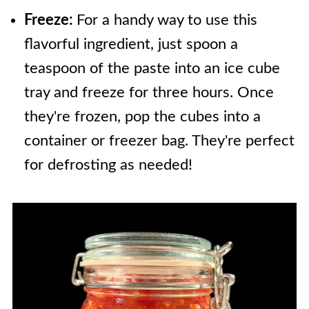
Freeze:
For a handy way to use this
flavorful ingredient, just spoon a
teaspoon of the paste into an ice cube
tray and freeze for three hours. Once
they're frozen, pop the cubes into a
container or freezer bag. They're perfect
for defrosting as needed!