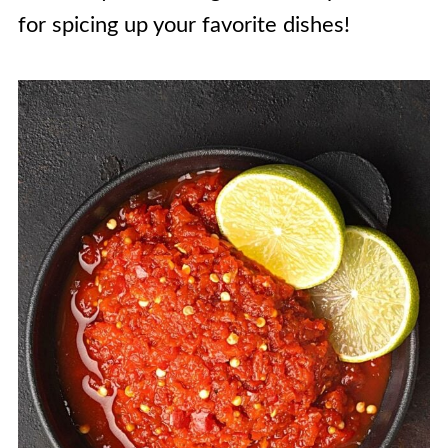
for spicing up your favorite dishes!