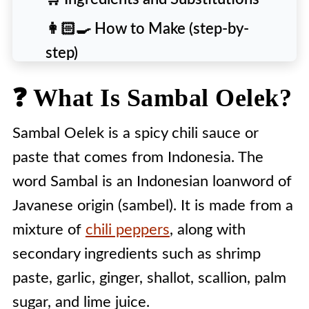
👩🏻‍🍳 How to Make (step-by-
step)
💡 Tips and Variations
❓ What Is Sambal Oelek?
❄️ Storage and Usage
Sambal Oelek is a spicy chili sauce or
🙋 People Also Ask [FAQs]
paste that comes from Indonesia. The
🎯 Substitutes For Sambal Oelek
word Sambal is an Indonesian loanword of
🍽️ Recipe
Javanese origin (sambel). It is made from a
mixture of
chili peppers
, along with
secondary ingredients such as shrimp
paste, garlic, ginger, shallot, scallion, palm
sugar, and lime juice.