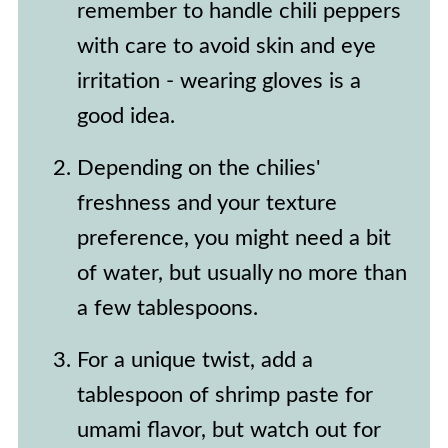
remember to handle chili peppers
with care to avoid skin and eye
irritation - wearing gloves is a
good idea.
Depending on the chilies'
freshness and your texture
preference, you might need a bit
of water, but usually no more than
a few tablespoons.
For a unique twist, add a
tablespoon of shrimp paste for
umami flavor, but watch out for