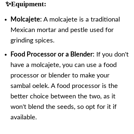
✨Equipment:
Molcajete:
A molcajete is a traditional
Mexican mortar and pestle used for
grinding spices.
Food Processor or a Blender:
If you don't
have a molcajete, you can use a food
processor or blender to make your
sambal oelek. A food processor is the
better choice between the two, as it
won't blend the seeds, so opt for it if
available.