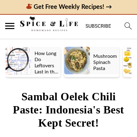
Get Free Weekly Recipes! →
How Long
Mushroom
Do
Spinach
Leftovers
Pasta
Last in the
Fridge? A
Look at UK
vs. US
Sambal Oelek Chili
Guidelines
Paste: Indonesia's Best
Kept Secret!