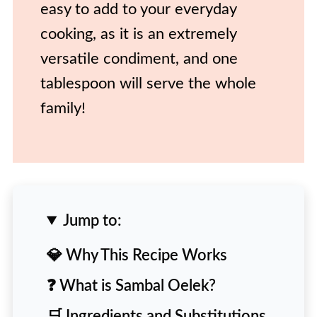
easy to add to your everyday
cooking, as it is an extremely
versatile condiment, and one
tablespoon will serve the whole
family!
Jump to:
💎 Why This Recipe Works
❓ What is Sambal Oelek?
🛒 Ingredients and Substitutions