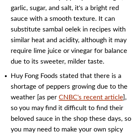
garlic, sugar, and salt, it's a bright red
sauce with a smooth texture. It can
substitute sambal oelek in recipes with
similar heat and acidity, although it may
require lime juice or vinegar for balance
due to its sweeter, milder taste.
Huy Fong Foods stated that there is a
shortage of peppers growing due to the
weather [as per
CNBC's recent article
],
so you may find it difficult to find their
beloved sauce in the shop these days, so
you may need to make your own spicy