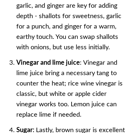
garlic, and ginger are key for adding
depth - shallots for sweetness, garlic
for a punch, and ginger for a warm,
earthy touch. You can swap shallots
with onions, but use less initially.
Vinegar and lime juice
: Vinegar and
lime juice bring a necessary tang to
counter the heat; rice wine vinegar is
classic, but white or apple cider
vinegar works too. Lemon juice can
replace lime if needed.
Sugar:
Lastly, brown sugar is excellent