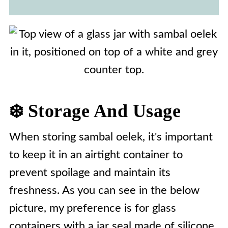
❄️ Storage And Usage
When storing sambal oelek, it's important
to keep it in an airtight container to
prevent spoilage and maintain its
freshness. As you can see in the below
picture, my preference is for glass
containers with a jar seal made of silicone.