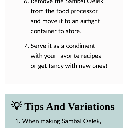
Remove the Sambal Oelek
from the food processor
and move it to an airtight
container to store.
Serve it as a condiment
with your favorite recipes
or get fancy with new ones!
💡 Tips And Variations
When making Sambal Oelek,