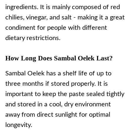
ingredients. It is mainly composed of red
chilies, vinegar, and salt - making it a great
condiment for people with different
dietary restrictions.
How Long Does Sambal Oelek Last?
Sambal Oelek has a shelf life of up to
three months if stored properly. It is
important to keep the paste sealed tightly
and stored in a cool, dry environment
away from direct sunlight for optimal
longevity.