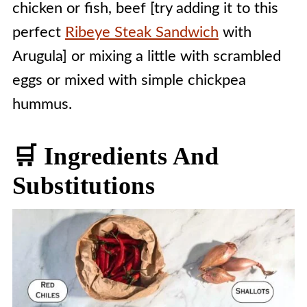
chicken or fish, beef [try adding it to this
perfect
Ribeye Steak Sandwich
with
Arugula] or mixing a little with scrambled
eggs or mixed with simple chickpea
hummus.
🛒 Ingredients And
Substitutions