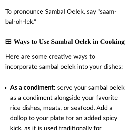
To pronounce Sambal Oelek, say "saam-
bal-oh-lek."
🍱 Ways to Use Sambal Oelek in Cooking
Here are some creative ways to
incorporate sambal oelek into your dishes:
As a condiment:
serve your sambal oelek
as a condiment alongside your favorite
rice dishes, meats, or seafood. Add a
dollop to your plate for an added spicy
kick, as it is used traditionally for