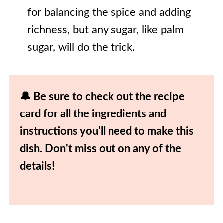
for balancing the spice and adding
richness, but any sugar, like palm
sugar, will do the trick.
🔔 Be sure to check out the recipe
card for all the ingredients and
instructions you'll need to make this
dish. Don't miss out on any of the
details!