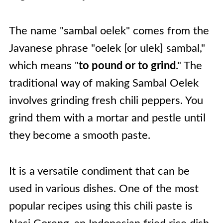
The name "sambal oelek" comes from the
Javanese phrase "oelek [or ulek] sambal,"
which means "
to pound or to grind
." The
traditional way of making Sambal Oelek
involves grinding fresh chili peppers. You
grind them with a mortar and pestle until
they become a smooth paste.
It is a versatile condiment that can be
used in various dishes. One of the most
popular recipes using this chili paste is