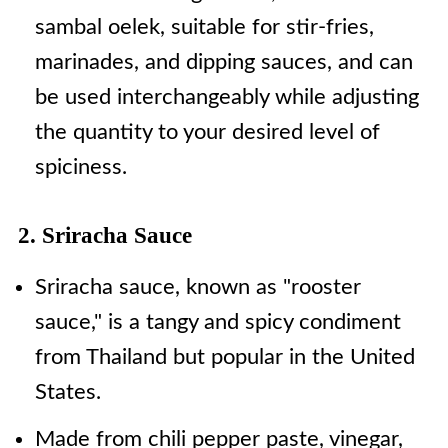
sambal oelek, suitable for stir-fries,
marinades, and dipping sauces, and can
be used interchangeably while adjusting
the quantity to your desired level of
spiciness.
2. Sriracha Sauce
Sriracha sauce, known as "rooster
sauce," is a tangy and spicy condiment
from Thailand but popular in the United
States.
Made from chili pepper paste, vinegar,