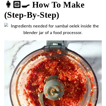
👩🏻‍🍳 How To Make
(step-By-Step)