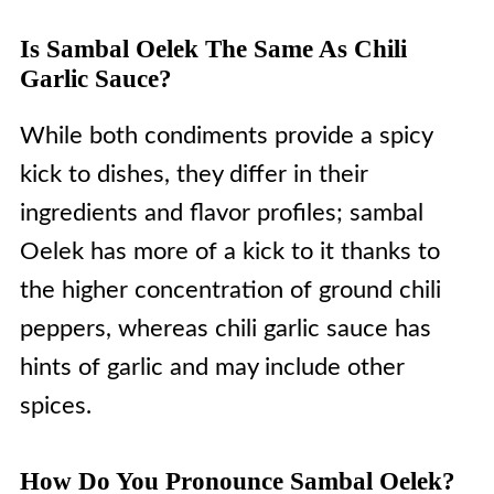
Is Sambal Oelek The Same As Chili
Garlic Sauce?
While both condiments provide a spicy
kick to dishes, they differ in their
ingredients and flavor profiles; sambal
Oelek has more of a kick to it thanks to
the higher concentration of ground chili
peppers, whereas chili garlic sauce has
hints of garlic and may include other
spices.
How Do You Pronounce Sambal Oelek?