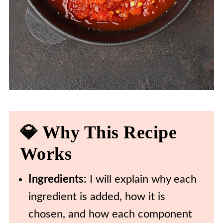
💎 Why This Recipe
Works
Ingredients:
I will explain why each
ingredient is added, how it is
chosen, and how each component