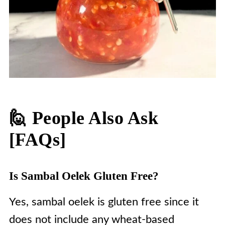
🙋 People Also Ask
[FAQs]
Is Sambal Oelek Gluten Free?
Yes, sambal oelek is gluten free since it
does not include any wheat-based