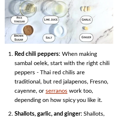
Red chili peppers:
When making
sambal oelek, start with the right chili
peppers - Thai red chilis are
traditional, but red jalapenos, Fresno,
cayenne, or
serranos
work too,
depending on how spicy you like it.
Shallots, garlic, and ginger:
Shallots,