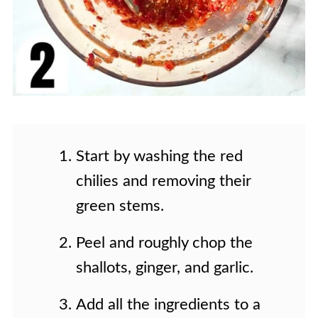
Start by washing the red
chilies and removing their
green stems.
Peel and roughly chop the
shallots, ginger, and garlic.
Add all the ingredients to a