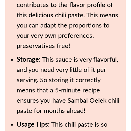
contributes to the flavor profile of
this delicious chili paste. This means
you can adapt the proportions to
your very own preferences,
preservatives free!
Storage:
This sauce is very flavorful,
and you need very little of it per
serving. So storing it correctly
means that a 5-minute recipe
ensures you have Sambal Oelek chili
paste for months ahead!
Usage Tips:
This chili paste is so