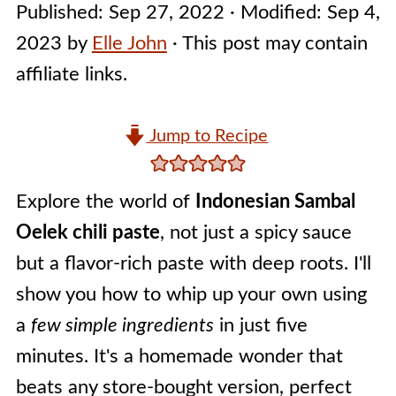
Published:
Sep 27, 2022
· Modified:
Sep 4,
2023
by
Elle John
· This post may contain
affiliate links.
Jump to Recipe
Explore the world of
Indonesian Sambal
Oelek chili paste
, not just a spicy sauce
but a flavor-rich paste with deep roots. I'll
show you how to whip up your own using
a
few simple ingredients
in just five
minutes. It's a homemade wonder that
beats any store-bought version, perfect