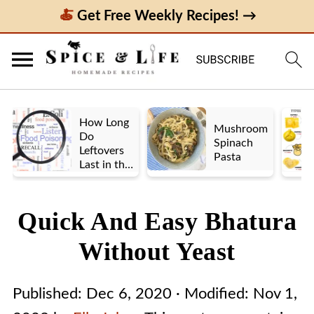
Get Free Weekly Recipes! →
How Long
Mushroom
Do
Spinach
Leftovers
Pasta
Last in the
Fridge? A
Look at UK
vs. US
Quick And Easy Bhatura
Guidelines
Without Yeast
Published:
Dec 6, 2020
· Modified:
Nov 1,