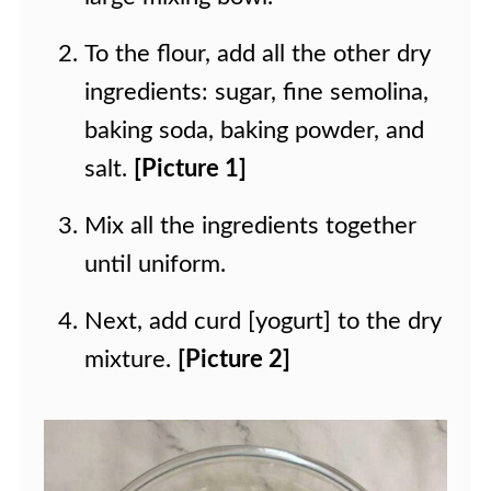
To the flour, add all the other dry
ingredients: sugar, fine semolina,
baking soda, baking powder, and
salt.
[Picture 1]
Mix all the ingredients together
until uniform.
Next, add curd [yogurt] to the dry
mixture.
[Picture 2]