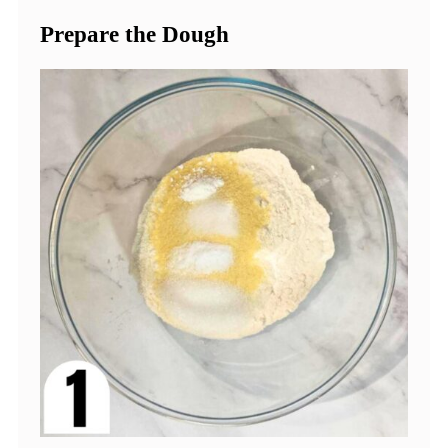
Prepare the Dough