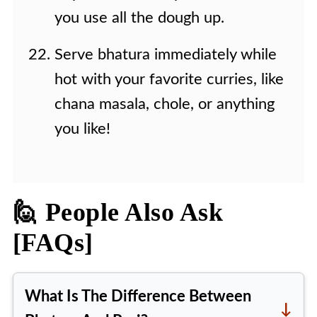
you use all the dough up.
Serve bhatura immediately while
hot with your favorite curries, like
chana masala, chole, or anything
you like!
🙋 People Also Ask
[FAQs]
What Is The Difference Between