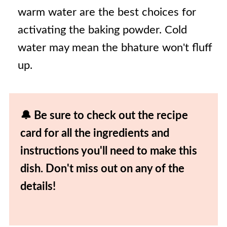
warm water are the best choices for
activating the baking powder. Cold
water may mean the bhature won't fluff
up.
🔔 Be sure to check out the recipe
card for all the ingredients and
instructions you'll need to make this
dish. Don't miss out on any of the
details!