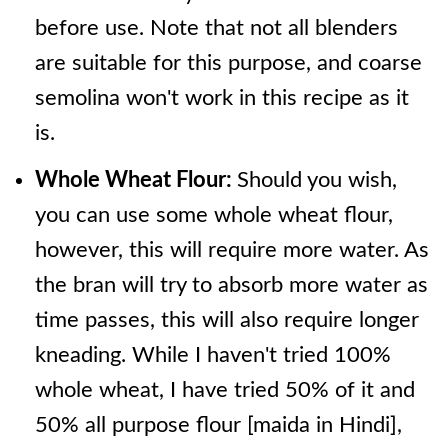
before use. Note that not all blenders
are suitable for this purpose, and coarse
semolina won't work in this recipe as it
is.
Whole Wheat Flour:
Should you wish,
you can use some whole wheat flour,
however, this will require more water. As
the bran will try to absorb more water as
time passes, this will also require longer
kneading. While I haven't tried 100%
whole wheat, I have tried 50% of it and
50% all purpose flour [maida in Hindi],