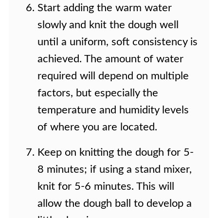
Start adding the warm water
slowly and knit the dough well
until a uniform, soft consistency is
achieved. The amount of water
required will depend on multiple
factors, but especially the
temperature and humidity levels
of where you are located.
Keep on knitting the dough for 5-
8 minutes; if using a stand mixer,
knit for 5-6 minutes. This will
allow the dough ball to develop a