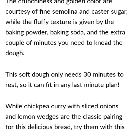
The crunchiness and golden color are
courtesy of fine semolina and caster sugar,
while the fluffy texture is given by the
baking powder, baking soda, and the extra
couple of minutes you need to knead the
dough.
This soft dough only needs 30 minutes to
rest, so it can fit in any last minute plan!
While chickpea curry with sliced onions
and lemon wedges are the classic pairing
for this delicious bread, try them with this