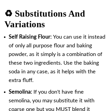
♻️ Substitutions And
Variations
Self Raising Flour:
You can use it instead
of only all purpose flour and baking
powder, as it simply is a combination of
these two ingredients. Use the baking
soda in any case, as it helps with the
extra fluff.
Semolina:
If you don't have fine
semolina, you may substitute it with
coarse one but you MUST blend it