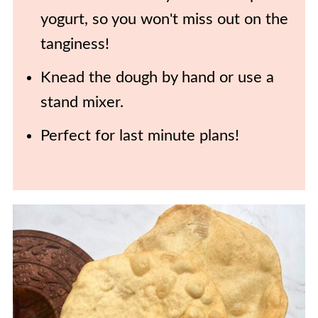
yogurt, so you won't miss out on the
tanginess!
Knead the dough by hand or use a
stand mixer.
Perfect for last minute plans!