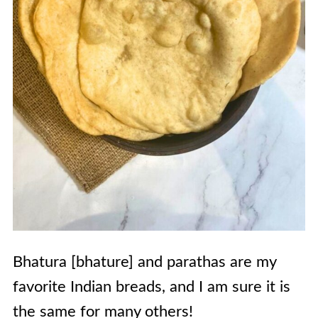
Bhatura [bhature] and parathas are my
favorite Indian breads, and I am sure it is
the same for many others!