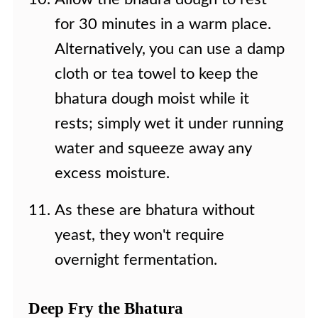
for 30 minutes in a warm place.
Alternatively, you can use a damp
cloth or tea towel to keep the
bhatura dough moist while it
rests; simply wet it under running
water and squeeze away any
excess moisture.
As these are bhatura without
yeast, they won't require
overnight fermentation.
Deep Fry the Bhatura