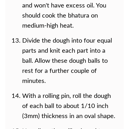
and won't have excess oil. You
should cook the bhatura on
medium-high heat.
Divide the dough into four equal
parts and knit each part into a
ball. Allow these dough balls to
rest for a further couple of
minutes.
With a rolling pin, roll the dough
of each ball to about 1/10 inch
(3mm) thickness in an oval shape.