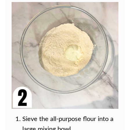
Sieve the all-purpose flour into a
large mixing bowl.