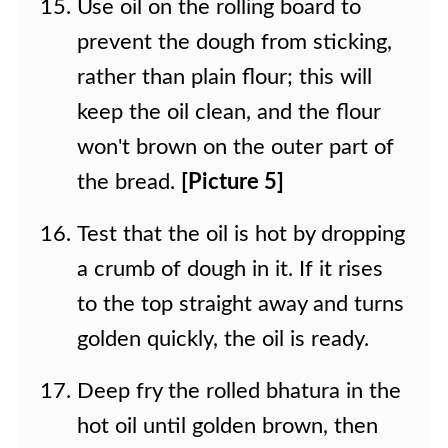
Use oil on the rolling board to
prevent the dough from sticking,
rather than plain flour; this will
keep the oil clean, and the flour
won't brown on the outer part of
the bread.
[Picture 5]
Test that the oil is hot by dropping
a crumb of dough in it. If it rises
to the top straight away and turns
golden quickly, the oil is ready.
Deep fry the rolled bhatura in the
hot oil until golden brown, then