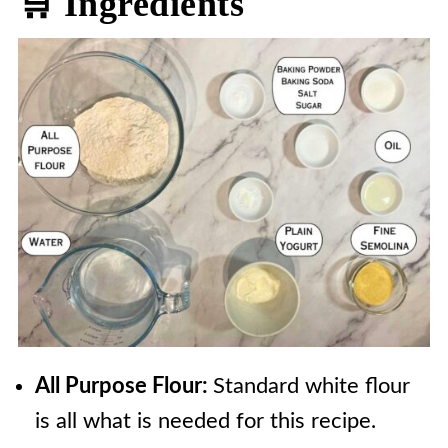
🛒 Ingredients
All Purpose Flour:
Standard white flour
is all what is needed for this recipe.