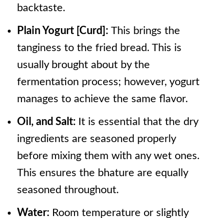
backtaste.
Plain Yogurt [Curd]:
This brings the
tanginess to the fried bread. This is
usually brought about by the
fermentation process; however, yogurt
manages to achieve the same flavor.
Oil, and Salt:
It is essential that the dry
ingredients are seasoned properly
before mixing them with any wet ones.
This ensures the bhature are equally
seasoned throughout.
Water:
Room temperature or slightly