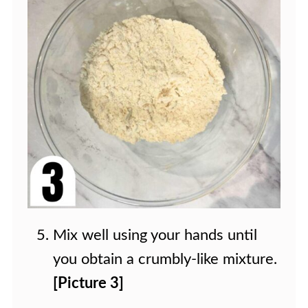
Mix well using your hands until
you obtain a crumbly-like mixture.
[Picture 3]