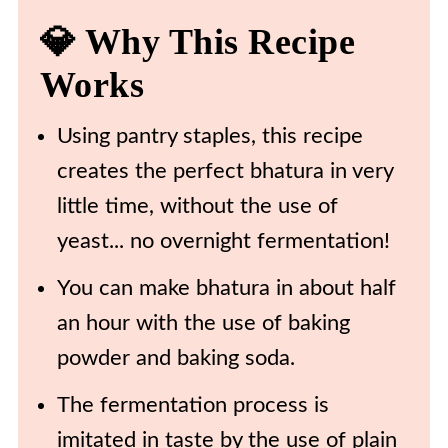
💎 Why This Recipe
💡 Expert Tips and Tricks
Works
❄️ Storing & Reheating
🍴 More Delicious Recipes To
Using pantry staples, this recipe
Try
creates the perfect bhatura in very
🍽️ Recipe
little time, without the use of
yeast... no overnight fermentation!
You can make bhatura in about half
an hour with the use of baking
powder and baking soda.
The fermentation process is
imitated in taste by the use of plain