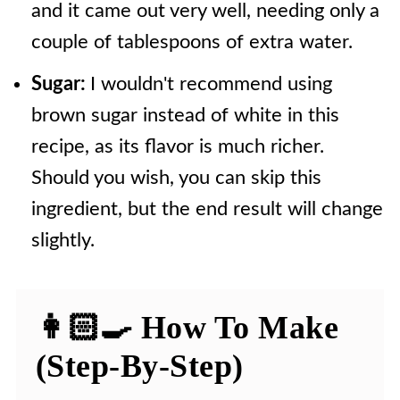
and it came out very well, needing only a
couple of tablespoons of extra water.
Sugar:
I wouldn't recommend using
brown sugar instead of white in this
recipe, as its flavor is much richer.
Should you wish, you can skip this
ingredient, but the end result will change
slightly.
👩🏻‍🍳 How To Make
(Step-By-Step)