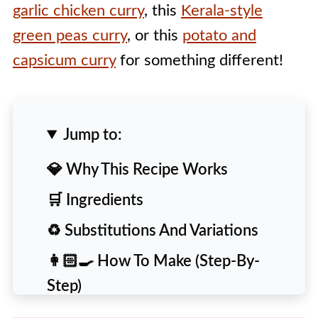
garlic chicken curry
, this
Kerala-style
green peas curry
, or this
potato and
capsicum curry
for something different!
Jump to:
💎 Why This Recipe Works
🛒 Ingredients
♻️ Substitutions And Variations
👩🏻‍🍳 How To Make (Step-By-
Step)
🙋 People Also Ask [FAQs]