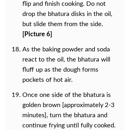
flip and finish cooking. Do not
drop the bhatura disks in the oil,
but slide them from the side.
[Picture 6]
As the baking powder and soda
react to the oil, the bhatura will
fluff up as the dough forms
pockets of hot air.
Once one side of the bhatura is
golden brown [approximately 2-3
minutes], turn the bhatura and
continue frying until fully cooked.