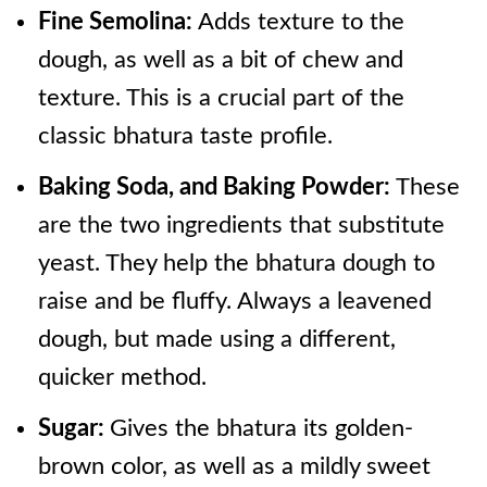
Fine Semolina:
Adds texture to the
dough, as well as a bit of chew and
texture. This is a crucial part of the
classic bhatura taste profile.
Baking Soda, and Baking Powder:
These
are the two ingredients that substitute
yeast. They help the bhatura dough to
raise and be fluffy. Always a leavened
dough, but made using a different,
quicker method.
Sugar:
Gives the bhatura its golden-
brown color, as well as a mildly sweet