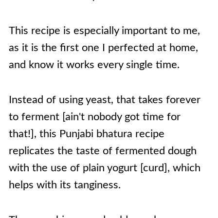
This recipe is especially important to me,
as it is the first one I perfected at home,
and know it works every single time.
Instead of using yeast, that takes forever
to ferment [ain't nobody got time for
that!], this Punjabi bhatura recipe
replicates the taste of fermented dough
with the use of plain yogurt [curd], which
helps with its tanginess.