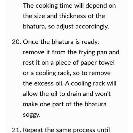
The cooking time will depend on
the size and thickness of the
bhatura, so adjust accordingly.
Once the bhatura is ready,
remove it from the frying pan and
rest it on a piece of paper towel
or a cooling rack, so to remove
the excess oil. A cooling rack will
allow the oil to drain and won't
make one part of the bhatura
soggy.
Repeat the same process until