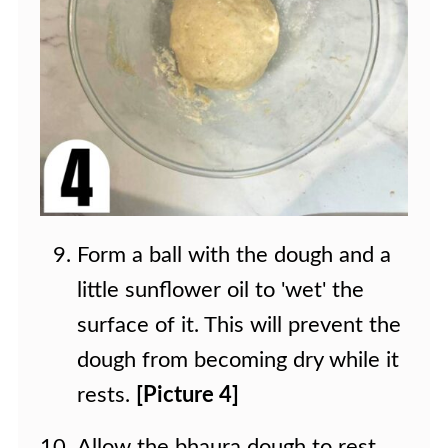
Form a ball with the dough and a
little sunflower oil to 'wet' the
surface of it. This will prevent the
dough from becoming dry while it
rests.
[Picture 4]
Allow the bhaura dough to rest