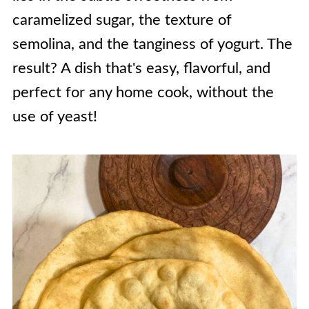
caramelized sugar, the texture of
semolina, and the tanginess of yogurt. The
result? A dish that's easy, flavorful, and
perfect for any home cook, without the
use of yeast!