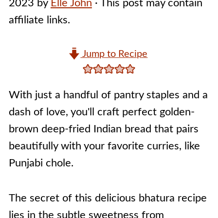
2023
by
Elle John
· This post may contain
affiliate links.
Jump to Recipe
With just a handful of pantry staples and a
dash of love, you'll craft perfect golden-
brown deep-fried Indian bread that pairs
beautifully with your favorite curries, like
Punjabi chole.
The secret of this delicious bhatura recipe
lies in the subtle sweetness from