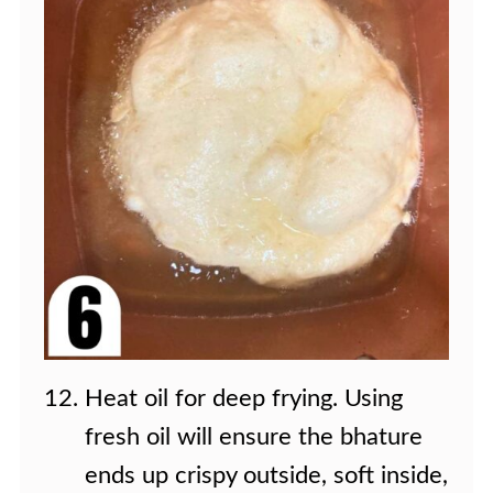
Heat oil for deep frying. Using
fresh oil will ensure the bhature
ends up crispy outside, soft inside,