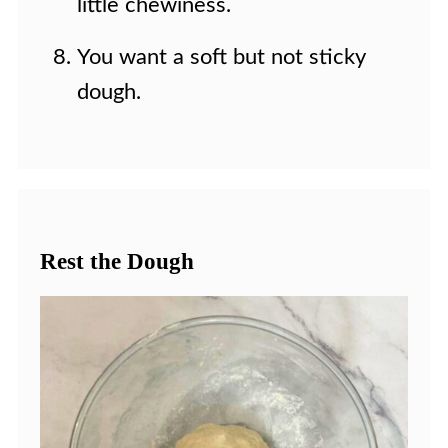
little chewiness.
You want a soft but not sticky
dough.
Rest the Dough