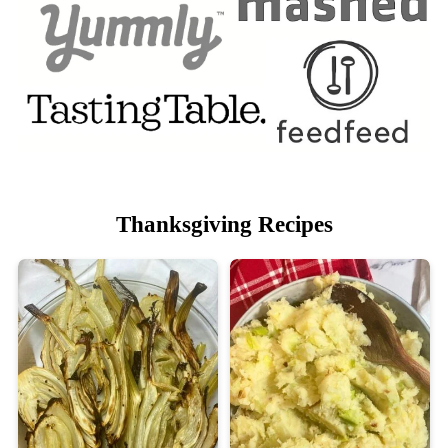
Thanksgiving Recipes