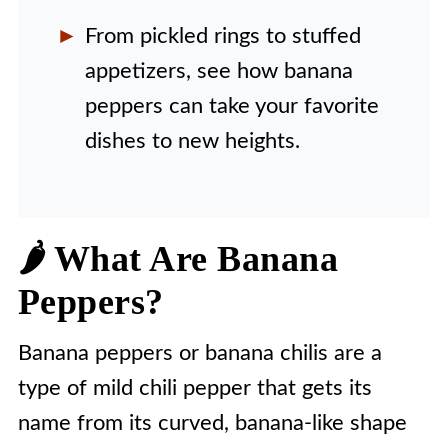
From pickled rings to stuffed
appetizers, see how banana
peppers can take your favorite
dishes to new heights.
🌶️ What Are Banana
Peppers?
Banana peppers or banana chilis are a
type of mild chili pepper that gets its
name from its curved, banana-like shape