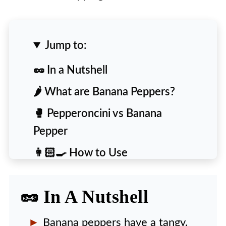
Jump to:
🥜 In a Nutshell
🌶️ What are Banana Peppers?
🥊 Pepperoncini vs Banana
Pepper
👩🏻‍🍳 How to Use
🙋‍♀️ People Also Ask [FAQs]
🥜 In A Nutshell
Banana peppers have a tangy,