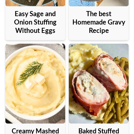
Easy Sage and
The best
Onion Stuffing
Homemade Gravy
Without Eggs
Recipe
Creamy Mashed
Baked Stuffed