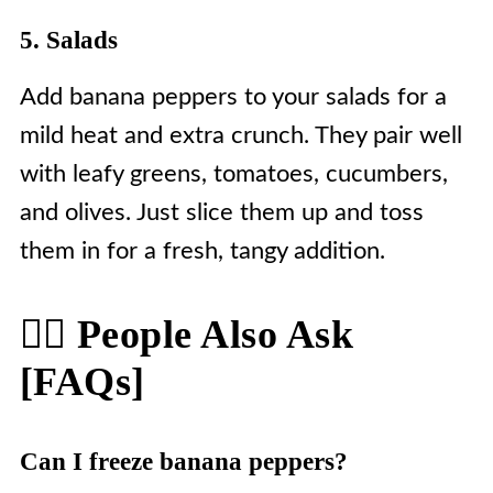
5. Salads
Add banana peppers to your salads for a
mild heat and extra crunch. They pair well
with leafy greens, tomatoes, cucumbers,
and olives. Just slice them up and toss
them in for a fresh, tangy addition.
🙋‍♀️ People Also Ask
[FAQs]
Can I freeze banana peppers?