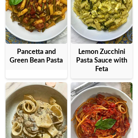
Pancetta and
Lemon Zucchini
Green Bean Pasta
Pasta Sauce with
Feta