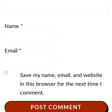
Name
*
Email
*
Save my name, email, and website
in this browser for the next time I
comment.