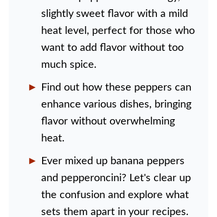
slightly sweet flavor with a mild
heat level, perfect for those who
want to add flavor without too
much spice.
Find out how these peppers can
enhance various dishes, bringing
flavor without overwhelming
heat.
Ever mixed up banana peppers
and pepperoncini? Let's clear up
the confusion and explore what
sets them apart in your recipes.