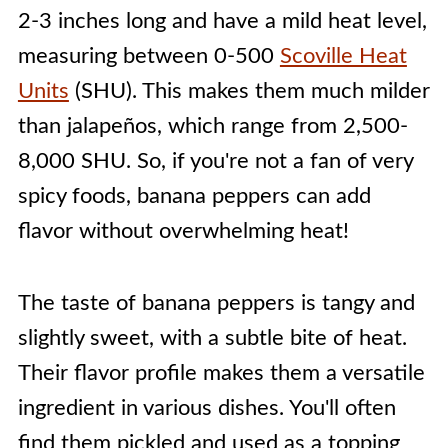
2-3 inches long and have a mild heat level,
measuring between 0-500
Scoville Heat
Units
(SHU). This makes them much milder
than jalapeños, which range from 2,500-
8,000 SHU. So, if you're not a fan of very
spicy foods, banana peppers can add
flavor without overwhelming heat!
The taste of banana peppers is tangy and
slightly sweet, with a subtle bite of heat.
Their flavor profile makes them a versatile
ingredient in various dishes. You'll often
find them pickled and used as a topping