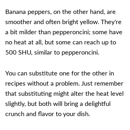
Banana peppers, on the other hand, are
smoother and often bright yellow. They're
a bit milder than pepperoncini; some have
no heat at all, but some can reach up to
500 SHU, similar to pepperoncini.
You can substitute one for the other in
recipes without a problem. Just remember
that substituting might alter the heat level
slightly, but both will bring a delightful
crunch and flavor to your dish.