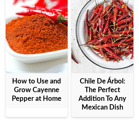
How to Use and
Chile De Árbol:
Grow Cayenne
The Perfect
Pepper at Home
Addition To Any
Mexican Dish