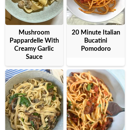
Mushroom
20 Minute Italian
Pappardelle With
Bucatini
Creamy Garlic
Pomodoro
Sauce