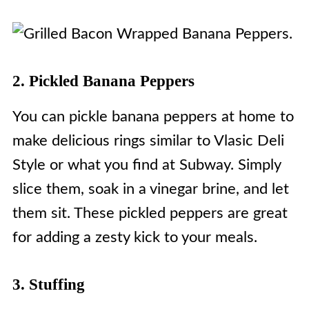
2. Pickled Banana Peppers
You can pickle banana peppers at home to
make delicious rings similar to Vlasic Deli
Style or what you find at Subway. Simply
slice them, soak in a vinegar brine, and let
them sit. These pickled peppers are great
for adding a zesty kick to your meals.
3. Stuffing