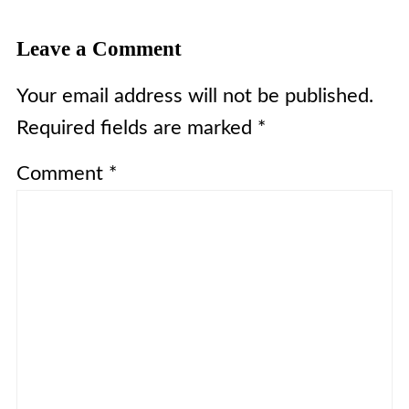
Leave a Comment
Your email address will not be published.
Required fields are marked
*
Comment
*