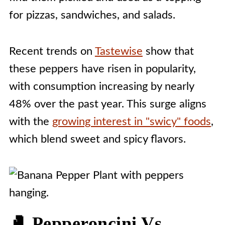
for pizzas, sandwiches, and salads.
Recent trends on
Tastewise
show that
these peppers have risen in popularity,
with consumption increasing by nearly
48% over the past year. This surge aligns
with the
growing interest in "swicy" foods
,
which blend sweet and spicy flavors.
🥊 Pepperoncini Vs