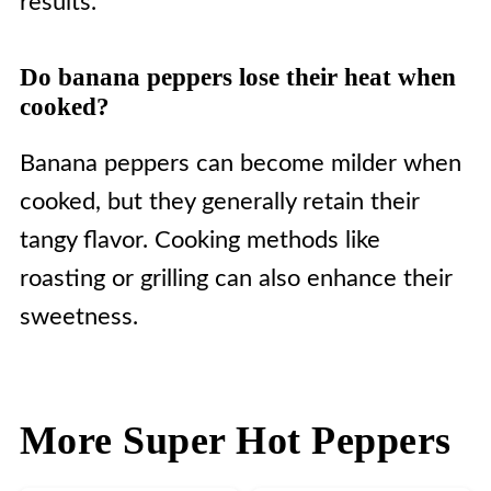
results.
Do banana peppers lose their heat when
cooked?
Banana peppers can become milder when
cooked, but they generally retain their
tangy flavor. Cooking methods like
roasting or grilling can also enhance their
sweetness.
More Super Hot Peppers