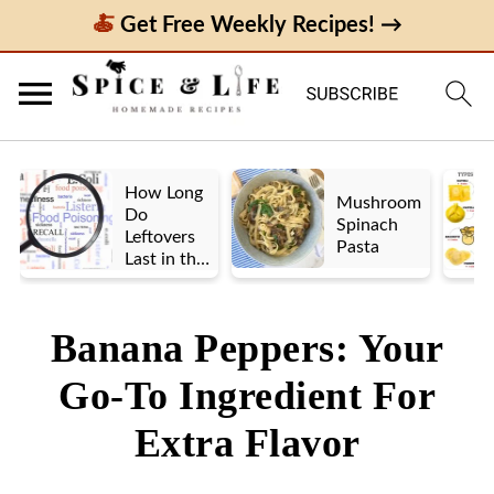
Get Free Weekly Recipes! →
How Long
Mushroom
Do
Spinach
Leftovers
Pasta
Last in the
Fridge? A
Look at UK
vs. US
Banana Peppers: Your
Guidelines
Go-To Ingredient For
Extra Flavor