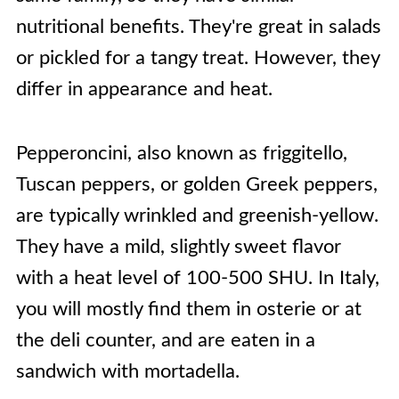
nutritional benefits. They're great in salads
or pickled for a tangy treat. However, they
differ in appearance and heat.
Pepperoncini, also known as friggitello,
Tuscan peppers, or golden Greek peppers,
are typically wrinkled and greenish-yellow.
They have a mild, slightly sweet flavor
with a heat level of 100-500 SHU. In Italy,
you will mostly find them in osterie or at
the deli counter, and are eaten in a
sandwich with mortadella.