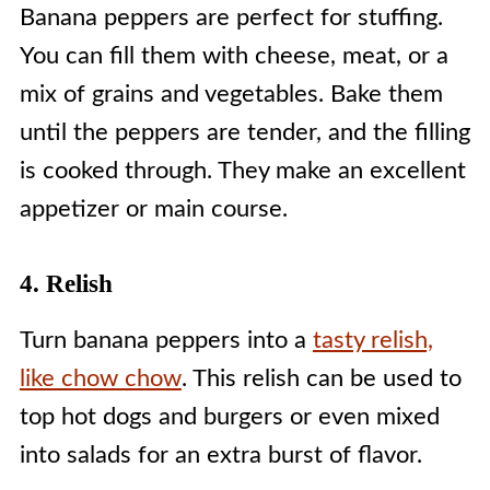
Banana peppers are perfect for stuffing.
You can fill them with cheese, meat, or a
mix of grains and vegetables. Bake them
until the peppers are tender, and the filling
is cooked through. They make an excellent
appetizer or main course.
4. Relish
Turn banana peppers into a
tasty relish,
like chow chow
. This relish can be used to
top hot dogs and burgers or even mixed
into salads for an extra burst of flavor.