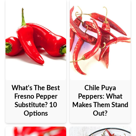
What's The Best
Chile Puya
Fresno Pepper
Peppers: What
Substitute? 10
Makes Them Stand
Options
Out?