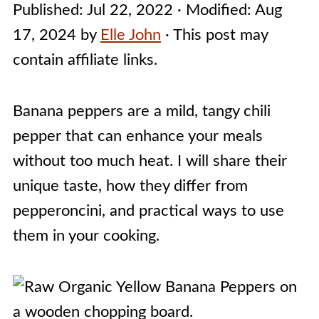
Published:
Jul 22, 2022
· Modified:
Aug
17, 2024
by
Elle John
· This post may
contain affiliate links.
Banana peppers are a mild, tangy chili
pepper that can enhance your meals
without too much heat. I will share their
unique taste, how they differ from
pepperoncini, and practical ways to use
them in your cooking.