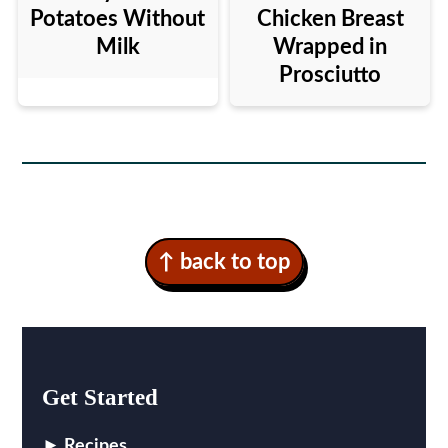
Potatoes Without
Chicken Breast
Milk
Wrapped in
Prosciutto
Footer
↑ back to top
Get Started
Recipes