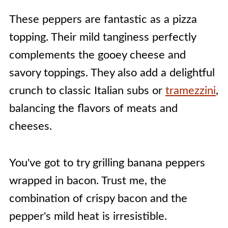
These peppers are fantastic as a pizza
topping. Their mild tanginess perfectly
complements the gooey cheese and
savory toppings. They also add a delightful
crunch to classic Italian subs or
tramezzini
,
balancing the flavors of meats and
cheeses.
You've got to try grilling banana peppers
wrapped in bacon. Trust me, the
combination of crispy bacon and the
pepper's mild heat is irresistible.