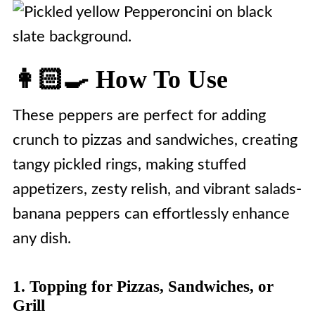
👩🏻‍🍳 How To Use
These peppers are perfect for adding
crunch to pizzas and sandwiches, creating
tangy pickled rings, making stuffed
appetizers, zesty relish, and vibrant salads-
banana peppers can effortlessly enhance
any dish.
1. Topping for Pizzas, Sandwiches, or
Grill