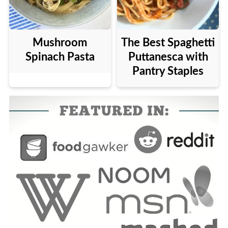
Mushroom
The Best Spaghetti
Spinach Pasta
Puttanesca with
Pantry Staples