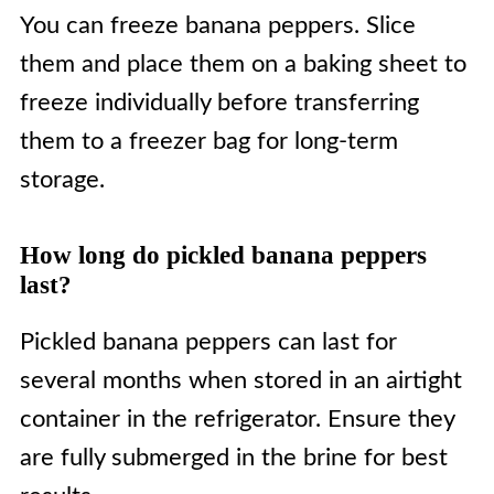
You can freeze banana peppers. Slice
them and place them on a baking sheet to
freeze individually before transferring
them to a freezer bag for long-term
storage.
How long do pickled banana peppers
last?
Pickled banana peppers can last for
several months when stored in an airtight
container in the refrigerator. Ensure they
are fully submerged in the brine for best