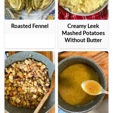
Roasted Fennel
Creamy Leek
Mashed Potatoes
Without Butter