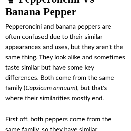
Banana Pepper
Pepperoncini and banana peppers are
often confused due to their similar
appearances and uses, but they aren't the
same thing. They look alike and sometimes
taste similar but have some key
differences. Both come from the same
family (
Capsicum annuum
), but that's
where their similarities mostly end.
First off, both peppers come from the
same family, so they have similar