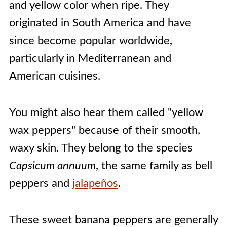
and yellow color when ripe. They
originated in South America and have
since become popular worldwide,
particularly in Mediterranean and
American cuisines.
You might also hear them called "yellow
wax peppers" because of their smooth,
waxy skin. They belong to the species
Capsicum annuum
, the same family as bell
peppers and
jalapeños
.
These sweet banana peppers are generally