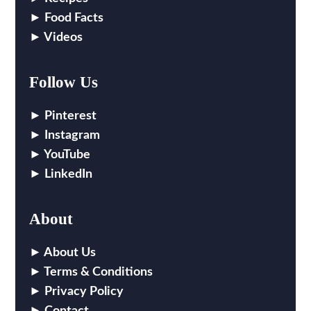
Food Facts
Videos
Follow Us
Pinterest
Instagram
YouTube
LinkedIn
About
About Us
Terms & Conditions
Privacy Policy