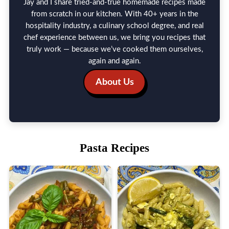
Jay and I share tried-and-true homemade recipes made
from scratch in our kitchen. With 40+ years in the
hospitality industry, a culinary school degree, and real
chef experience between us, we bring you recipes that
truly work — because we’ve cooked them ourselves,
again and again.
About Us
Pasta Recipes