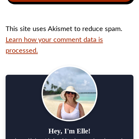
This site uses Akismet to reduce spam.
Learn how your comment data is
processed.
Hey, I'm Elle!