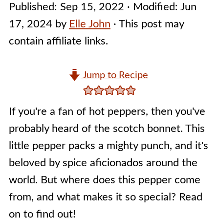
Published:
Sep 15, 2022
· Modified:
Jun
17, 2024
by
Elle John
· This post may
contain affiliate links.
Jump to Recipe
If you're a fan of hot peppers, then you've
probably heard of the scotch bonnet. This
little pepper packs a mighty punch, and it's
beloved by spice aficionados around the
world. But where does this pepper come
from, and what makes it so special? Read
on to find out!