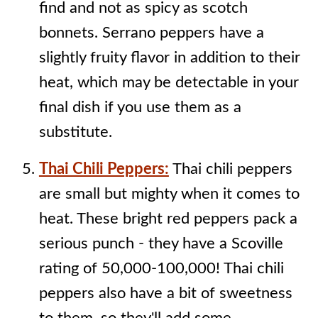
find and not as spicy as scotch
bonnets. Serrano peppers have a
slightly fruity flavor in addition to their
heat, which may be detectable in your
final dish if you use them as a
substitute.
Thai Chili Peppers:
Thai chili peppers
are small but mighty when it comes to
heat. These bright red peppers pack a
serious punch - they have a Scoville
rating of 50,000-100,000! Thai chili
peppers also have a bit of sweetness