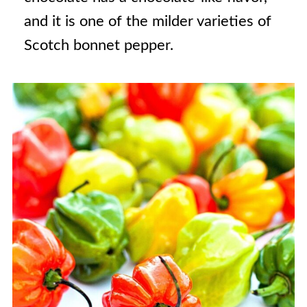
and it is one of the milder varieties of
Scotch bonnet pepper.