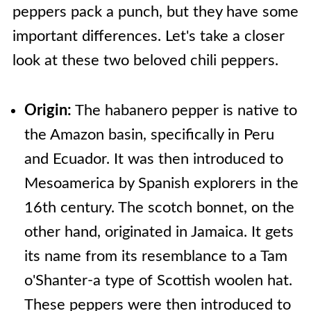
peppers pack a punch, but they have some
important differences. Let's take a closer
look at these two beloved chili peppers.
Origin:
The habanero pepper is native to
the Amazon basin, specifically in Peru
and Ecuador. It was then introduced to
Mesoamerica by Spanish explorers in the
16th century. The scotch bonnet, on the
other hand, originated in Jamaica. It gets
its name from its resemblance to a Tam
o'Shanter-a type of Scottish woolen hat.
These peppers were then introduced to