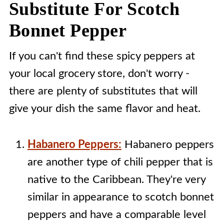
Substitute For Scotch
Bonnet Pepper
If you can't find these spicy peppers at
your local grocery store, don't worry -
there are plenty of substitutes that will
give your dish the same flavor and heat.
Habanero Peppers:
Habanero peppers
are another type of chili pepper that is
native to the Caribbean. They're very
similar in appearance to scotch bonnet
peppers and have a comparable level