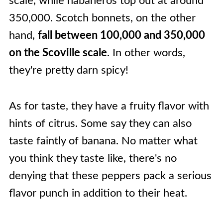
scale, while habaneros top out at around
350,000. Scotch bonnets, on the other
hand,
fall between 100,000 and 350,000
on the Scoville scale
. In other words,
they're pretty darn spicy!
As for taste, they have a fruity flavor with
hints of citrus. Some say they can also
taste faintly of banana. No matter what
you think they taste like, there's no
denying that these peppers pack a serious
flavor punch in addition to their heat.