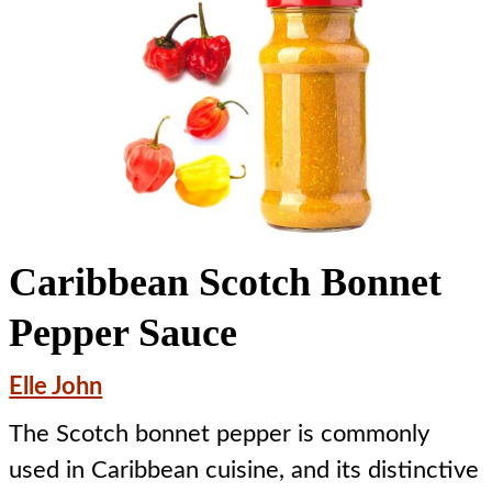
Caribbean Scotch Bonnet
Pepper Sauce
Elle John
The Scotch bonnet pepper is commonly
used in Caribbean cuisine, and its distinctive