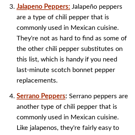
Jalapeno Peppers:
Jalapeño peppers
are a type of chili pepper that is
commonly used in Mexican cuisine.
They're not as hard to find as some of
the other chili pepper substitutes on
this list, which is handy if you need
last-minute scotch bonnet pepper
replacements.
Serrano Peppers
:
Serrano peppers are
another type of chili pepper that is
commonly used in Mexican cuisine.
Like jalapenos, they're fairly easy to