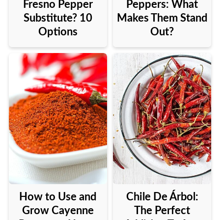
Fresno Pepper
Peppers: What
Substitute? 10
Makes Them Stand
Options
Out?
How to Use and
Chile De Árbol:
Grow Cayenne
The Perfect