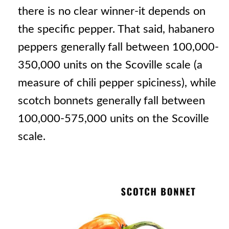
there is no clear winner-it depends on
the specific pepper. That said, habanero
peppers generally fall between 100,000-
350,000 units on the Scoville scale (a
measure of chili pepper spiciness), while
scotch bonnets generally fall between
100,000-575,000 units on the Scoville
scale.