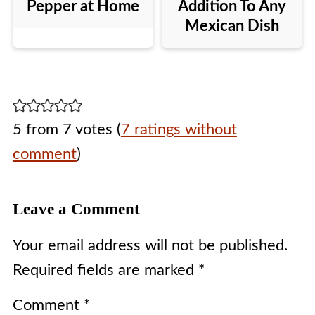
Pepper at Home
Addition To Any
Mexican Dish
5 from 7 votes (
7 ratings without
comment
)
Leave a Comment
Your email address will not be published.
Required fields are marked
*
Comment
*