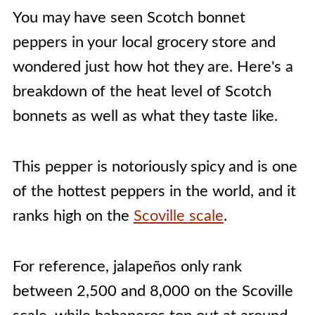
You may have seen Scotch bonnet
peppers in your local grocery store and
wondered just how hot they are. Here's a
breakdown of the heat level of Scotch
bonnets as well as what they taste like.
This pepper is notoriously spicy and is one
of the hottest peppers in the world, and it
ranks high on the
Scoville scale
.
For reference, jalapeños only rank
between 2,500 and 8,000 on the Scoville