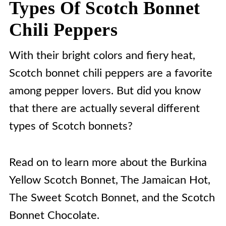
Types Of Scotch Bonnet
Chili Peppers
With their bright colors and fiery heat,
Scotch bonnet chili peppers are a favorite
among pepper lovers. But did you know
that there are actually several different
types of Scotch bonnets?
Read on to learn more about the Burkina
Yellow Scotch Bonnet, The Jamaican Hot,
The Sweet Scotch Bonnet, and the Scotch
Bonnet Chocolate.