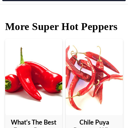
More Super Hot Peppers
What's The Best
Chile Puya