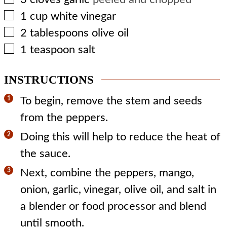
▢
1
cup
white vinegar
▢
2
tablespoons
olive oil
▢
1
teaspoon
salt
INSTRUCTIONS
To begin, remove the stem and seeds
from the peppers.
Doing this will help to reduce the heat of
the sauce.
Next, combine the peppers, mango,
onion, garlic, vinegar, olive oil, and salt in
a blender or food processor and blend
until smooth.