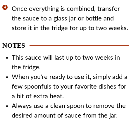
Once everything is combined, transfer
the sauce to a glass jar or bottle and
store it in the fridge for up to two weeks.
NOTES
This sauce will last up to two weeks in
the fridge.
When you're ready to use it, simply add a
few spoonfuls to your favorite dishes for
a bit of extra heat.
Always use a clean spoon to remove the
desired amount of sauce from the jar.