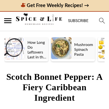
Get Free Weekly Recipes! →
How Long
Mushroom
Do
Spinach
Leftovers
Pasta
Last in the
Fridge? A
Look at UK
vs. US
Scotch Bonnet Pepper: A
Guidelines
Fiery Caribbean
Ingredient