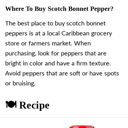
Where To Buy Scotch Bonnet Pepper?
The best place to buy scotch bonnet
peppers is at a local Caribbean grocery
store or farmers market. When
purchasing, look for peppers that are
bright in color and have a firm texture.
Avoid peppers that are soft or have spots
or bruising.
🍽️ Recipe