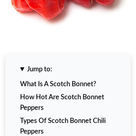
Jump to:
What Is A Scotch Bonnet?
How Hot Are Scotch Bonnet
Peppers
Types Of Scotch Bonnet Chili
Peppers