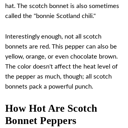
hat. The scotch bonnet is also sometimes
called the "bonnie Scotland chili."
Interestingly enough, not all scotch
bonnets are red. This pepper can also be
yellow, orange, or even chocolate brown.
The color doesn't affect the heat level of
the pepper as much, though; all scotch
bonnets pack a powerful punch.
How Hot Are Scotch
Bonnet Peppers