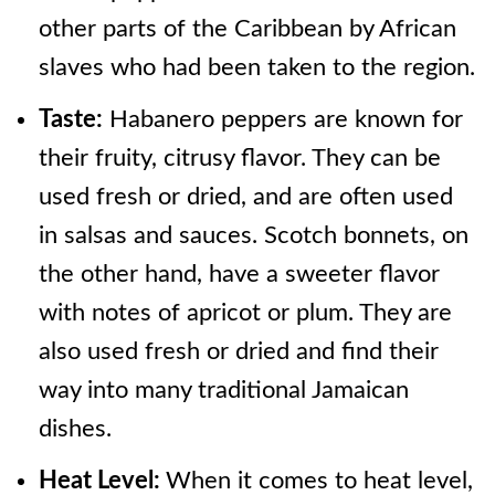
other parts of the Caribbean by African
slaves who had been taken to the region.
Taste:
Habanero peppers are known for
their fruity, citrusy flavor. They can be
used fresh or dried, and are often used
in salsas and sauces. Scotch bonnets, on
the other hand, have a sweeter flavor
with notes of apricot or plum. They are
also used fresh or dried and find their
way into many traditional Jamaican
dishes.
Heat Level:
When it comes to heat level,