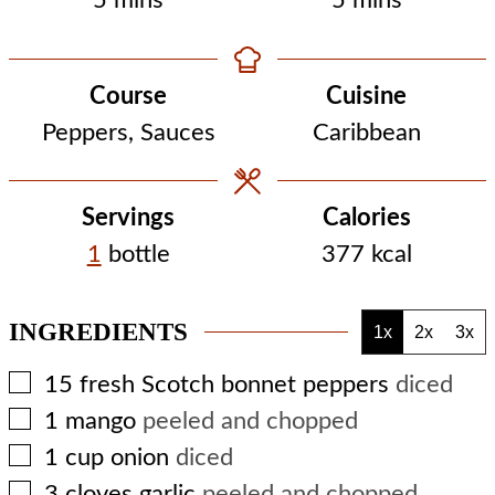
5
mins
5
mins
Course
Cuisine
Peppers, Sauces
Caribbean
Servings
Calories
1
bottle
377
kcal
INGREDIENTS
1x
2x
3x
▢
15
fresh Scotch bonnet peppers
diced
▢
1
mango
peeled and chopped
▢
1
cup
onion
diced
▢
3
cloves
garlic
peeled and chopped