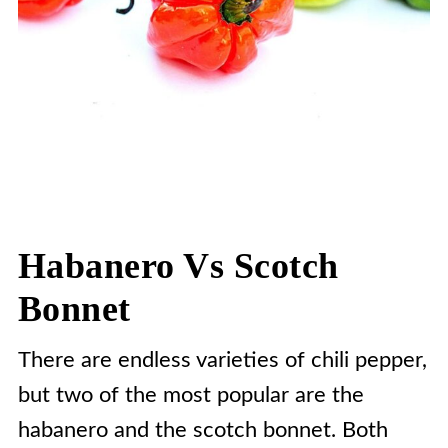
Habanero Vs Scotch
Bonnet
There are endless varieties of chili pepper,
but two of the most popular are the
habanero and the scotch bonnet. Both