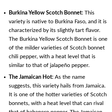
Burkina Yellow Scotch Bonnet:
This
variety is native to Burkina Faso, and it is
characterized by its slightly tart flavor.
The Burkina Yellow Scotch Bonnet is one
of the milder varieties of Scotch bonnet
chili pepper, with a heat level that is
similar to that of jalapeño pepper.
The Jamaican Hot:
As the name
suggests, this variety hails from Jamaica.
It is one of the hotter varieties of Scotch
bonnets, with a heat level that can rival