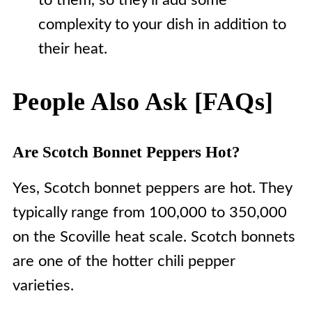
to them, so they'll add some
complexity to your dish in addition to
their heat.
People Also Ask [FAQs]
Are Scotch Bonnet Peppers Hot?
Yes, Scotch bonnet peppers are hot. They
typically range from 100,000 to 350,000
on the Scoville heat scale. Scotch bonnets
are one of the hotter chili pepper
varieties.