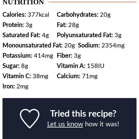
NUTRITION
Calories:
377
kcal
Carbohydrates:
20
g
Protein:
3
g
Fat:
28
g
Saturated Fat:
4
g
Polyunsaturated Fat:
3
g
Monounsaturated Fat:
20
g
Sodium:
2354
mg
Potassium:
414
mg
Fiber:
3
g
Sugar:
8
g
Vitamin A:
158
IU
Vitamin C:
38
mg
Calcium:
71
mg
Iron:
2
mg
Tried this recipe?
Let us know
how it was!