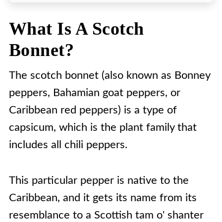
Habanero vs Scotch Bonnet
What Is A Scotch
Substitute For Scotch Bonnet
Bonnet?
Pepper
People Also Ask [FAQs]
The scotch bonnet (also known as Bonney
peppers, Bahamian goat peppers, or
🍽️ Recipe
Caribbean red peppers) is a type of
capsicum, which is the plant family that
includes all chili peppers.
This particular pepper is native to the
Caribbean, and it gets its name from its
resemblance to a Scottish tam o' shanter