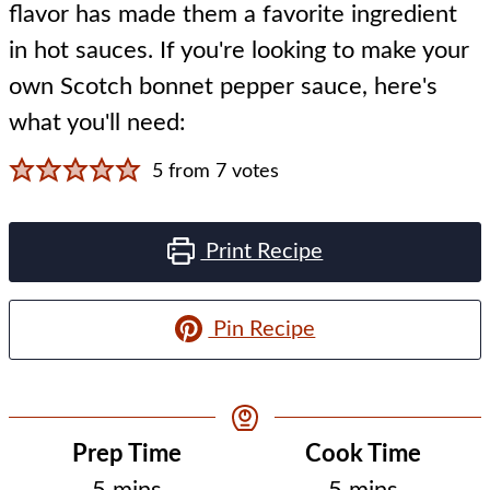
flavor has made them a favorite ingredient
in hot sauces. If you're looking to make your
own Scotch bonnet pepper sauce, here's
what you'll need:
5
from
7
votes
Print Recipe
Pin Recipe
Prep Time
Cook Time
minutes
minutes