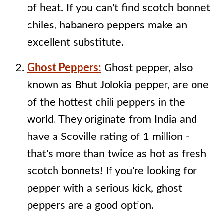
of heat. If you can't find scotch bonnet
chiles, habanero peppers make an
excellent substitute.
Ghost Peppers:
Ghost pepper, also
known as Bhut Jolokia pepper, are one
of the hottest chili peppers in the
world. They originate from India and
have a Scoville rating of 1 million -
that's more than twice as hot as fresh
scotch bonnets! If you're looking for
pepper with a serious kick, ghost
peppers are a good option.