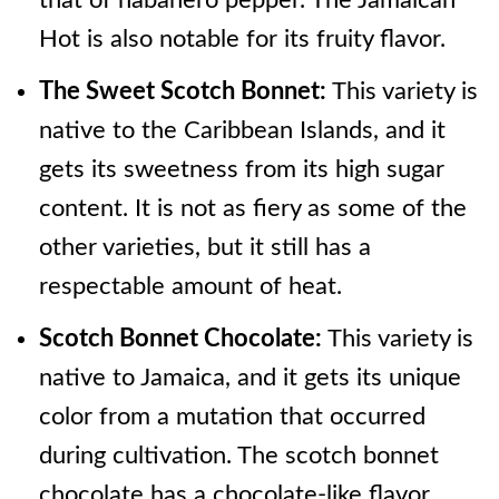
that of habanero pepper. The Jamaican
Hot is also notable for its fruity flavor.
The Sweet Scotch Bonnet:
This variety is
native to the Caribbean Islands, and it
gets its sweetness from its high sugar
content. It is not as fiery as some of the
other varieties, but it still has a
respectable amount of heat.
Scotch Bonnet Chocolate:
This variety is
native to Jamaica, and it gets its unique
color from a mutation that occurred
during cultivation. The scotch bonnet
chocolate has a chocolate-like flavor,