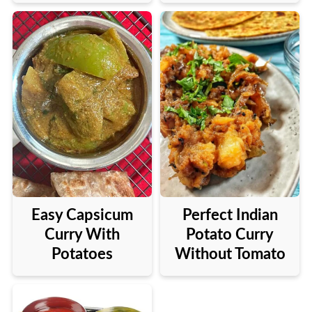
Perfect Indian
Easy Capsicum
Potato Curry
Curry With
Without Tomato
Potatoes