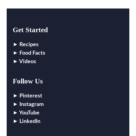
Get Started
Recipes
Food Facts
Videos
Follow Us
Pinterest
Instagram
YouTube
LinkedIn