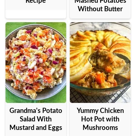
Recipe
Mashed Potatoes
Without Butter
Grandma's Potato
Yummy Chicken
Salad With
Hot Pot with
Mustard and Eggs
Mushrooms