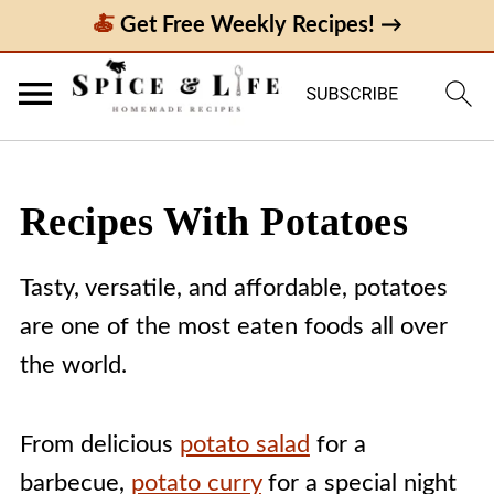
Get Free Weekly Recipes! →
Recipes With Potatoes
Tasty, versatile, and affordable, potatoes
are one of the most eaten foods all over
the world.
From delicious
potato salad
for a
barbecue,
potato curry
for a special night