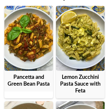
Pancetta and
Lemon Zucchini
Green Bean Pasta
Pasta Sauce with
Feta