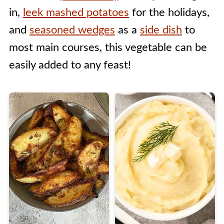
in,
leek mashed potatoes
for the holidays,
and
seasoned wedges
as a
side dish
to
most main courses, this vegetable can be
easily added to any feast!