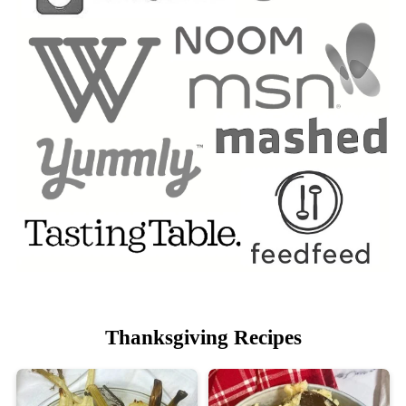
Thanksgiving Recipes