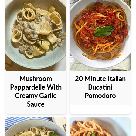
Mushroom
20 Minute Italian
Pappardelle With
Bucatini
Creamy Garlic
Pomodoro
Sauce