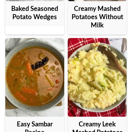
Baked Seasoned
Creamy Mashed
Potato Wedges
Potatoes Without
Milk
Easy Sambar
Creamy Leek