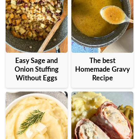
Easy Sage and
The best
Onion Stuffing
Homemade Gravy
Without Eggs
Recipe