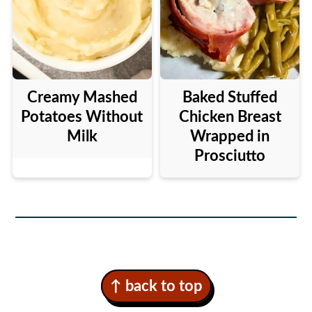
Creamy Mashed
Baked Stuffed
Potatoes Without
Chicken Breast
Milk
Wrapped in
Prosciutto
Footer
↑ back to top