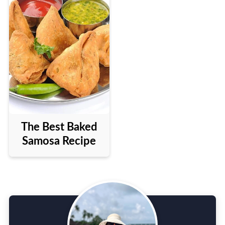
The Best Baked
Samosa Recipe