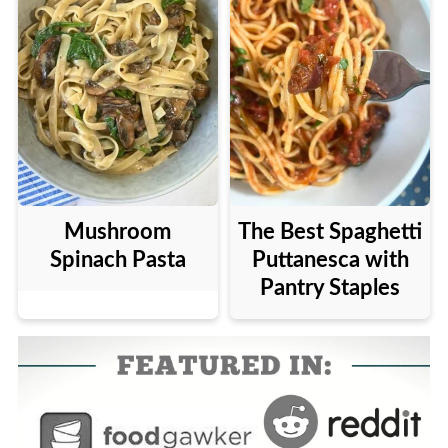
Mushroom
The Best Spaghetti
Spinach Pasta
Puttanesca with
Pantry Staples