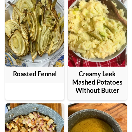
Roasted Fennel
Creamy Leek
Mashed Potatoes
Without Butter