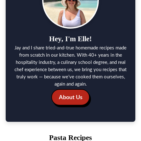
Hey, I'm Elle!
Jay and I share tried-and-true homemade recipes made
from scratch in our kitchen. With 40+ years in the
hospitality industry, a culinary school degree, and real
chef experience between us, we bring you recipes that
truly work — because we’ve cooked them ourselves,
again and again.
About Us
Pasta Recipes