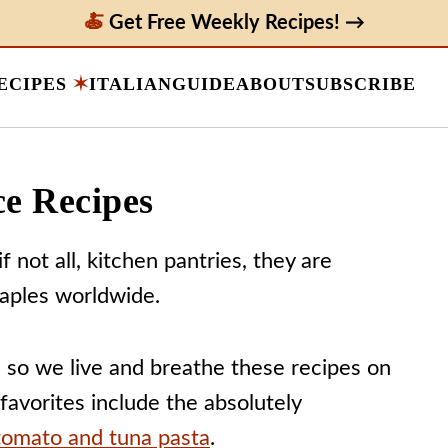
Get Free Weekly Recipes! →
ECIPES
ITALIAN
GUIDE
ABOUT
SUBSCRIBE
ce Recipes
f not all, kitchen pantries, they are
aples worldwide.
, so we live and breathe these recipes on
 favorites include the absolutely
tomato and tuna pasta
.