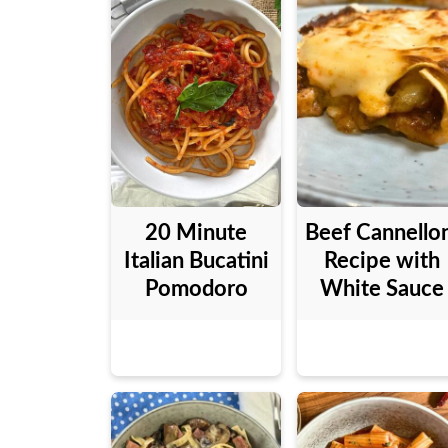
20 Minute
Beef Cannello
Italian Bucatini
Recipe with
Pomodoro
White Sauce