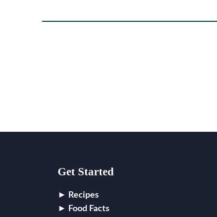
Footer
Get Started
Recipes
Food Facts