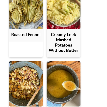
Roasted Fennel
Creamy Leek
Mashed
Potatoes
Without Butter