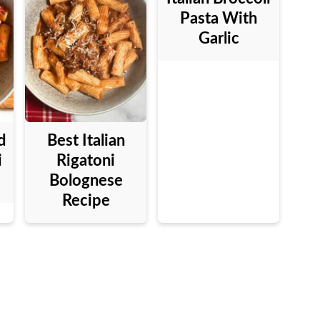
Pasta With
Garlic
d
Best Italian
i
Rigatoni
Bolognese
Recipe