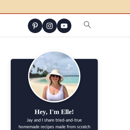
Hey, I'm Elle!
Jay and I share tried-and-true
homemade recipes made from scratch