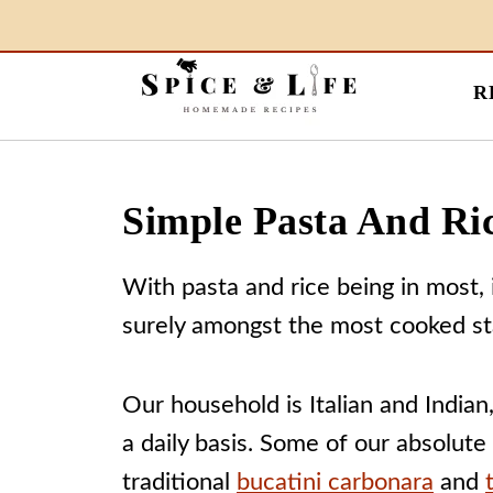
R
Simple Pasta And Ri
With pasta and rice being in most, i
surely amongst the most cooked st
Our household is Italian and Indian
a daily basis. Some of our absolute
traditional
bucatini carbonara
and