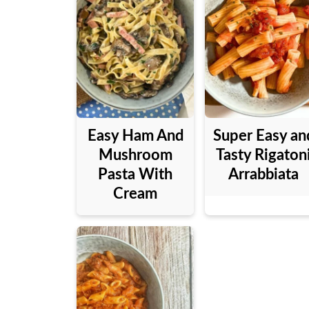
Easy Ham And
Super Easy an
Mushroom
Tasty Rigaton
Pasta With
Arrabbiata
Cream