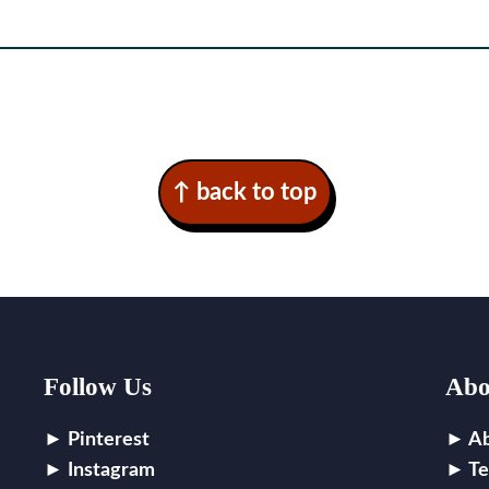
↑ back to top
Follow Us
Abo
Pinterest
A
Instagram
Te