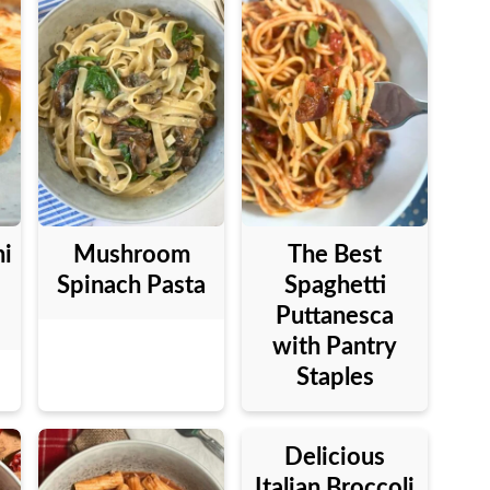
ni
Mushroom
The Best
Spinach Pasta
Spaghetti
Puttanesca
with Pantry
Staples
Delicious
Italian Broccoli