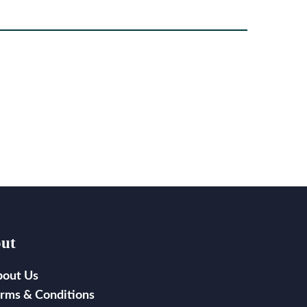
ut
bout Us
rms & Conditions