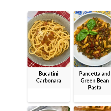
Bucatini
Pancetta and
Carbonara
Green Bean
Pasta