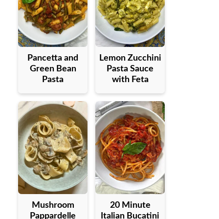
Pancetta and
Lemon Zucchini
Green Bean
Pasta Sauce
Pasta
with Feta
Mushroom
20 Minute
Pappardelle
Italian Bucatini