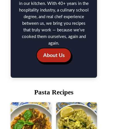
in our kitchen. With 40+ years in the
hospitality industry, a culinary school
degree, and real chef experience
between us, we bring you recipes
that truly work — because we’ve
cooked them ourselves, again and
again.
About Us
Pasta Recipes