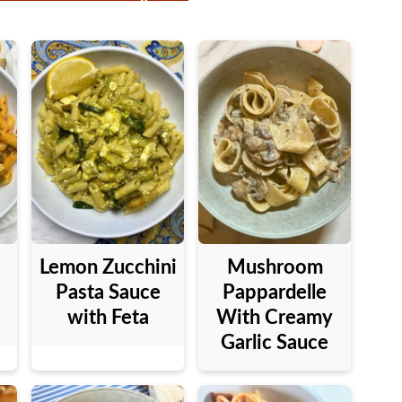
Lemon Zucchini
Mushroom
Pasta Sauce
Pappardelle
with Feta
With Creamy
Garlic Sauce