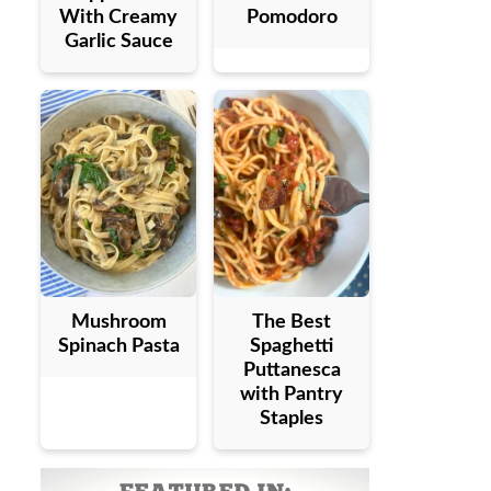
With Creamy
Pomodoro
Garlic Sauce
Mushroom
The Best
Spinach Pasta
Spaghetti
Puttanesca
with Pantry
Staples