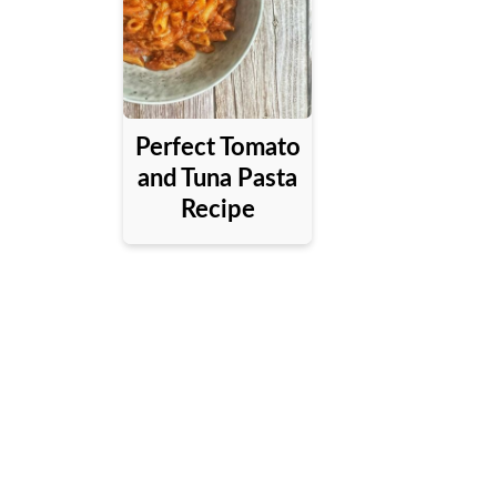
Perfect Tomato
and Tuna Pasta
Recipe