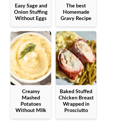
Easy Sage and
The best
Onion Stuffing
Homemade
Without Eggs
Gravy Recipe
Creamy
Baked Stuffed
Mashed
Chicken Breast
Potatoes
Wrapped in
Without Milk
Prosciutto