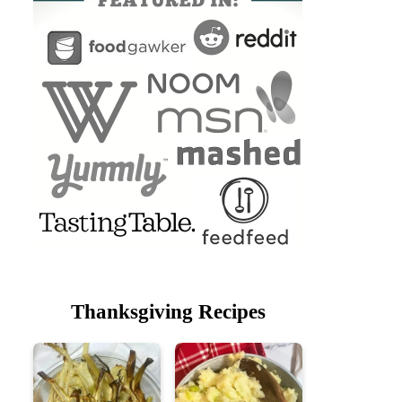
Thanksgiving Recipes