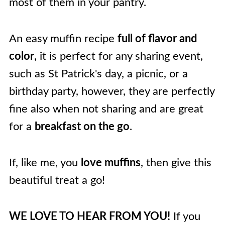
most of them in your pantry.
An easy muffin recipe
full of flavor and
color
, it is perfect for any sharing event,
such as St Patrick's day, a picnic, or a
birthday party, however, they are perfectly
fine also when not sharing and are great
for a
breakfast on the go
.
If, like me, you
love muffins
, then give this
beautiful treat a go!
WE LOVE TO HEAR FROM YOU!
If you