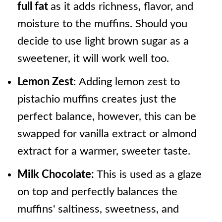
full fat
as it adds richness, flavor, and
moisture to the muffins. Should you
decide to use light brown sugar as a
sweetener, it will work well too.
Lemon Zest
: Adding lemon zest to
pistachio muffins creates just the
perfect balance, however, this can be
swapped for vanilla extract or almond
extract for a warmer, sweeter taste.
Milk Chocolate:
This is used as a glaze
on top and perfectly balances the
muffins' saltiness, sweetness, and