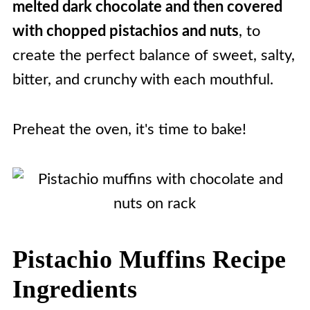
melted dark chocolate and then covered
with chopped pistachios and nuts
, to
create the perfect balance of sweet, salty,
bitter, and crunchy with each mouthful.
Preheat the oven, it's time to bake!
Pistachio Muffins Recipe
Ingredients