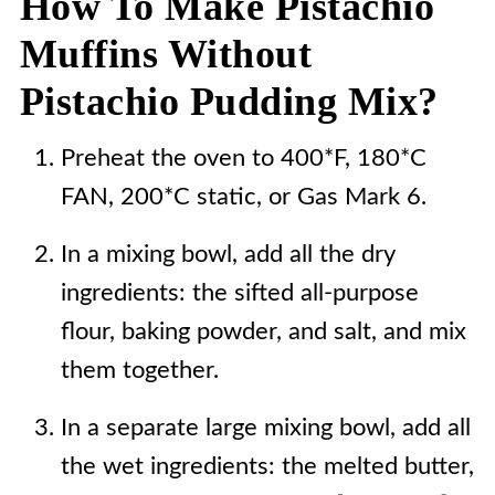
How To Make Pistachio
Muffins Without
Pistachio Pudding Mix?
Preheat the oven to 400*F, 180*C
FAN, 200*C static, or Gas Mark 6.
In a mixing bowl, add all the dry
ingredients: the sifted all-purpose
flour, baking powder, and salt, and mix
them together.
In a separate large mixing bowl, add all
the wet ingredients: the melted butter,