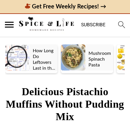
Get Free Weekly Recipes! →
How Long
Mushroom
Do
Spinach
Leftovers
Pasta
Last in the
Fridge? A
Look at UK
vs. US
Delicious Pistachio
Guidelines
Muffins Without Pudding
Mix