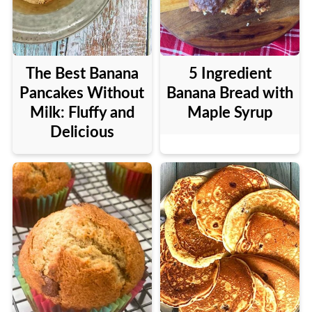
The Best Banana
5 Ingredient
Pancakes Without
Banana Bread with
Milk: Fluffy and
Maple Syrup
Delicious