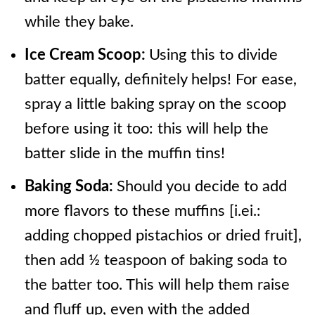
while they bake.
Ice Cream Scoop:
Using this to divide
batter equally, definitely helps! For ease,
spray a little baking spray on the scoop
before using it too: this will help the
batter slide in the muffin tins!
Baking Soda:
Should you decide to add
more flavors to these muffins [i.ei.:
adding chopped pistachios or dried fruit],
then add ½ teaspoon of baking soda to
the batter too. This will help them raise
and fluff up, even with the added