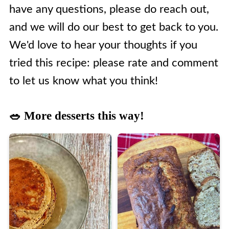
have any questions, please do reach out,
and we will do our best to get back to you.
We'd love to hear your thoughts if you
tried this recipe: please rate and comment
to let us know what you think!
🥗 More desserts this way!