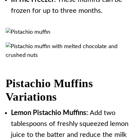
frozen for up to three months.
Pistachio Muffins
Variations
Lemon Pistachio Muffins:
Add two
tablespoons of freshly squeezed lemon
juice to the batter and reduce the milk