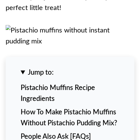
perfect little treat!
Jump to:
Pistachio Muffins Recipe
Ingredients
How To Make Pistachio Muffins
Without Pistachio Pudding Mix?
People Also Ask [FAQs]