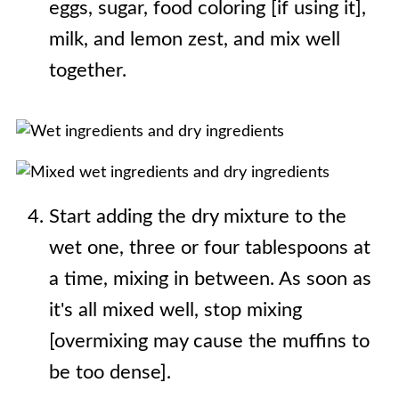
eggs, sugar, food coloring [if using it],
milk, and lemon zest, and mix well
together.
Start adding the dry mixture to the
wet one, three or four tablespoons at
a time, mixing in between. As soon as
it's all mixed well, stop mixing
[overmixing may cause the muffins to
be too dense].