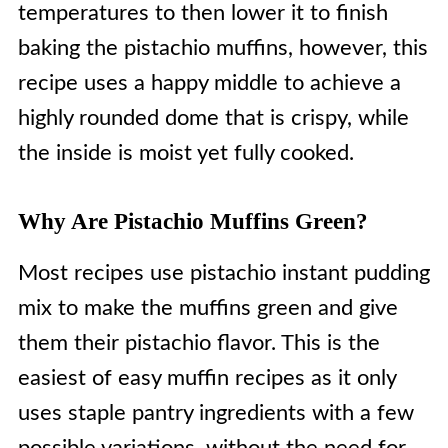
temperatures to then lower it to finish
baking the pistachio muffins, however, this
recipe uses a happy middle to achieve a
highly rounded dome that is crispy, while
the inside is moist yet fully cooked.
Why Are Pistachio Muffins Green?
Most recipes use pistachio instant pudding
mix to make the muffins green and give
them their pistachio flavor. This is the
easiest of easy muffin recipes as it only
uses staple pantry ingredients with a few