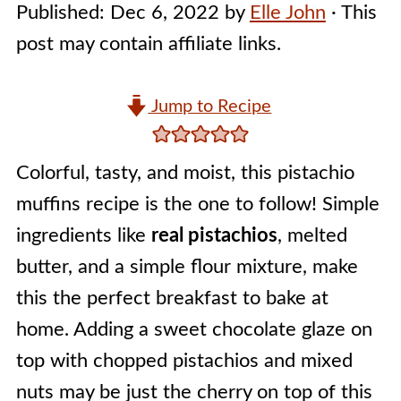
Published:
Dec 6, 2022
by
Elle John
· This
post may contain affiliate links.
Jump to Recipe
Colorful, tasty, and moist, this pistachio
muffins recipe is the one to follow! Simple
ingredients like
real pistachios
, melted
butter, and a simple flour mixture, make
this the perfect breakfast to bake at
home. Adding a sweet chocolate glaze on
top with chopped pistachios and mixed
nuts may be just the cherry on top of this