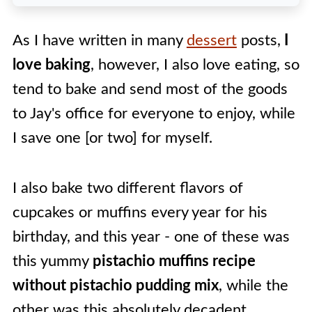
Pistachio Muffins Variations
As I have written in many
dessert
posts,
I
Tips & Tricks For The Best
love baking
, however, I also love eating, so
Pistachio Muffins
tend to bake and send most of the goods
🍽️ Recipe
to Jay's office for everyone to enjoy, while
I save one [or two] for myself.
I also bake two different flavors of
cupcakes or muffins every year for his
birthday, and this year - one of these was
this yummy
pistachio muffins recipe
without pistachio pudding mix
, while the
other was this absolutely decadent