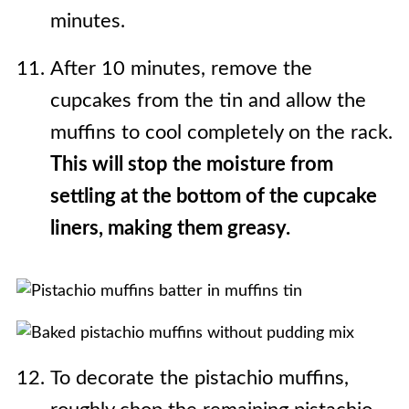
minutes.
After 10 minutes, remove the
cupcakes from the tin and allow the
muffins to cool completely on the rack.
This will stop the moisture from
settling at the bottom of the cupcake
liners, making them greasy.
To decorate the pistachio muffins,