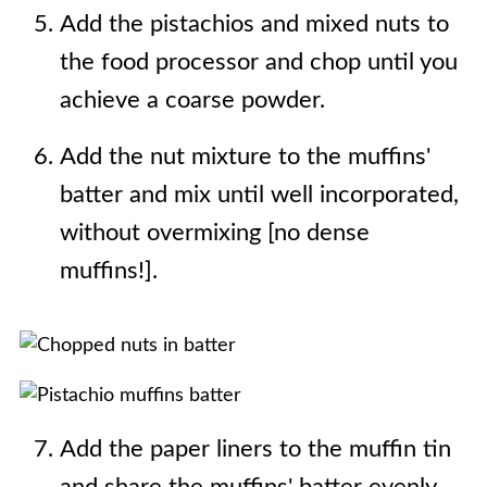
Add the pistachios and mixed nuts to
the food processor and chop until you
achieve a coarse powder.
Add the nut mixture to the muffins'
batter and mix until well incorporated,
without overmixing [no dense
muffins!].
Add the paper liners to the muffin tin