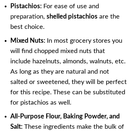
Pistachios:
For ease of use and
preparation,
shelled pistachios
are the
best choice.
Mixed Nuts:
In most grocery stores you
will find chopped mixed nuts that
include hazelnuts, almonds, walnuts, etc.
As long as they are natural and not
salted or sweetened, they will be perfect
for this recipe. These can be substituted
for pistachios as well.
All-Purpose Flour, Baking Powder, and
Salt:
These ingredients make the bulk of