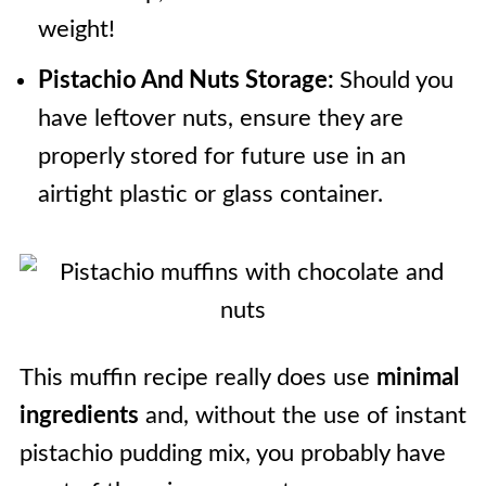
weight!
Pistachio And Nuts Storage:
Should you
have leftover nuts, ensure they are
properly stored for future use in an
airtight plastic or glass container.
This muffin recipe really does use
minimal
ingredients
and, without the use of instant
pistachio pudding mix, you probably have