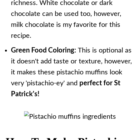
richness. White chocolate or dark
chocolate can be used too, however,
milk chocolate is my favorite for this
recipe.
Green Food Coloring:
This is optional as
it doesn't add taste or texture, however,
it makes these pistachio muffins look
very 'pistachio-ey' and
perfect for St
Patrick's!