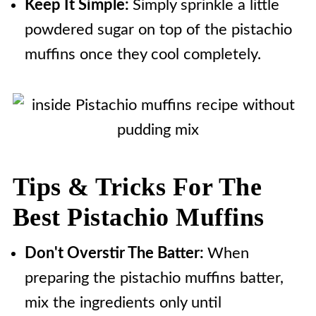
Keep It Simple:
Simply sprinkle a little
powdered sugar on top of the pistachio
muffins once they cool completely.
Tips & Tricks For The
Best Pistachio Muffins
Don't Overstir The Batter:
When
preparing the pistachio muffins batter,
mix the ingredients only until