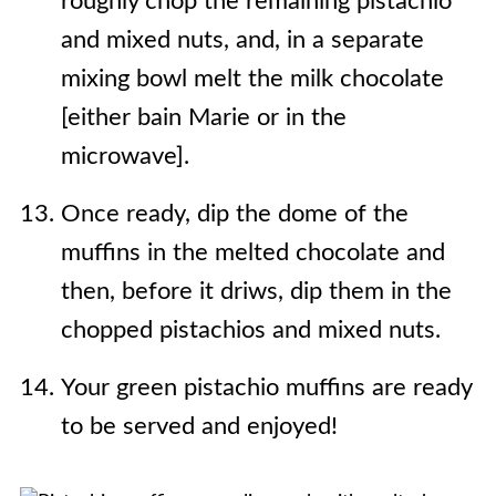
roughly chop the remaining pistachio
and mixed nuts, and, in a separate
mixing bowl melt the milk chocolate
[either bain Marie or in the
microwave].
Once ready, dip the dome of the
muffins in the melted chocolate and
then, before it driws, dip them in the
chopped pistachios and mixed nuts.
Your green pistachio muffins are ready
to be served and enjoyed!