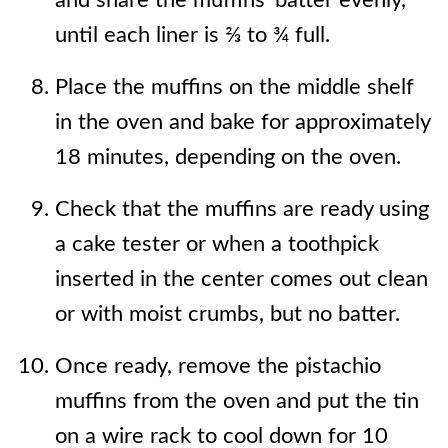
and share the muffins' batter evenly,
until each liner is ⅔ to ¾ full.
Place the muffins on the middle shelf
in the oven and bake for approximately
18 minutes, depending on the oven.
Check that the muffins are ready using
a cake tester or when a toothpick
inserted in the center comes out clean
or with moist crumbs, but no batter.
Once ready, remove the pistachio
muffins from the oven and put the tin
on a wire rack to cool down for 10