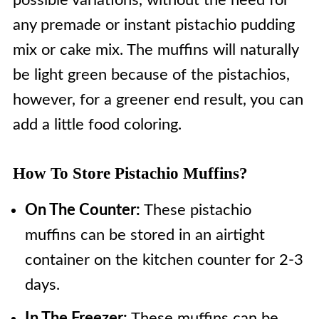
possible variations, without the need for
any premade or instant pistachio pudding
mix or cake mix. The muffins will naturally
be light green because of the pistachios,
however, for a greener end result, you can
add a little food coloring.
How To Store Pistachio Muffins?
On The Counter:
These pistachio
muffins can be stored in an airtight
container on the kitchen counter for 2-3
days.
In The Freezer:
These muffins can be