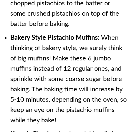
chopped pistachios to the batter or
some crushed pistachios on top of the
batter before baking.
Bakery Style Pistachio Muffins:
When
thinking of bakery style, we surely think
of big muffins! Make these 6 jumbo
muffins instead of 12 regular ones, and
sprinkle with some coarse sugar before
baking. The baking time will increase by
5-10 minutes, depending on the oven, so
keep an eye on the pistachio muffins
while they bake!