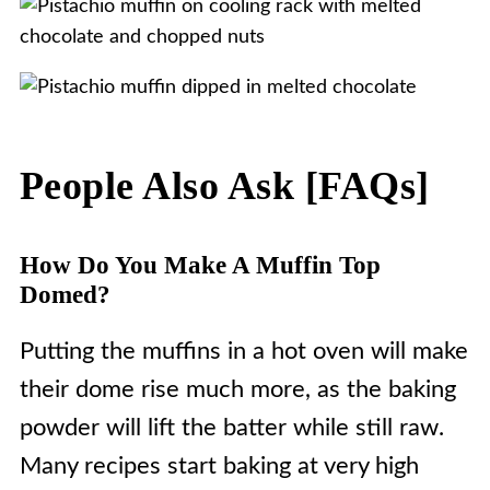
People Also Ask [FAQs]
How Do You Make A Muffin Top
Domed?
Putting the muffins in a hot oven will make
their dome rise much more, as the baking
powder will lift the batter while still raw.
Many recipes start baking at very high