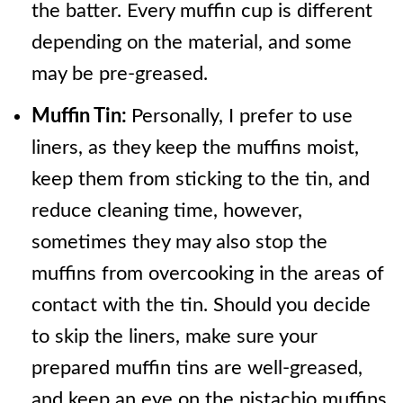
the batter. Every muffin cup is different
depending on the material, and some
may be pre-greased.
Muffin Tin:
Personally, I prefer to use
liners, as they keep the muffins moist,
keep them from sticking to the tin, and
reduce cleaning time, however,
sometimes they may also stop the
muffins from overcooking in the areas of
contact with the tin. Should you decide
to skip the liners, make sure your
prepared muffin tins are well-greased,
and keep an eye on the pistachio muffins