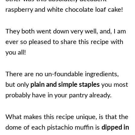
raspberry and white chocolate loaf cake!
They both went down very well, and, I am
ever so pleased to share this recipe with
you all!
There are no un-foundable ingredients,
but only
plain and simple staples
you most
probably have in your pantry already.
What makes this recipe unique, is that the
dome of each pistachio muffin is
dipped in