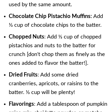
used by the same amount.
Chocolate Chip Pistachio Muffins:
Add
⅓ cup of chocolate chips to the batter.
Chopped Nuts
: Add ⅓ cup of chopped
pistachios and nuts to the batter for
crunch [don't chop them as finely as the
ones added to flavor the batter!].
Dried Fruits
: Add some dried
cranberries, apricots, or raisins to the
batter. ⅓ cup will be plenty!
Flavorings
: Add a tablespoon of pumpkin