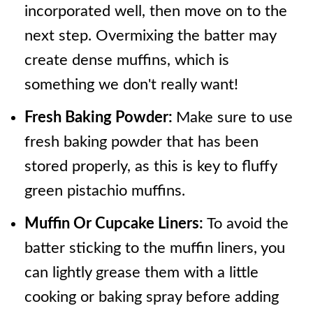
incorporated well, then move on to the
next step. Overmixing the batter may
create dense muffins, which is
something we don't really want!
Fresh Baking Powder:
Make sure to use
fresh baking powder that has been
stored properly, as this is key to fluffy
green pistachio muffins.
Muffin Or Cupcake Liners:
To avoid the
batter sticking to the muffin liners, you
can lightly grease them with a little
cooking or baking spray before adding