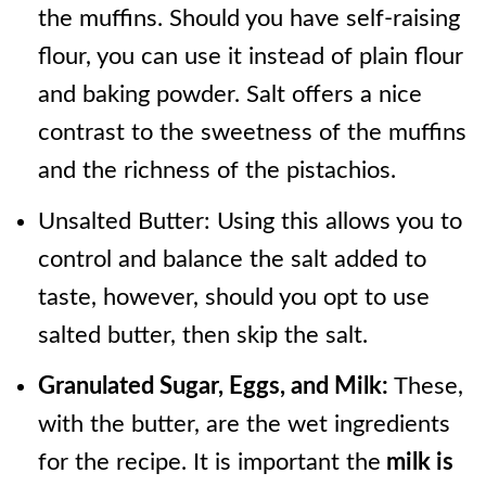
the muffins. Should you have self-raising
flour, you can use it instead of plain flour
and baking powder. Salt offers a nice
contrast to the sweetness of the muffins
and the richness of the pistachios.
Unsalted Butter: Using this allows you to
control and balance the salt added to
taste, however, should you opt to use
salted butter, then skip the salt.
Granulated Sugar, Eggs, and Milk:
These,
with the butter, are the wet ingredients
for the recipe. It is important the
milk is