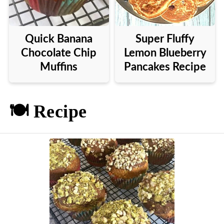
Quick Banana
Super Fluffy
Chocolate Chip
Lemon Blueberry
Muffins
Pancakes Recipe
🍽️ Recipe