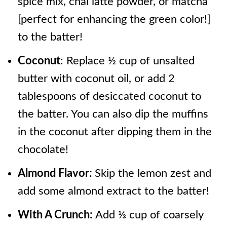
spice mix, chai latte powder, or matcha
[perfect for enhancing the green color!]
to the batter!
Coconut
: Replace ½ cup of unsalted
butter with coconut oil, or add 2
tablespoons of desiccated coconut to
the batter. You can also dip the muffins
in the coconut after dipping them in the
chocolate!
Almond Flavor:
Skip the lemon zest and
add some almond extract to the batter!
With A Crunch:
Add ⅓ cup of coarsely