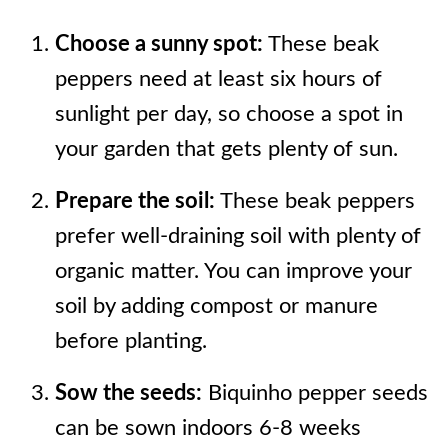
Choose a sunny spot:
These beak
peppers need at least six hours of
sunlight per day, so choose a spot in
your garden that gets plenty of sun.
Prepare the soil:
These beak peppers
prefer well-draining soil with plenty of
organic matter. You can improve your
soil by adding compost or manure
before planting.
Sow the seeds:
Biquinho pepper seeds
can be sown indoors 6-8 weeks