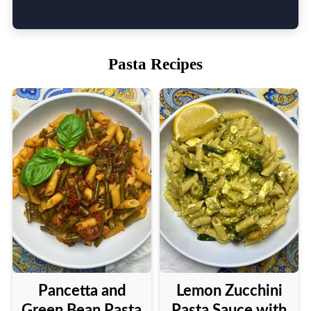
Pasta Recipes
Pancetta and
Lemon Zucchini
Green Bean Pasta
Pasta Sauce with