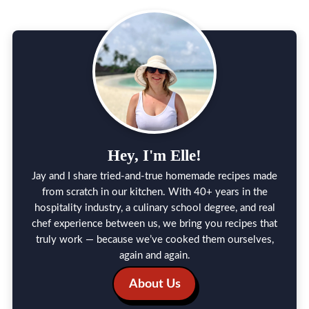
Hey, I'm Elle!
Jay and I share tried-and-true homemade recipes made
from scratch in our kitchen. With 40+ years in the
hospitality industry, a culinary school degree, and real
chef experience between us, we bring you recipes that
truly work — because we’ve cooked them ourselves,
again and again.
About Us