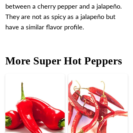
between a cherry pepper and a jalapeño.
They are not as spicy as a jalapeño but
have a similar flavor profile.
More Super Hot Peppers