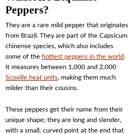
People Also Ask [FAQs]
Peppers?
They are a rare mild pepper that originates
from Brazil. They are part of the Capsicum
chinense species, which also includes
some of the
hottest peppers in the world
.
It measures between 1,000 and 2,000
Scoville heat units
, making them much
milder than their cousins.
These peppers get their name from their
unique shape; they are long and slender,
with a small, curved point at the end that