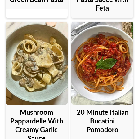
Feta
Mushroom
20 Minute Italian
Pappardelle With
Bucatini
Creamy Garlic
Pomodoro
Sauce