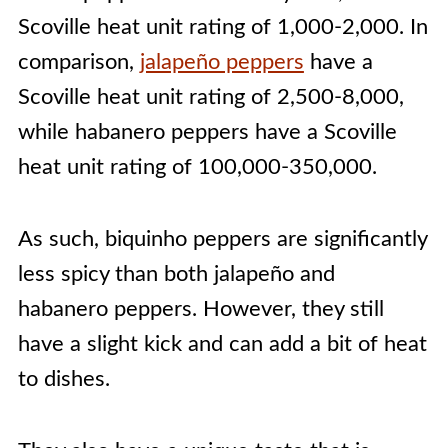
Scoville heat unit rating of 1,000-2,000. In
comparison,
jalapeño peppers
have a
Scoville heat unit rating of 2,500-8,000,
while habanero peppers have a Scoville
heat unit rating of 100,000-350,000.
As such, biquinho peppers are significantly
less spicy than both jalapeño and
habanero peppers. However, they still
have a slight kick and can add a bit of heat
to dishes.