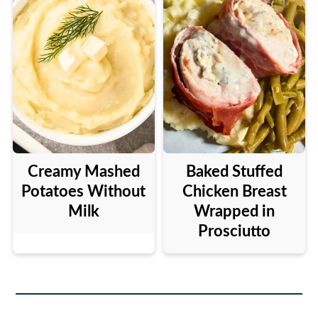
Creamy Mashed
Baked Stuffed
Potatoes Without
Chicken Breast
Milk
Wrapped in
Prosciutto
Footer