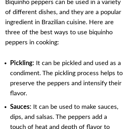
Biquinho peppers can be used in a variety
of different dishes, and they are a popular
ingredient in Brazilian cuisine. Here are
three of the best ways to use biquinho
peppers in cooking:
Pickling:
It can be pickled and used as a
condiment. The pickling process helps to
preserve the peppers and intensify their
flavor.
Sauces:
It can be used to make sauces,
dips, and salsas. The peppers add a
touch of heat and depth of flavor to