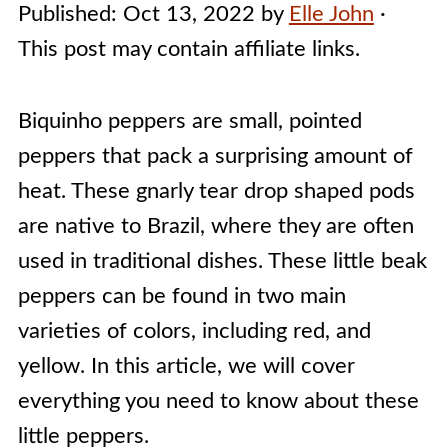
Published:
Oct 13, 2022
by
Elle John
·
This post may contain affiliate links.
Biquinho peppers are small, pointed
peppers that pack a surprising amount of
heat. These gnarly tear drop shaped pods
are native to Brazil, where they are often
used in traditional dishes. These little beak
peppers can be found in two main
varieties of colors, including red, and
yellow. In this article, we will cover
everything you need to know about these
little peppers.