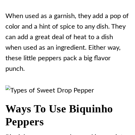
When used as a garnish, they add a pop of
color and a hint of spice to any dish. They
can add a great deal of heat to a dish
when used as an ingredient. Either way,
these little peppers pack a big flavor
punch.
Ways To Use Biquinho
Peppers