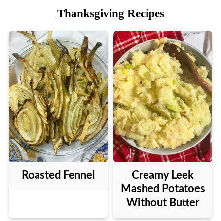
Thanksgiving Recipes
Roasted Fennel
Creamy Leek
Mashed Potatoes
Without Butter