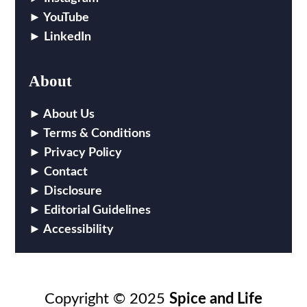
YouTube
LinkedIn
About
About Us
Terms & Conditions
Privacy Policy
Contact
Disclosure
Editorial Guidelines
Accessibility
Copyright © 2025
Spice and Life