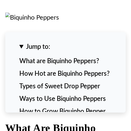
Jump to:
What are Biquinho Peppers?
How Hot are Biquinho Peppers?
Types of Sweet Drop Pepper
Ways to Use Biquinho Peppers
How to Grow Biquinho Pepper
Plant
What Are Biquinho