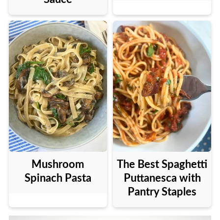
Mushroom
The Best Spaghetti
Spinach Pasta
Puttanesca with
Pantry Staples