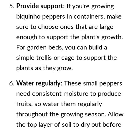
Provide support:
If you're growing
biquinho peppers in containers, make
sure to choose ones that are large
enough to support the plant's growth.
For garden beds, you can build a
simple trellis or cage to support the
plants as they grow.
Water regularly:
These small peppers
need consistent moisture to produce
fruits, so water them regularly
throughout the growing season. Allow
the top layer of soil to dry out before