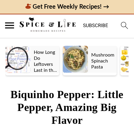
Get Free Weekly Recipes! →
How Long
Mushroom
Do
Spinach
Leftovers
Pasta
Last in the
Fridge? A
Look at UK
vs. US
Biquinho Pepper: Little
Guidelines
Pepper, Amazing Big
Flavor