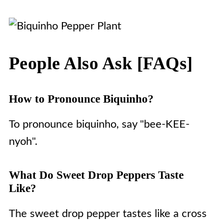
People Also Ask [FAQs]
How to Pronounce Biquinho?
To pronounce biquinho, say "bee-KEE-
nyoh".
What Do Sweet Drop Peppers Taste
Like?
The sweet drop pepper tastes like a cross