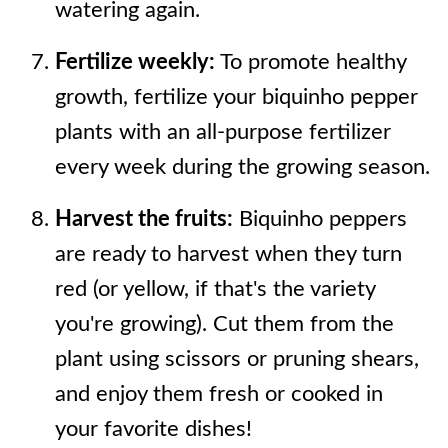
watering again.
Fertilize weekly:
To promote healthy
growth, fertilize your biquinho pepper
plants with an all-purpose fertilizer
every week during the growing season.
Harvest the fruits:
Biquinho peppers
are ready to harvest when they turn
red (or yellow, if that's the variety
you're growing). Cut them from the
plant using scissors or pruning shears,
and enjoy them fresh or cooked in
your favorite dishes!