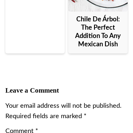
Chile De Árbol:
The Perfect
Addition To Any
Mexican Dish
Leave a Comment
Your email address will not be published.
Required fields are marked
*
Comment
*