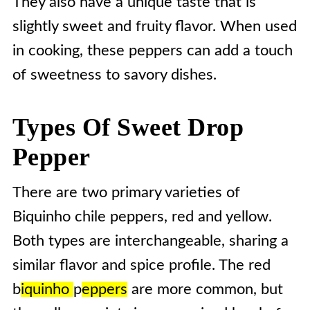
They also have a unique taste that is
slightly sweet and fruity flavor. When used
in cooking, these peppers can add a touch
of sweetness to savory dishes.
Types Of Sweet Drop
Pepper
There are two primary varieties of
Biquinho chile peppers, red and yellow.
Both types are interchangeable, sharing a
similar flavor and spice profile. The red
b
iquinho
p
eppers
are more common, but