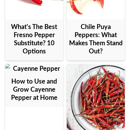
What's The Best
Chile Puya
Fresno Pepper
Peppers: What
Substitute? 10
Makes Them Stand
Options
Out?
How to Use and
Grow Cayenne
Pepper at Home