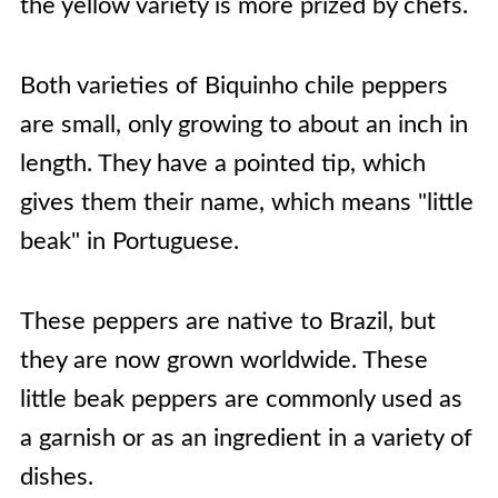
the yellow variety is more prized by chefs.
Both varieties of Biquinho chile peppers
are small, only growing to about an inch in
length. They have a pointed tip, which
gives them their name, which means "little
beak" in Portuguese.
These peppers are native to Brazil, but
they are now grown worldwide. These
little beak peppers are commonly used as
a garnish or as an ingredient in a variety of
dishes.