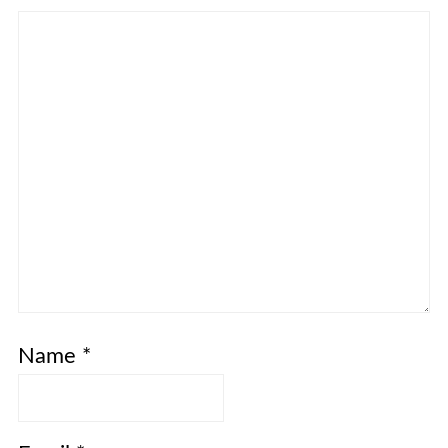
Name
*