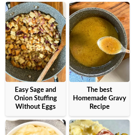
Easy Sage and
The best
Onion Stuffing
Homemade Gravy
Without Eggs
Recipe