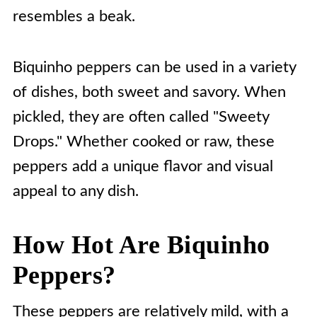
resembles a beak.
Biquinho peppers can be used in a variety
of dishes, both sweet and savory. When
pickled, they are often called "Sweety
Drops." Whether cooked or raw, these
peppers add a unique flavor and visual
appeal to any dish.
How Hot Are Biquinho
Peppers?
These peppers are relatively mild, with a