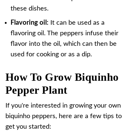
these dishes.
Flavoring oil:
It can be used as a
flavoring oil. The peppers infuse their
flavor into the oil, which can then be
used for cooking or as a dip.
How To Grow Biquinho
Pepper Plant
If you're interested in growing your own
biquinho peppers, here are a few tips to
get you started: