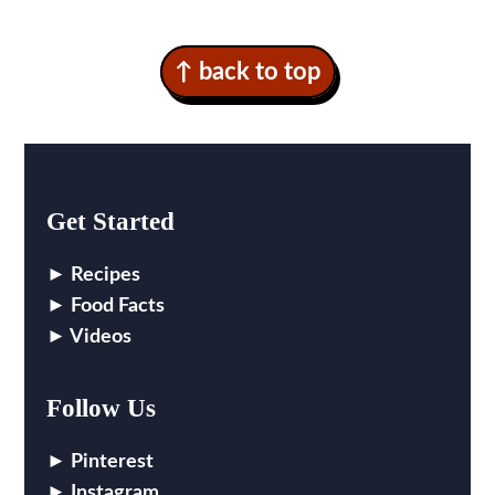
↑ back to top
Get Started
Recipes
Food Facts
Videos
Follow Us
Pinterest
Instagram