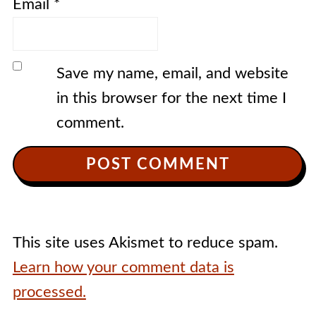
Email
*
Save my name, email, and website
in this browser for the next time I
comment.
This site uses Akismet to reduce spam.
Learn how your comment data is
processed.