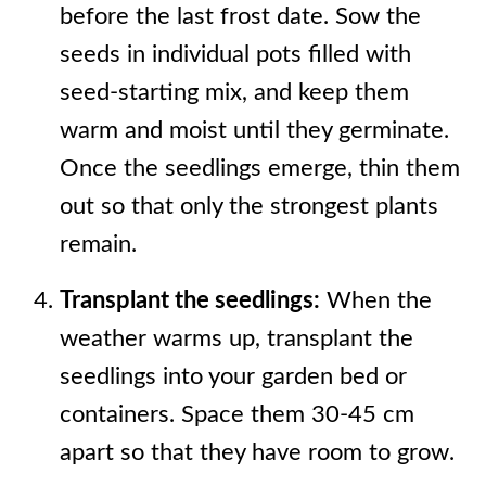
before the last frost date. Sow the
seeds in individual pots filled with
seed-starting mix, and keep them
warm and moist until they germinate.
Once the seedlings emerge, thin them
out so that only the strongest plants
remain.
Transplant the seedlings:
When the
weather warms up, transplant the
seedlings into your garden bed or
containers. Space them 30-45 cm
apart so that they have room to grow.